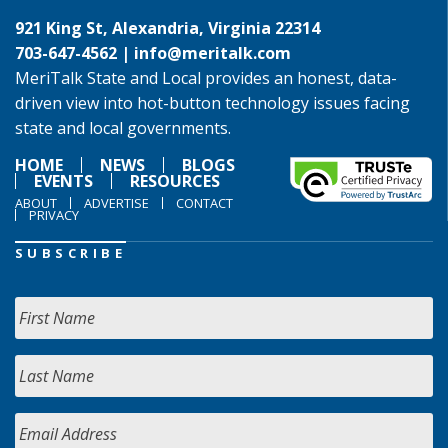
921 King St, Alexandria, Virginia 22314
703-647-4562 |
info@meritalk.com
MeriTalk State and Local provides an honest, data-
driven view into hot-button technology issues facing
state and local governments.
HOME
NEWS
BLOGS
EVENTS
RESOURCES
ABOUT
ADVERTISE
CONTACT
PRIVACY
SUBSCRIBE