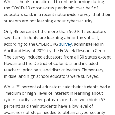
While schools transitioned to online learning during
the COVID-19 coronavirus pandemic, over half of
educators said, in a recent nationwide survey, that their
students are not learning about cybersecurity.
Only 45 percent of the more than 900 K-12 educators
say their students are learning about the subject,
according to the CYBER.ORG
survey
, administered in
April and May of 2020 by the EdWeek Research Center.
The survey included educators from all 50 states except
Hawaii and the District of Columbia, and included
teachers, principals, and district leaders. Elementary,
middle, and high school educators were surveyed.
While 75 percent of educators said their students had a
“medium or high” level of interest in learning about
cybersecurity career paths, more than two-thirds (67
percent) said their students have a low level of
awareness of steps needed to obtain a cybersecurity