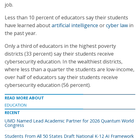
job.
Less than 10 percent of educators say their students
have learned about
artificial intelligence
or
cyber law
in
the past year.
Only a third of educators in the highest poverty
districts (33 percent) say their students receive
cybersecurity education. In the wealthiest districts,
where less than a quarter the students are low-income,
over half of educators say their students receive
cybersecurity education (56 percent).
READ MORE ABOUT
EDUCATION
RECENT
UMD Named Lead Academic Partner for 2026 Quantum World
Congress
Students From All 50 States Draft National K-12 AI Framework