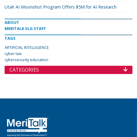
Utah AI Moonshot Program Offers $5M for AI Research
ABOUT
MERITALK SLG STAFF
TAGS
ARTIFICIAL INTELLIGENCE
cyber law
cybersecurity education
CATEGORIES