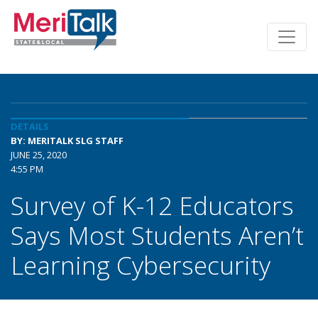
DETAILS
BY: MERITALK SLG STAFF
JUNE 25, 2020
4:55 PM
Survey of K-12 Educators
Says Most Students Aren’t
Learning Cybersecurity