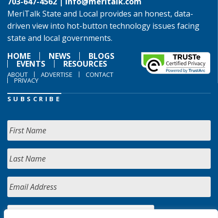
703-647-4562 |
info@meritalk.com
MeriTalk State and Local provides an honest, data-
driven view into hot-button technology issues facing
state and local governments.
HOME
NEWS
BLOGS
EVENTS
RESOURCES
ABOUT
ADVERTISE
CONTACT
PRIVACY
SUBSCRIBE