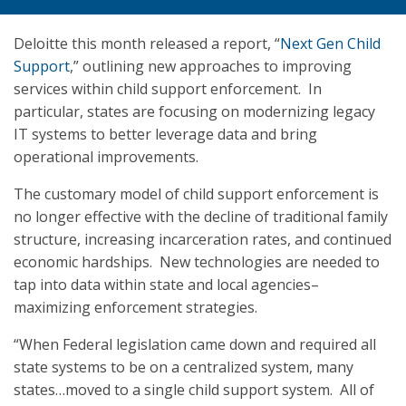
Deloitte this month released a report, “
Next Gen Child
Support
,” outlining new approaches to improving
services within child support enforcement. In
particular, states are focusing on modernizing legacy
IT systems to better leverage data and bring
operational improvements.
The customary model of child support enforcement is
no longer effective with the decline of traditional family
structure, increasing incarceration rates, and continued
economic hardships. New technologies are needed to
tap into data within state and local agencies–
maximizing enforcement strategies.
“When Federal legislation came down and required all
state systems to be on a centralized system, many
states…moved to a single child support system. All of