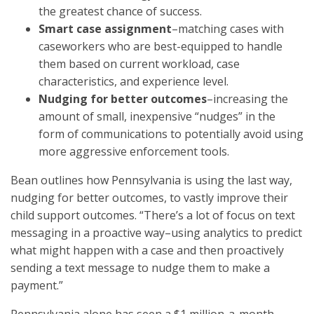
the greatest chance of success.
Smart case assignment
–matching cases with
caseworkers who are best-equipped to handle
them based on current workload, case
characteristics, and experience level.
Nudging for better outcomes
–increasing the
amount of small, inexpensive “nudges” in the
form of communications to potentially avoid using
more aggressive enforcement tools.
Bean outlines how Pennsylvania is using the last way,
nudging for better outcomes, to vastly improve their
child support outcomes. “There’s a lot of focus on text
messaging in a proactive way–using analytics to predict
what might happen with a case and then proactively
sending a text message to nudge them to make a
payment.”