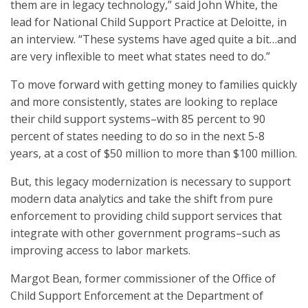
them are in legacy technology,” said John White, the
lead for National Child Support Practice at Deloitte, in
an interview. “These systems have aged quite a bit…and
are very inflexible to meet what states need to do.”
To move forward with getting money to families quickly
and more consistently, states are looking to replace
their child support systems–with 85 percent to 90
percent of states needing to do so in the next 5-8
years, at a cost of $50 million to more than $100 million.
But, this legacy modernization is necessary to support
modern data analytics and take the shift from pure
enforcement to providing child support services that
integrate with other government programs–such as
improving access to labor markets.
Margot Bean, former commissioner of the Office of
Child Support Enforcement at the Department of