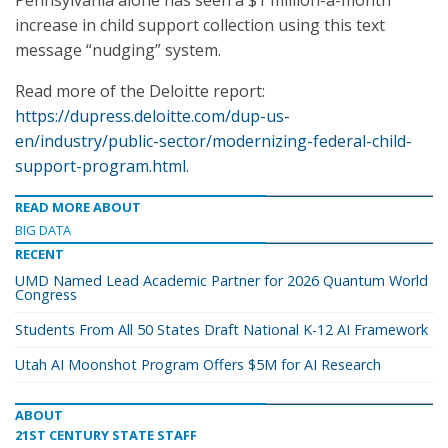
Pennsylvania alone has seen a $1 million-a-month
increase in child support collection using this text
message “nudging” system.
Read more of the Deloitte report:
https://dupress.deloitte.com/dup-us-
en/industry/public-sector/modernizing-federal-child-
support-program.html
.
READ MORE ABOUT
BIG DATA
RECENT
UMD Named Lead Academic Partner for 2026 Quantum World
Congress
Students From All 50 States Draft National K-12 AI Framework
Utah AI Moonshot Program Offers $5M for AI Research
ABOUT
21ST CENTURY STATE STAFF