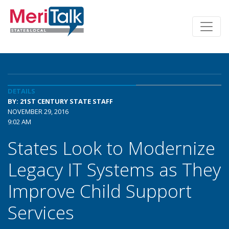
DETAILS
BY: 21ST CENTURY STATE STAFF
NOVEMBER 29, 2016
9:02 AM
States Look to Modernize
Legacy IT Systems as They
Improve Child Support
Services