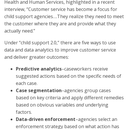
Health and Human Services, highlighted in a recent
interview, “Customer service has become a focus for
child support agencies….They realize they need to meet
the customer where they are and provide what they
actually need.”
Under “child support 2.0,” there are five ways to use
data and data analytics to improve customer service
and deliver greater outcomes:
Predictive analytics
–caseworkers receive
suggested actions based on the specific needs of
each case.
Case segmentation
–agencies group cases
based on key criteria and apply different remedies
based on obvious variables
and
underlying
factors.
Data-driven enforcement
–agencies select an
enforcement strategy based on what action has