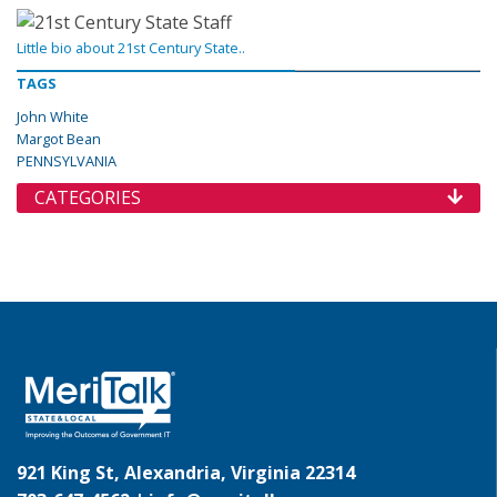
Little bio about 21st Century State..
TAGS
John White
Margot Bean
PENNSYLVANIA
CATEGORIES
921 King St, Alexandria, Virginia 22314