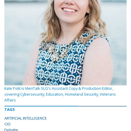
Kate Polit is MeriTalk SLG's Assistant Copy & Production Editor,
covering Cybersecurity, Education, Homeland Security, Veterans
Affairs
TAGS
ARTIFICIAL INTELLIGENCE
CIO
Deloitte