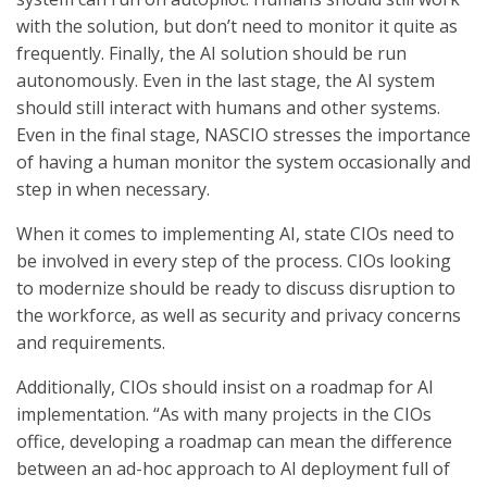
with the solution, but don’t need to monitor it quite as
frequently. Finally, the AI solution should be run
autonomously. Even in the last stage, the AI system
should still interact with humans and other systems.
Even in the final stage, NASCIO stresses the importance
of having a human monitor the system occasionally and
step in when necessary.
When it comes to implementing AI, state CIOs need to
be involved in every step of the process. CIOs looking
to modernize should be ready to discuss disruption to
the workforce, as well as security and privacy concerns
and requirements.
Additionally, CIOs should insist on a roadmap for AI
implementation. “As with many projects in the CIOs
office, developing a roadmap can mean the difference
between an ad-hoc approach to AI deployment full of