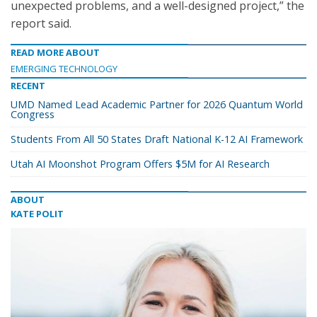
unexpected problems, and a well-designed project,” the
report said.
READ MORE ABOUT
EMERGING TECHNOLOGY
RECENT
UMD Named Lead Academic Partner for 2026 Quantum World
Congress
Students From All 50 States Draft National K-12 AI Framework
Utah AI Moonshot Program Offers $5M for AI Research
ABOUT
KATE POLIT