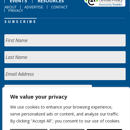
EVENTS
RESOURCES
ABOUT
ADVERTISE
CONTACT
PRIVACY
SUBSCRIBE
We value your privacy
We use cookies to enhance your browsing experience,
serve personalized ads or content, and analyze our traffic.
By clicking "Accept All", you consent to our use of cookies.