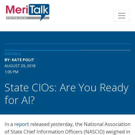
DETAILS
BY: KATE POLIT
AUGUST 29, 2018
1:05 PM
State CIOs: Are You Ready
for AI?
In a
report
released yesterday, the National Association
of State Chief Information Officers (NASCIO) weighed in