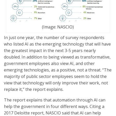
(Image: NASCIO)
In just one year, the number of survey respondents
who listed AI as the emerging technology that will have
the greatest impact in the next 3-5 years nearly
doubled. In addition to being viewed as transformative,
government employees also view AI, and other
emerging technologies, as a positive, not a threat. “The
majority of public sector employees seem to hold the
view that technology will only improve their work, not
replace it,” the report explains.
The report explains that automation through AI can
help the government in four different ways. Citing a
2017 Deloitte report, NASCIO said that AI can help