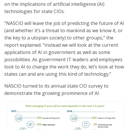
on the implications of artificial intelligence (AI)
technologies for state CIOs.
“NASCIO will leave the job of predicting the future of AI
(and whether it’s a threat to mankind as we know it, or
the key to a utopian society) to other groups,” the
report explained. “Instead we will look at the current
applications of AI in government as well as some
possibilities. As government IT leaders and employees
look to AI to change the work they do, let’s look at how
states can and are using this kind of technology.”
NASCIO turned to its annual state CIO survey to
demonstrate the growing prominence of AI.