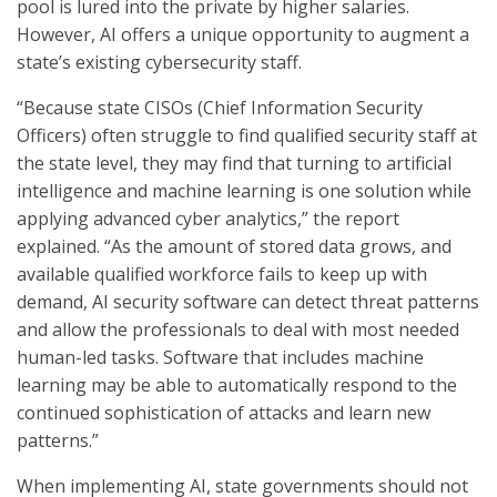
pool is lured into the private by higher salaries.
However, AI offers a unique opportunity to augment a
state’s existing cybersecurity staff.
“Because state CISOs (Chief Information Security
Officers) often struggle to find qualified security staff at
the state level, they may find that turning to artificial
intelligence and machine learning is one solution while
applying advanced cyber analytics,” the report
explained. “As the amount of stored data grows, and
available qualified workforce fails to keep up with
demand, AI security software can detect threat patterns
and allow the professionals to deal with most needed
human-led tasks. Software that includes machine
learning may be able to automatically respond to the
continued sophistication of attacks and learn new
patterns.”
When implementing AI, state governments should not