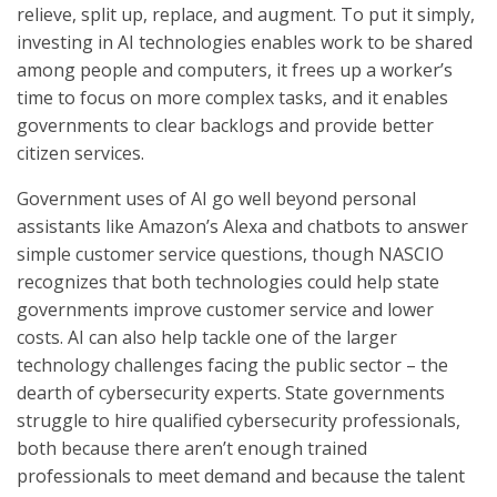
relieve, split up, replace, and augment. To put it simply,
investing in AI technologies enables work to be shared
among people and computers, it frees up a worker’s
time to focus on more complex tasks, and it enables
governments to clear backlogs and provide better
citizen services.
Government uses of AI go well beyond personal
assistants like Amazon’s Alexa and chatbots to answer
simple customer service questions, though NASCIO
recognizes that both technologies could help state
governments improve customer service and lower
costs. AI can also help tackle one of the larger
technology challenges facing the public sector – the
dearth of cybersecurity experts. State governments
struggle to hire qualified cybersecurity professionals,
both because there aren’t enough trained
professionals to meet demand and because the talent