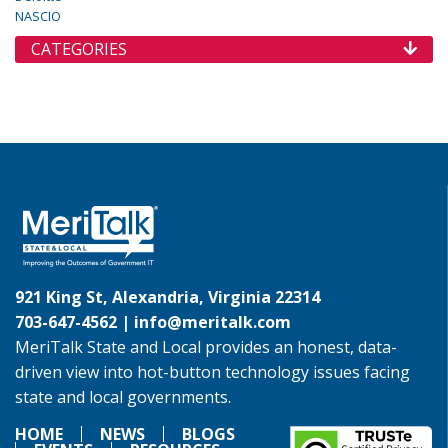
NASCIO
CATEGORIES
921 King St, Alexandria, Virginia 22314
703-647-4562 |
info@meritalk.com
MeriTalk State and Local provides an honest, data-
driven view into hot-button technology issues facing
state and local governments.
HOME
NEWS
BLOGS