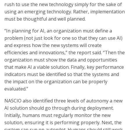
rush to use the new technology simply for the sake of
using an emerging technology. Rather, implementation
must be thoughtful and well planned.
“In planning for AI, an organization must define a
problem (not just look for one so that they can use AI)
and express how the new systems will create
efficiencies and innovations,” the report said. “Then the
organization must show the data and opportunities
that make AI a viable solution. Finally, key performance
indicators must be identified so that the systems and
the impact on the organization can be properly
evaluated.”
NASCIO also identified three levels of autonomy a new
AI solution should go through during deployment.
Initially, humans must regularly monitor the new
solution, ensuring it is performing properly. Next, the
system can run on autopilot. Humans should still work