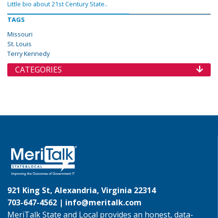
Little bio about 21st Century State..
TAGS
Missouri
St. Louis
Terry Kennedy
CATEGORIES
921 King St, Alexandria, Virginia 22314
703-647-4562 |
info@meritalk.com
MeriTalk State and Local provides an honest, data-