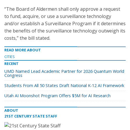
“The Board of Aldermen shall only approve a request
to fund, acquire, or use a surveillance technology
and/or establish a Surveillance Program if it determines
the benefits of the surveillance technology outweigh its
costs,” the bill stated.
READ MORE ABOUT
CITIES
RECENT
UMD Named Lead Academic Partner for 2026 Quantum World
Congress
Students From All 50 States Draft National K-12 AI Framework
Utah AI Moonshot Program Offers $5M for AI Research
ABOUT
21ST CENTURY STATE STAFF