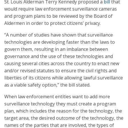
St. Louis Alderman Terry Kennedy proposed a
bill
that
would require law enforcement surveillance cameras
and program plans to be reviewed by the Board of
Aldermen in order to protect citizens’ privacy.
“A number of studies have shown that surveillance
technologies are developing faster than the laws to
govern them, resulting in an imbalance between
governance and the use of these technologies and
causing several cities across the country to enact new
and/or revised statutes to ensure the civil rights and
liberties of its citizens while allowing lawful surveillance
as a viable safety option,” the bill stated.
When law enforcement entities want to add more
surveillance technology they must create a program
plan, which includes the reason for the technology, the
target area, the desired outcome of the technology, the
names of the parties that are involved, the types of