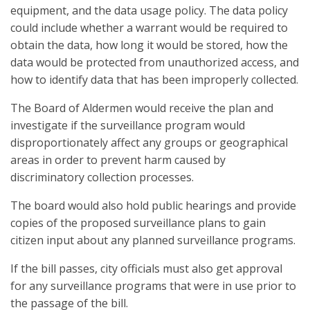
equipment, and the data usage policy. The data policy
could include whether a warrant would be required to
obtain the data, how long it would be stored, how the
data would be protected from unauthorized access, and
how to identify data that has been improperly collected.
The Board of Aldermen would receive the plan and
investigate if the surveillance program would
disproportionately affect any groups or geographical
areas in order to prevent harm caused by
discriminatory collection processes.
The board would also hold public hearings and provide
copies of the proposed surveillance plans to gain
citizen input about any planned surveillance programs.
If the bill passes, city officials must also get approval
for any surveillance programs that were in use prior to
the passage of the bill.