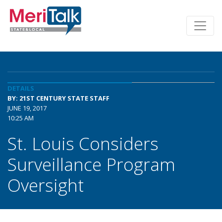
DETAILS
BY: 21ST CENTURY STATE STAFF
JUNE 19, 2017
10:25 AM
St. Louis Considers
Surveillance Program
Oversight