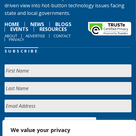
driven view into hot-button technology issues facing
state and local governments.
HOME
NEWS
BLOGS
EVENTS
RESOURCES
ABOUT
ADVERTISE
CONTACT
PRIVACY
SUBSCRIBE
We value your privacy