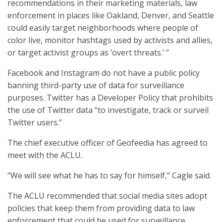
recommendations in their marketing materials, law
enforcement in places like Oakland, Denver, and Seattle
could easily target neighborhoods where people of
color live, monitor hashtags used by activists and allies,
or target activist groups as ‘overt threats.’ ”
Facebook and Instagram do not have a public policy
banning third-party use of data for surveillance
purposes. Twitter has a Developer Policy that prohibits
the use of Twitter data “to investigate, track or surveil
Twitter users.”
The chief executive officer of Geofeedia has agreed to
meet with the ACLU.
“We will see what he has to say for himself,” Cagle said.
The ACLU recommended that social media sites adopt
policies that keep them from providing data to law
enforcement that could be used for surveillance