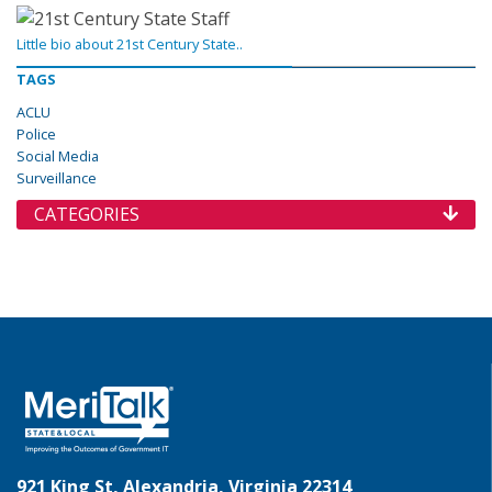
Little bio about 21st Century State..
TAGS
ACLU
Police
Social Media
Surveillance
CATEGORIES
921 King St, Alexandria, Virginia 22314