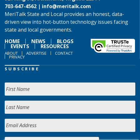
703-647-4562 |
info@meritalk.com
MeriTalk State and Local provides an honest, data-
driven view into hot-button technology issues facing
state and local governments.
HOME
NEWS
BLOGS
EVENTS
RESOURCES
ABOUT
ADVERTISE
CONTACT
PRIVACY
SUBSCRIBE