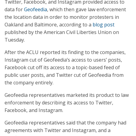
Twitter, Facebook, and Instagram provided access to
data for
Geofeedia
, which then gave law enforcement
the location data in order to monitor protesters in
Oakland and Baltimore, according to a
blog post
published by the American Civil Liberties Union on
Tuesday.
After the ACLU reported its finding to the companies,
Instagram cut of Geofeedia’s access to users’ posts,
Facebook cut off its access to a topic-based feed of
public user posts, and Twitter cut of Geofeedia from
the company entirely.
Geofeedia representatives marketed its product to law
enforcement by describing its access to Twitter,
Facebook, and Instagram.
Geofeedia representatives said that the company had
agreements with Twitter and Instagram, and a