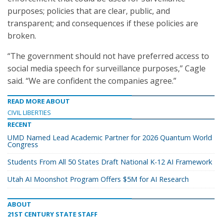
purposes; policies that are clear, public, and
transparent; and consequences if these policies are
broken.
“The government should not have preferred access to
social media speech for surveillance purposes,” Cagle
said. “We are confident the companies agree.”
READ MORE ABOUT
CIVIL LIBERTIES
RECENT
UMD Named Lead Academic Partner for 2026 Quantum World
Congress
Students From All 50 States Draft National K-12 AI Framework
Utah AI Moonshot Program Offers $5M for AI Research
ABOUT
21ST CENTURY STATE STAFF