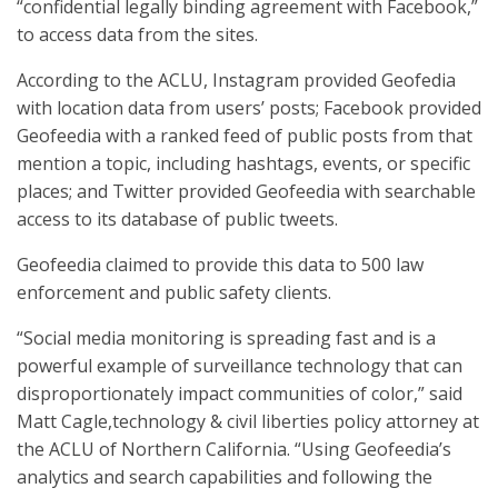
“confidential legally binding agreement with Facebook,”
to access data from the sites.
According to the ACLU, Instagram provided Geofedia
with location data from users’ posts; Facebook provided
Geofeedia with a ranked feed of public posts from that
mention a topic, including hashtags, events, or specific
places; and Twitter provided Geofeedia with searchable
access to its database of public tweets.
Geofeedia claimed to provide this data to 500 law
enforcement and public safety clients.
“Social media monitoring is spreading fast and is a
powerful example of surveillance technology that can
disproportionately impact communities of color,” said
Matt Cagle,technology & civil liberties policy attorney at
the ACLU of Northern California. “Using Geofeedia’s
analytics and search capabilities and following the