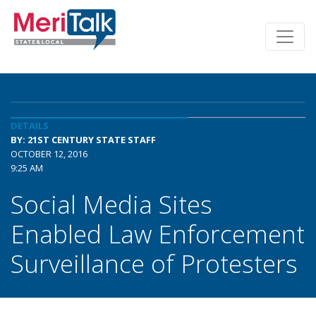
DETAILS
BY: 21ST CENTURY STATE STAFF
OCTOBER 12, 2016
9:25 AM
Social Media Sites
Enabled Law Enforcement
Surveillance of Protesters