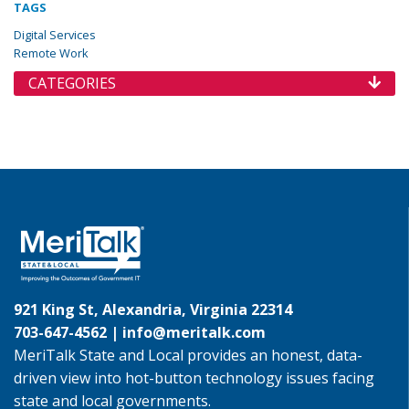
TAGS
Digital Services
Remote Work
CATEGORIES
921 King St, Alexandria, Virginia 22314
703-647-4562 |
info@meritalk.com
MeriTalk State and Local provides an honest, data-
driven view into hot-button technology issues facing
state and local governments.