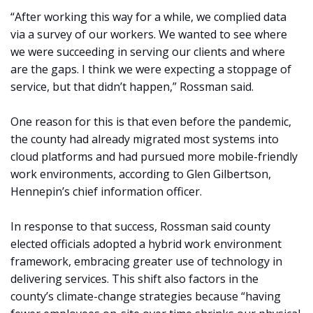
“After working this way for a while, we complied data
via a survey of our workers. We wanted to see where
we were succeeding in serving our clients and where
are the gaps. I think we were expecting a stoppage of
service, but that didn’t happen,” Rossman said.
One reason for this is that even before the pandemic,
the county had already migrated most systems into
cloud platforms and had pursued more mobile-friendly
work environments, according to Glen Gilbertson,
Hennepin’s chief information officer.
In response to that success, Rossman said county
elected officials adopted a hybrid work environment
framework, embracing greater use of technology in
delivering services. This shift also factors in the
county’s climate-change strategies because “having