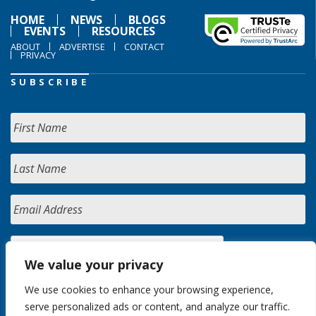
HOME
NEWS
BLOGS
EVENTS
RESOURCES
ABOUT
ADVERTISE
CONTACT
PRIVACY
SUBSCRIBE
We value your privacy
We use cookies to enhance your browsing experience,
serve personalized ads or content, and analyze our traffic.