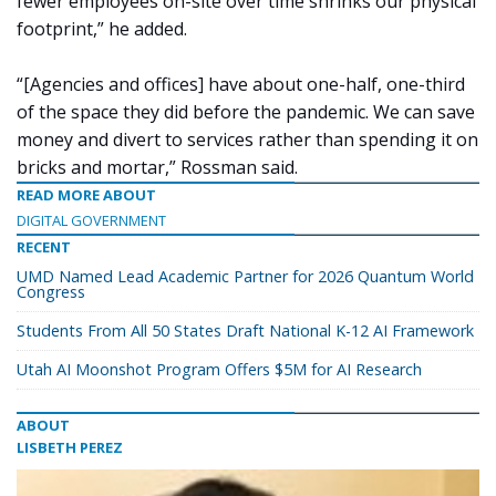
fewer employees on-site over time shrinks our physical
footprint,” he added.
“[Agencies and offices] have about one-half, one-third
of the space they did before the pandemic. We can save
money and divert to services rather than spending it on
bricks and mortar,” Rossman said.
READ MORE ABOUT
DIGITAL GOVERNMENT
RECENT
UMD Named Lead Academic Partner for 2026 Quantum World
Congress
Students From All 50 States Draft National K-12 AI Framework
Utah AI Moonshot Program Offers $5M for AI Research
ABOUT
LISBETH PEREZ