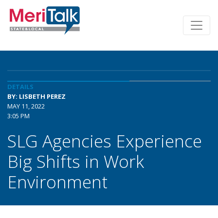
DETAILS
BY: LISBETH PEREZ
MAY 11, 2022
3:05 PM
SLG Agencies Experience
Big Shifts in Work
Environment