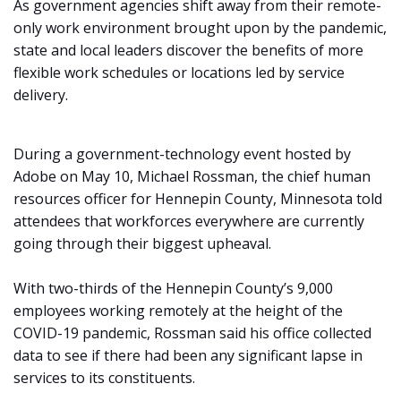
As government agencies shift away from their remote-
only work environment brought upon by the pandemic,
state and local leaders discover the benefits of more
flexible work schedules or locations led by service
delivery.
During a government-technology event hosted by
Adobe on May 10, Michael Rossman, the chief human
resources officer for Hennepin County, Minnesota told
attendees that workforces everywhere are currently
going through their biggest upheaval.
With two-thirds of the Hennepin County’s 9,000
employees working remotely at the height of the
COVID-19 pandemic, Rossman said his office collected
data to see if there had been any significant lapse in
services to its constituents.