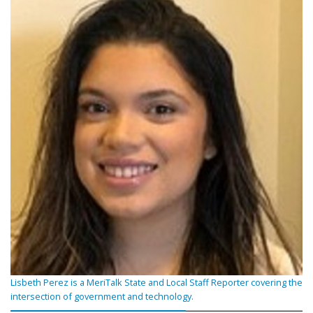
Lisbeth Perez is a MeriTalk State and Local Staff Reporter covering the
intersection of government and technology.