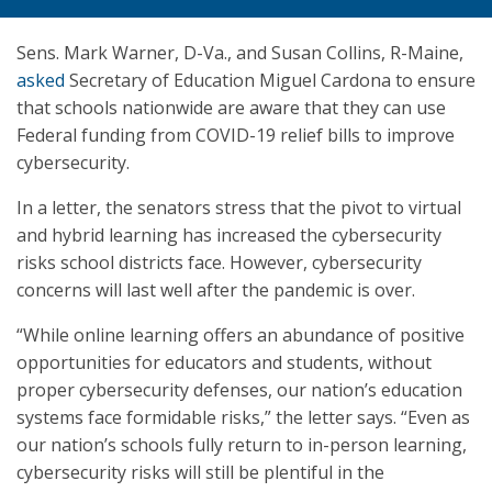
Sens. Mark Warner, D-Va., and Susan Collins, R-Maine,
asked
Secretary of Education Miguel Cardona to ensure
that schools nationwide are aware that they can use
Federal funding from COVID-19 relief bills to improve
cybersecurity.
In a letter, the senators stress that the pivot to virtual
and hybrid learning has increased the cybersecurity
risks school districts face. However, cybersecurity
concerns will last well after the pandemic is over.
“While online learning offers an abundance of positive
opportunities for educators and students, without
proper cybersecurity defenses, our nation’s education
systems face formidable risks,” the letter says. “Even as
our nation’s schools fully return to in-person learning,
cybersecurity risks will still be plentiful in the