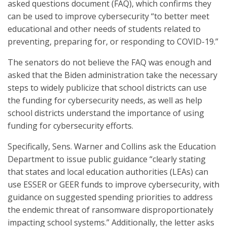
asked questions document (FAQ), which confirms they
can be used to improve cybersecurity “to better meet
educational and other needs of students related to
preventing, preparing for, or responding to COVID-19.”
The senators do not believe the FAQ was enough and
asked that the Biden administration take the necessary
steps to widely publicize that school districts can use
the funding for cybersecurity needs, as well as help
school districts understand the importance of using
funding for cybersecurity efforts.
Specifically, Sens. Warner and Collins ask the Education
Department to issue public guidance “clearly stating
that states and local education authorities (LEAs) can
use ESSER or GEER funds to improve cybersecurity, with
guidance on suggested spending priorities to address
the endemic threat of ransomware disproportionately
impacting school systems.” Additionally, the letter asks