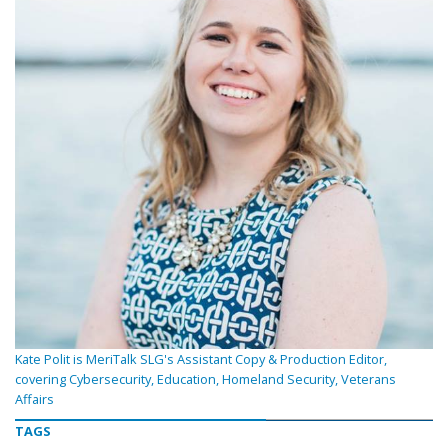
Kate Polit is MeriTalk SLG's Assistant Copy & Production Editor,
covering Cybersecurity, Education, Homeland Security, Veterans
Affairs
TAGS