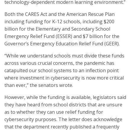
technology-dependent modern learning environment.”
Both the CARES Act and the American Rescue Plan
including funding for K-12 schools, including $200
billion for the Elementary and Secondary School
Emergency Relief Fund (ESSER) and $7 billion for the
Governor’s Emergency Education Relief Fund (GEER).
“While we understand schools must divide these funds
across various crucial concerns, the pandemic has
catapulted our school systems to an inflection point
where investment in cybersecurity is now more critical
than ever,” the senators wrote.
However, while the funding is available, legislators said
they have heard from school districts that are unsure
as to whether they can use relief funding for
cybersecurity purposes. The letter does acknowledge
that the department recently published a frequently