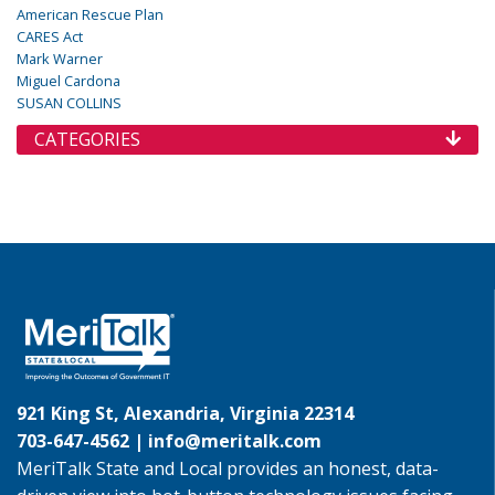
American Rescue Plan
CARES Act
Mark Warner
Miguel Cardona
SUSAN COLLINS
CATEGORIES
921 King St, Alexandria, Virginia 22314
703-647-4562 |
info@meritalk.com
MeriTalk State and Local provides an honest, data-