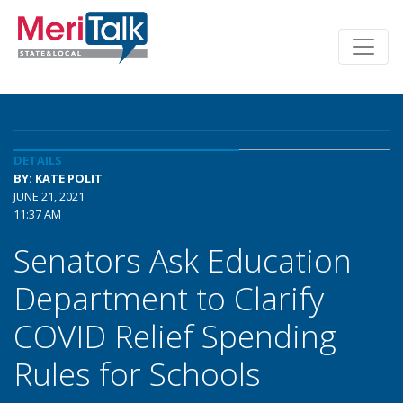
DETAILS
BY: KATE POLIT
JUNE 21, 2021
11:37 AM
Senators Ask Education
Department to Clarify
COVID Relief Spending
Rules for Schools