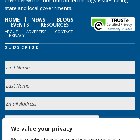
driven view into hot-button technology issues facing
state and local governments.
HOME
NEWS
BLOGS
EVENTS
RESOURCES
ABOUT
ADVERTISE
CONTACT
PRIVACY
SUBSCRIBE
We value your privacy
We use cookies to enhance your browsing experience,