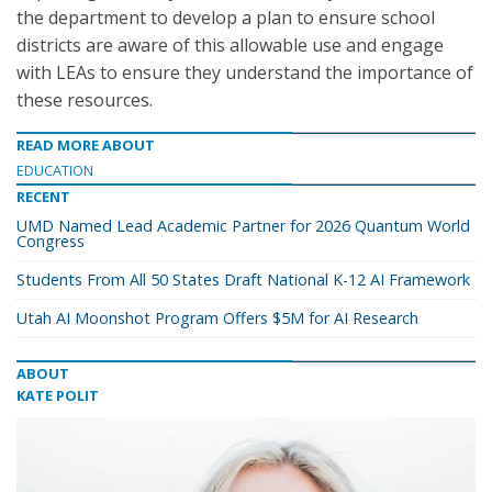
the department to develop a plan to ensure school
districts are aware of this allowable use and engage
with LEAs to ensure they understand the importance of
these resources.
READ MORE ABOUT
EDUCATION
RECENT
UMD Named Lead Academic Partner for 2026 Quantum World
Congress
Students From All 50 States Draft National K-12 AI Framework
Utah AI Moonshot Program Offers $5M for AI Research
ABOUT
KATE POLIT