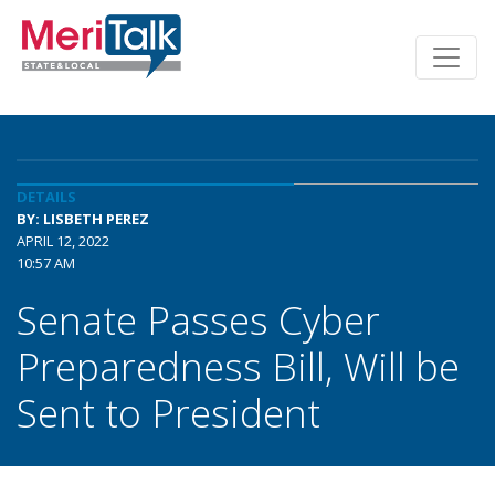
DETAILS
BY: LISBETH PEREZ
APRIL 12, 2022
10:57 AM
Senate Passes Cyber
Preparedness Bill, Will be
Sent to President