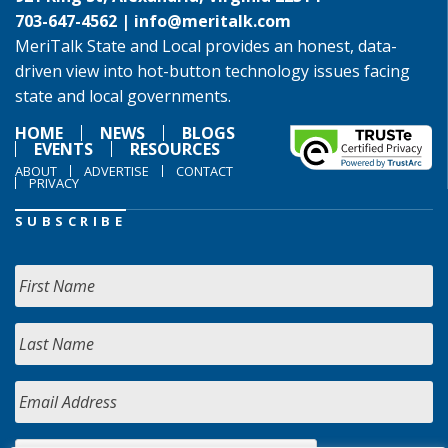
703-647-4562 |
info@meritalk.com
MeriTalk State and Local provides an honest, data-
driven view into hot-button technology issues facing
state and local governments.
HOME
NEWS
BLOGS
EVENTS
RESOURCES
ABOUT
ADVERTISE
CONTACT
PRIVACY
SUBSCRIBE