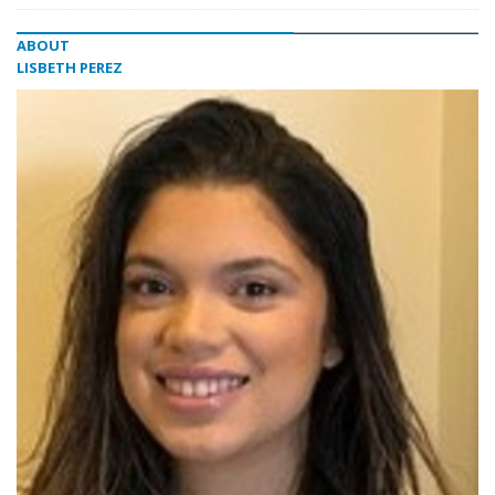
ABOUT
LISBETH PEREZ