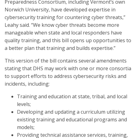
Preparedness Consortium, including Vermont’s own
Norwich University, have developed expertise in
cybersecurity training for countering cyber threats,”
Leahy said. “We know cyber threats become more
manageable when state and local responders have
quality training, and this bill opens up opportunities to
a better plan that training and builds expertise.”
This version of the bill contains several amendments
stating that DHS may work with one or more consortia
to support efforts to address cybersecurity risks and
incidents, including:
Training and education at state, tribal, and local
levels;
Developing and updating a curriculum utilizing
existing training and educational programs and
models;
Providing technical assistance services, training,