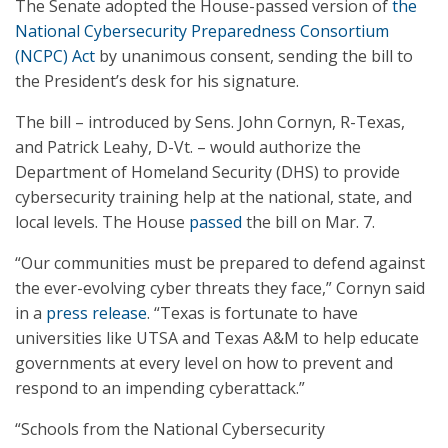
The Senate adopted the House-passed version of
the
National Cybersecurity Preparedness Consortium
(NCPC) Act
by unanimous consent, sending the bill to
the President’s desk for his signature.
The bill – introduced by Sens. John Cornyn, R-Texas,
and Patrick Leahy, D-Vt. – would authorize the
Department of Homeland Security (DHS) to provide
cybersecurity training help at the national, state, and
local levels. The House
passed
the bill on Mar. 7.
“Our communities must be prepared to defend against
the ever-evolving cyber threats they face,” Cornyn said
in a
press release
. “Texas is fortunate to have
universities like UTSA and Texas A&M to help educate
governments at every level on how to prevent and
respond to an impending cyberattack.”
“Schools from the National Cybersecurity