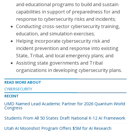
and educational programs to build and sustain
capabilities in support of preparedness for and
response to cybersecurity risks and incidents;
Conducting cross-sector cybersecurity training,
education, and simulation exercises;
Helping incorporate cybersecurity risk and
incident prevention and response into existing
State, Tribal, and local emergency plans; and
Assisting state governments and Tribal
organizations in developing cybersecurity plans.
READ MORE ABOUT
CYBERSECURITY
RECENT
UMD Named Lead Academic Partner for 2026 Quantum World
Congress
Students From All 50 States Draft National K-12 AI Framework
Utah AI Moonshot Program Offers $5M for AI Research