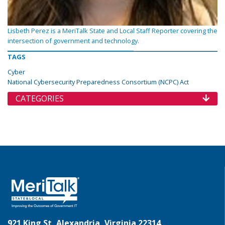
Lisbeth Perez is a MeriTalk State and Local Staff Reporter covering the
intersection of government and technology.
TAGS
Cyber
National Cybersecurity Preparedness Consortium (NCPC) Act
CATEGORIES
921 King St, Alexandria, Virginia 22314