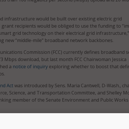
infrastructure would be built over existing electric grid
d grant recipients would be obliged to use the funding to “i
mart grid technology on their electrical grid infrastructure,
ing new “middle-mile” broadband network backbones.
nications Commission (FCC) currently defines broadband s
3 Mbps download, but last month FCC Chairwoman Jessica
ched a
notice of inquiry
exploring whether to boost that defi
s.
nd Act
was introduced by Sens. Maria Cantwell, D-Wash., cha
ce, Science, and Transportation Committee, and Shelley M
ranking member of the Senate Environment and Public Works
oned by the bill would be provided through the Commerce
onal Telecommunications and Information Administration.