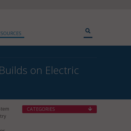
ESOURCES
uilds on Electric
ystem
CATEGORIES
try
bps