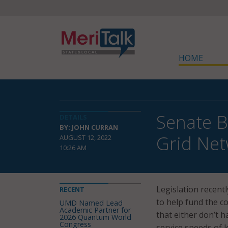
HOME
Senate B
DETAILS
BY: JOHN CURRAN
Grid Ne
AUGUST 12, 2022
10:26 AM
Legislation recent
RECENT
to help fund the c
UMD Named Lead
Academic Partner for
that either don’t 
2026 Quantum World
Congress
service speeds of