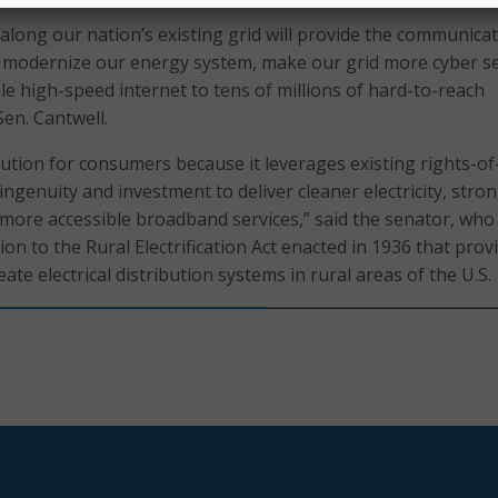
 along our nation’s existing grid will provide the communica
o modernize our energy system, make our grid more cyber s
le high-speed internet to tens of millions of hard-to-reach
Sen. Cantwell.
solution for consumers because it leverages existing rights-o
ingenuity and investment to deliver cleaner electricity, stro
 more accessible broadband services,” said the senator, who
tion to the Rural Electrification Act enacted in 1936 that prov
eate electrical distribution systems in rural areas of the U.S.