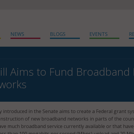
NEWS
BLOGS
EVENTS
R
ill Aims to Fund Broadband B
tworks
ly introduced in the Senate aims to create a Federal grant s
onstruction of new broadband networks in parts of the coun
have much broadband service currently available or that have
 less than 100 megabits per second (Mbps) upload and 20 M