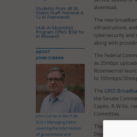
download.
Students From All 50
States Draft National K-
12 AI Framework
The new broadband 
infrastructure, an
Utah AI Moonshot
Program Offers $5M for
cybersecurity and s
AI Research
along with provid
ABOUT
The Federal Commu
JOHN CURRAN
as 25mbps upload/
Rosenworcel laun
to 100mbps/20mbp
The
GRID Broadba
the Senate Commer
Capito, R-W.Va., 
Committee.
John Curran is MeriTalk
SLG's Managing Editor
The grants envisi
covering the intersection
Department’s Nati
of government and