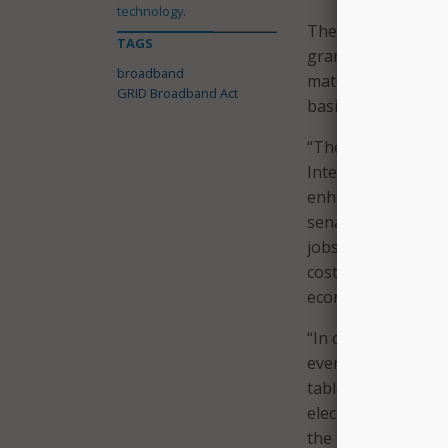
technology.
The text of the bi
TAGS
grant program. It 
broadband
matching private s
GRID Broadband Act
basis for Tribal org
“The goal of this b
Internet options t
enhance the resilien
senators’ offices s
jobs, while enhanci
costs to providers
economic growth.”
“In order to accomp
every West Virgini
table,” commented
electric grid syste
the most rural area