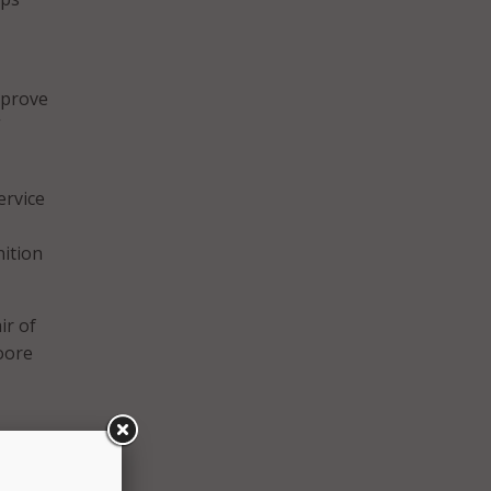
mprove
”
ervice
nition
ir of
oore