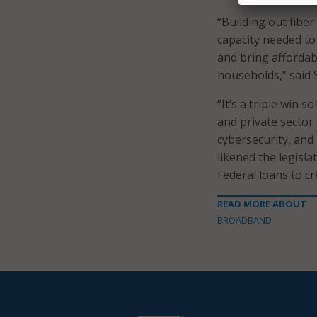
“Building out fiber
capacity needed t
and bring affordab
households,” said 
“It’s a triple win 
and private sector 
cybersecurity, and
likened the legisla
Federal loans to cr
READ MORE ABOUT
BROADBAND