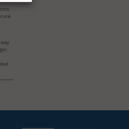
tions
ecure,
f-way
nger
ided