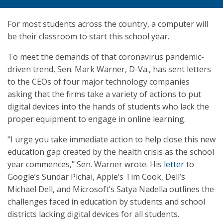
For most students across the country, a computer will
be their classroom to start this school year.
To meet the demands of that coronavirus pandemic-
driven trend, Sen. Mark Warner, D-Va., has sent letters
to the CEOs of four major technology companies
asking that the firms take a variety of actions to put
digital devices into the hands of students who lack the
proper equipment to engage in online learning.
“I urge you take immediate action to help close this new
education gap created by the health crisis as the school
year commences,” Sen. Warner wrote. His
letter
to
Google’s Sundar Pichai, Apple’s Tim Cook, Dell’s
Michael Dell, and Microsoft’s Satya Nadella outlines the
challenges faced in education by students and school
districts lacking digital devices for all students.