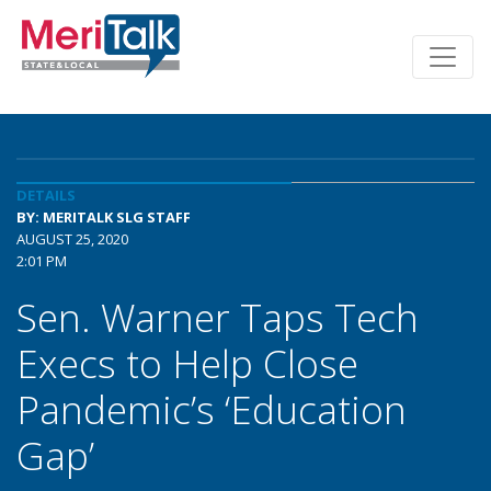
DETAILS
BY: MERITALK SLG STAFF
AUGUST 25, 2020
2:01 PM
Sen. Warner Taps Tech
Execs to Help Close
Pandemic’s ‘Education
Gap’