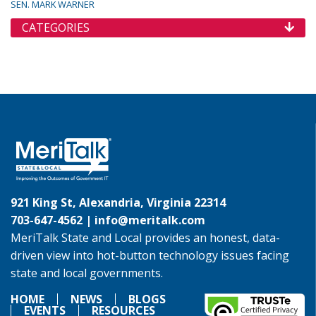
SEN. MARK WARNER
CATEGORIES
921 King St, Alexandria, Virginia 22314
703-647-4562 |
info@meritalk.com
MeriTalk State and Local provides an honest, data-
driven view into hot-button technology issues facing
state and local governments.
HOME
NEWS
BLOGS
EVENTS
RESOURCES