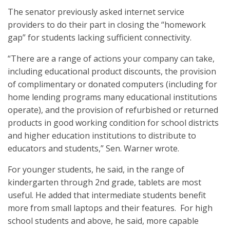
The senator previously asked internet service
providers to do their part in closing the “homework
gap” for students lacking sufficient connectivity.
“There are a range of actions your company can take,
including educational product discounts, the provision
of complimentary or donated computers (including for
home lending programs many educational institutions
operate), and the provision of refurbished or returned
products in good working condition for school districts
and higher education institutions to distribute to
educators and students,” Sen. Warner wrote.
For younger students, he said, in the range of
kindergarten through 2nd grade, tablets are most
useful. He added that intermediate students benefit
more from small laptops and their features. For high
school students and above, he said, more capable