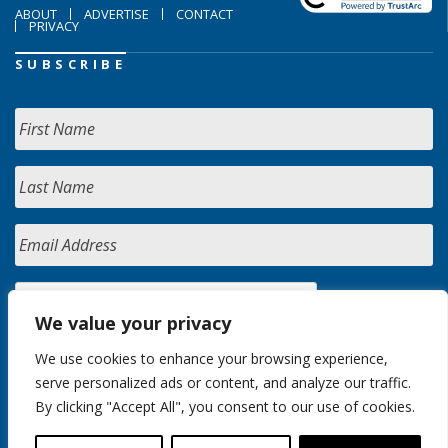
ABOUT
ADVERTISE
CONTACT
PRIVACY
SUBSCRIBE
We value your privacy
We use cookies to enhance your browsing experience,
serve personalized ads or content, and analyze our traffic.
By clicking "Accept All", you consent to our use of cookies.