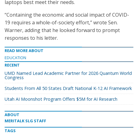
laptops best meet their needs.
“Containing the economic and social impact of COVID-
19 requires a whole-of-society effort,” wrote Sen.
Warner, adding that he looked forward to prompt
responses to his letter.
READ MORE ABOUT
EDUCATION
RECENT
UMD Named Lead Academic Partner for 2026 Quantum World
Congress
Students From All 50 States Draft National K-12 AI Framework
Utah AI Moonshot Program Offers $5M for AI Research
ABOUT
MERITALK SLG STAFF
TAGS