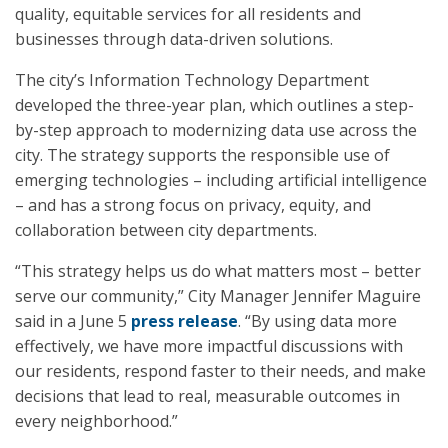
quality, equitable services for all residents and
businesses through data-driven solutions.
The city’s Information Technology Department
developed the three-year plan, which outlines a step-
by-step approach to modernizing data use across the
city. The strategy supports the responsible use of
emerging technologies – including artificial intelligence
– and has a strong focus on privacy, equity, and
collaboration between city departments.
“This strategy helps us do what matters most – better
serve our community,” City Manager Jennifer Maguire
said in a June 5
press release
. “By using data more
effectively, we have more impactful discussions with
our residents, respond faster to their needs, and make
decisions that lead to real, measurable outcomes in
every neighborhood.”