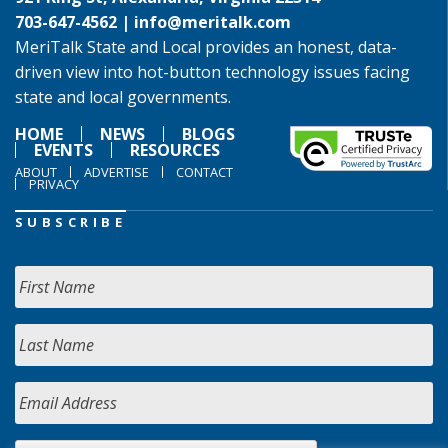
703-647-4562 |
info@meritalk.com
MeriTalk State and Local provides an honest, data-
driven view into hot-button technology issues facing
state and local governments.
HOME
NEWS
BLOGS
EVENTS
RESOURCES
ABOUT
ADVERTISE
CONTACT
PRIVACY
SUBSCRIBE