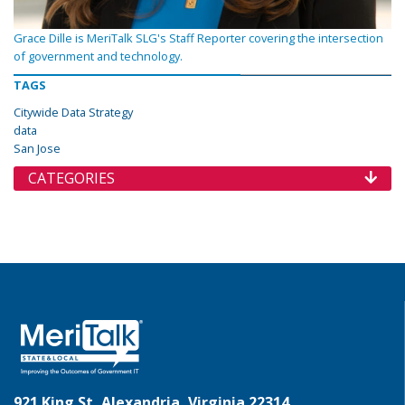
Grace Dille is MeriTalk SLG's Staff Reporter covering the intersection
of government and technology.
TAGS
Citywide Data Strategy
data
San Jose
CATEGORIES
921 King St, Alexandria, Virginia 22314