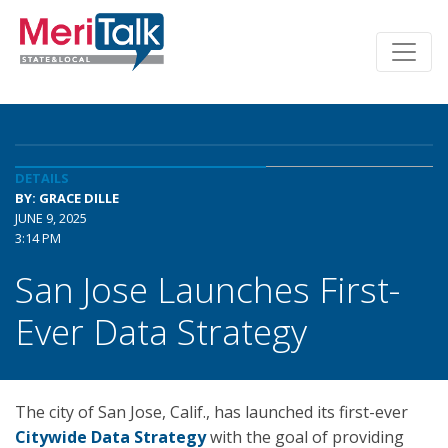
DETAILS
BY: GRACE DILLE
JUNE 9, 2025
3:14 PM
San Jose Launches First-
Ever Data Strategy
The city of San Jose, Calif., has launched its first-ever
Citywide Data Strategy
with the goal of providing