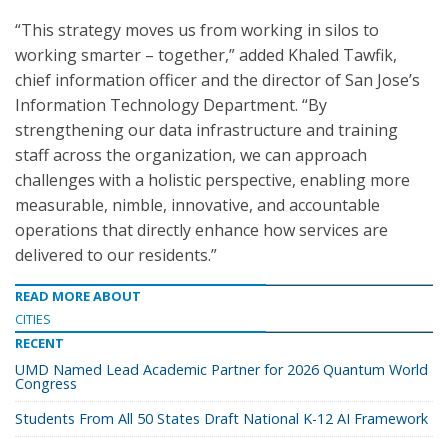
“This strategy moves us from working in silos to
working smarter – together,” added Khaled Tawfik,
chief information officer and the director of San Jose’s
Information Technology Department. “By
strengthening our data infrastructure and training
staff across the organization, we can approach
challenges with a holistic perspective, enabling more
measurable, nimble, innovative, and accountable
operations that directly enhance how services are
delivered to our residents.”
READ MORE ABOUT
CITIES
RECENT
UMD Named Lead Academic Partner for 2026 Quantum World
Congress
Students From All 50 States Draft National K-12 AI Framework