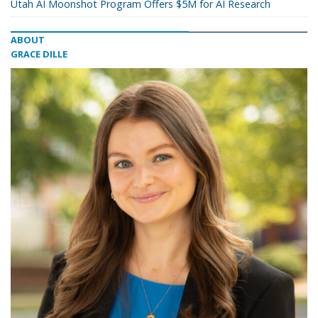
Utah AI Moonshot Program Offers $5M for AI Research
ABOUT
GRACE DILLE