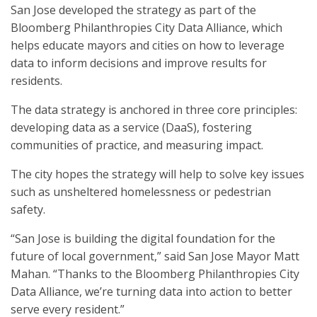
San Jose developed the strategy as part of the
Bloomberg Philanthropies City Data Alliance, which
helps educate mayors and cities on how to leverage
data to inform decisions and improve results for
residents.
The data strategy is anchored in three core principles:
developing data as a service (DaaS), fostering
communities of practice, and measuring impact.
The city hopes the strategy will help to solve key issues
such as unsheltered homelessness or pedestrian
safety.
“San Jose is building the digital foundation for the
future of local government,” said San Jose Mayor Matt
Mahan. “Thanks to the Bloomberg Philanthropies City
Data Alliance, we’re turning data into action to better
serve every resident.”