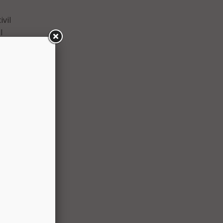
ivil
l
 by
osed
before
ly,
city
ense
 only
any
uld
, the