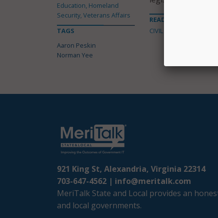
Education, Homeland
Security, Veterans Affairs
READ MORE ABOUT
TAGS
CIVIL LIBERTIES
Aaron Peskin
Norman Yee
921 King St, Alexandria, Virginia 22314
703-647-4562 |
info@meritalk.com
MeriTalk State and Local provides an honest
and local governments.