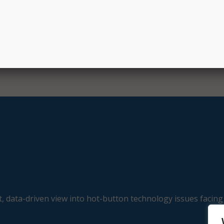
, data-driven view into hot-button technology issues facing