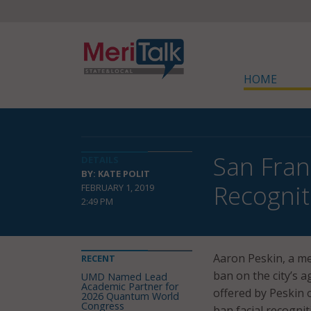
HOME
San Fran
DETAILS
BY: KATE POLIT
Recognit
FEBRUARY 1, 2019
2:49 PM
Aaron Peskin, a me
RECENT
ban on the city’s a
UMD Named Lead
Academic Partner for
offered by Peskin o
2026 Quantum World
Congress
ban facial recogni