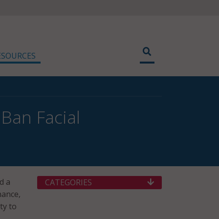
ESOURCES
Ban Facial
d a
CATEGORIES
nance,
ty to