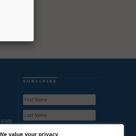
SUBSCRIBE
 state
We value your privacy