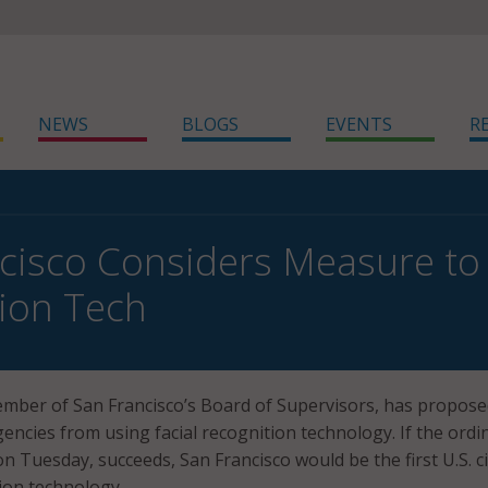
NEWS
BLOGS
EVENTS
R
cisco Considers Measure to 
ion Tech
mber of San Francisco’s Board of Supervisors, has propose
gencies from using facial recognition technology. If the ordi
n Tuesday, succeeds, San Francisco would be the first U.S. ci
tion technology.