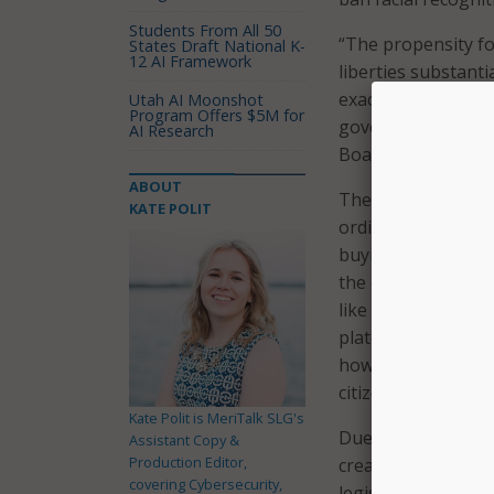
Students From All 50
“The propensity for
States Draft National K-
12 AI Framework
liberties substanti
exacerbate racial i
Utah AI Moonshot
Program Offers $5M for
government monito
AI Research
Board of Supervis
ABOUT
The ban on facial 
KATE POLIT
ordinance. City ag
buying new technol
the ordinance mand
like San Francisco
plate readers, and
how the technology
citizen complaints
Kate Polit is MeriTalk SLG's
Due to the board’s
Assistant Copy &
Production Editor,
create or revise ma
covering Cybersecurity,
legislation won’t 