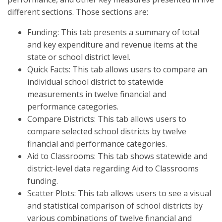
different sections. Those sections are:
Funding: This tab presents a summary of total
and key expenditure and revenue items at the
state or school district level.
Quick Facts: This tab allows users to compare an
individual school district to statewide
measurements in twelve financial and
performance categories.
Compare Districts: This tab allows users to
compare selected school districts by twelve
financial and performance categories.
Aid to Classrooms: This tab shows statewide and
district-level data regarding Aid to Classrooms
funding.
Scatter Plots: This tab allows users to see a visual
and statistical comparison of school districts by
various combinations of twelve financial and