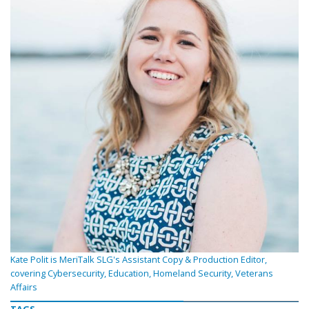
Kate Polit is MeriTalk SLG's Assistant Copy & Production Editor,
covering Cybersecurity, Education, Homeland Security, Veterans
Affairs