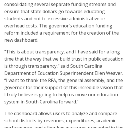
consolidating several separate funding streams and
ensure that state dollars go towards educating
students and not to excessive administrative or
overhead costs. The governor’s education funding
reform included a requirement for the creation of the
new dashboard.
“This is about transparency, and I have said for a long
time that the way that we build trust in public education
is through transparency,” said South Carolina
Department of Education Superintendent Ellen Weaver.
“I want to thank the RFA, the general assembly, and the
governor for their support of this incredible vision that
I truly believe is going to help us move our education
system in South Carolina forward.”
The dashboard allows users to analyze and compare
school districts by revenues, expenditures, academic
performance, and other key measures presented in five