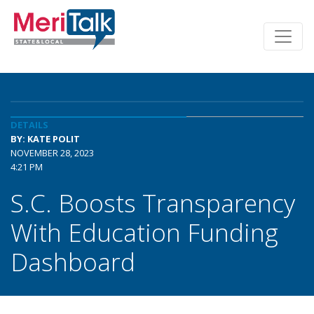
DETAILS
BY: KATE POLIT
NOVEMBER 28, 2023
4:21 PM
S.C. Boosts Transparency
With Education Funding
Dashboard