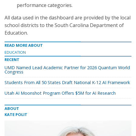
performance categories.
All data used in the dashboard are provided by the local
school districts to the South Carolina Department of
Education.
READ MORE ABOUT
EDUCATION
RECENT
UMD Named Lead Academic Partner for 2026 Quantum World
Congress
Students From All 50 States Draft National K-12 AI Framework
Utah AI Moonshot Program Offers $5M for AI Research
ABOUT
KATE POLIT