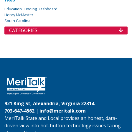
TAGS
Education Funding Dashboard
Henry McMaster
South Carolina
CATEGORIES
921 King St, Alexandria, Virginia 22314
703-647-4562 |
info@meritalk.com
MeriTalk State and Local provides an honest, data-
driven view into hot-button technology issues facing