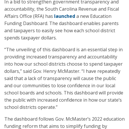
In a bid to strengthen government transparency and
accountability, the South Carolina Revenue and Fiscal
Affairs Office (RFA) has
launched
a new Education
Funding Dashboard. The dashboard enables parents
and taxpayers to easily see how each school district
spends taxpayer dollars.
“The unveiling of this dashboard is an essential step in
providing increased transparency and accountability
into how our school districts choose to spend taxpayer
dollars,” said Gov. Henry McMaster. “I have repeatedly
said that a lack of transparency will cause the public
and our communities to lose confidence in our local
school boards and schools. This dashboard will provide
the public with increased confidence in how our state’s
school districts operate.”
The dashboard follows Gov. McMaster’s 2022 education
funding reform that aims to simplify funding by