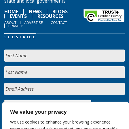
state and local governments.
HOME
NEWS
BLOGS
EVENTS
RESOURCES
ABOUT
ADVERTISE
CONTACT
PRIVACY
SUBSCRIBE
We value your privacy
We use cookies to enhance your browsing experience,
serve personalized ads or content, and analyze our traffic.