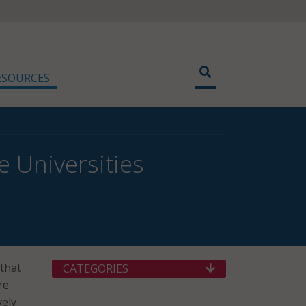
ESOURCES
e Universities
that
CATEGORIES
re
vely