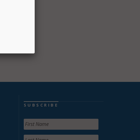
e
SUBSCRIBE