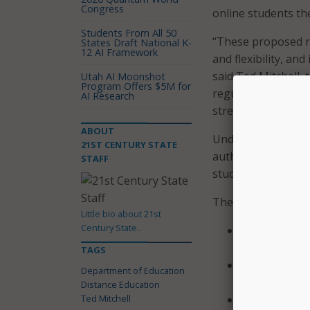
Congress
online students th
Students From All 50
“These proposed r
States Draft National K-
12 AI Framework
and flexibility, an
said Ted Mitchell, 
Utah AI Moonshot
Program Offers $5M for
regulations promot
AI Research
strengthening the i
ABOUT
Under the Higher E
21ST CENTURY STATE
authorized by state
STAFF
student financial a
The proposed regul
Little bio about 21st
Century State..
Institutions 
which the stu
TAGS
Any student c
Department of Education
be document
Distance Education
Ted Mitchell
Public and in