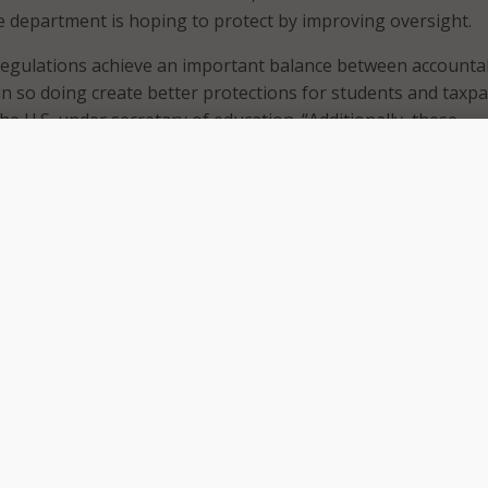
e department is hoping to protect by improving oversight.
egulations achieve an important balance between accountab
d in so doing create better protections for students and taxpa
the U.S. under secretary of education. “Additionally, these
e and clarify state authorization procedures, further
ntegrity of Federal financial aid programs.”
ducation Opportunity Act, institutions are required to be le
s in order to participate in financial aid programs. Receivin
id as an institution has also been
tied to cybersecurity comp
ations include the following:
that offer distance education must be authorized by each sta
dent enrolls.
omplaints regarding distance education that are resolved 
ed.
dividualized disclosures to students in the distance educatio