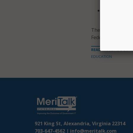
program.
Foreign bran
government 
The proposed regul
Federal Register. 
READ MORE ABOUT
EDUCATION
921 King St, Alexandria, Virginia 22314
703-647-4562 |
info@meritalk.com