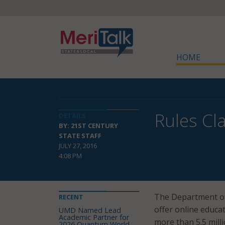
HOME
Rules Cla
DETAILS
BY: 21ST CENTURY
STATE STAFF
JULY 27, 2016
4:08 PM
The Department of
RECENT
offer online educa
UMD Named Lead
Academic Partner for
more than 5.5 milli
2026 Quantum World