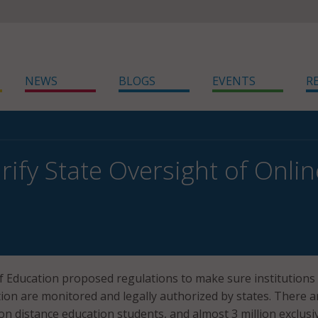
NEWS
BLOGS
EVENTS
R
rify State Oversight of Onlin
 Education proposed regulations to make sure institutions 
tion are monitored and legally authorized by states. There a
on distance education students, and almost 3 million exclusi