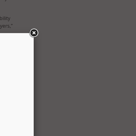
ility
yers,”
gally
g
liance
.
te in
must
n