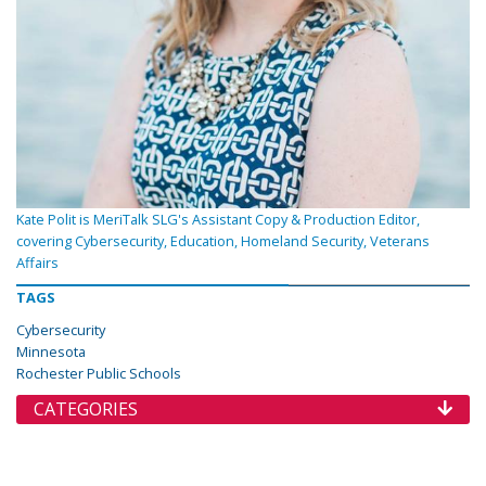
Kate Polit is MeriTalk SLG's Assistant Copy & Production Editor,
covering Cybersecurity, Education, Homeland Security, Veterans
Affairs
TAGS
Cybersecurity
Minnesota
Rochester Public Schools
CATEGORIES