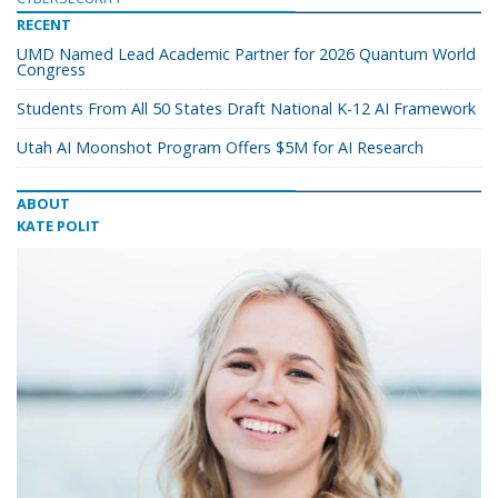
RECENT
UMD Named Lead Academic Partner for 2026 Quantum World
Congress
Students From All 50 States Draft National K-12 AI Framework
Utah AI Moonshot Program Offers $5M for AI Research
ABOUT
KATE POLIT