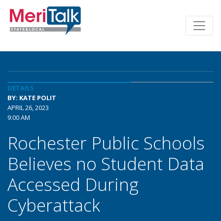
DETAILS
BY: KATE POLIT
APRIL 26, 2023
9:00 AM
Rochester Public Schools
Believes no Student Data
Accessed During
Cyberattack