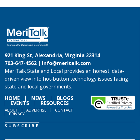
921 King St, Alexandria, Virginia 22314
703-647-4562 |
info@meritalk.com
MeriTalk State and Local provides an honest, data-
driven view into hot-button technology issues facing
state and local governments.
HOME
NEWS
BLOGS
EVENTS
RESOURCES
ABOUT
ADVERTISE
CONTACT
PRIVACY
SUBSCRIBE