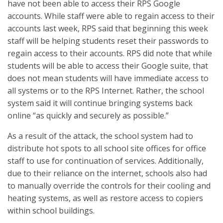
have not been able to access their RPS Google
accounts. While staff were able to regain access to their
accounts last week, RPS said that beginning this week
staff will be helping students reset their passwords to
regain access to their accounts. RPS did note that while
students will be able to access their Google suite, that
does not mean students will have immediate access to
all systems or to the RPS Internet. Rather, the school
system said it will continue bringing systems back
online “as quickly and securely as possible.”
As a result of the attack, the school system had to
distribute hot spots to all school site offices for office
staff to use for continuation of services. Additionally,
due to their reliance on the internet, schools also had
to manually override the controls for their cooling and
heating systems, as well as restore access to copiers
within school buildings.