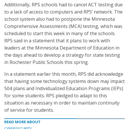
Additionally, RPS schools had to cancel ACT testing due
to a lack of access to computers and RPS’ network. The
school system also had to postpone the Minnesota
Comprehensive Assessments (MCA) testing, which was
scheduled to start this week in many of the schools.
RPS said in a statement that it plans to work with
leaders at the Minnesota Department of Education in
the days ahead to develop a strategy for state testing
in Rochester Public Schools this spring.
In a statement earlier this month, RPS did acknowledge
that having some technology systems down may impact
504 plans and Individualized Education Programs (IEPs)
for some students. RPS pledged to adapt to this
situation as necessary in order to maintain continuity
of service for students.
READ MORE ABOUT
CYBERSECURITY