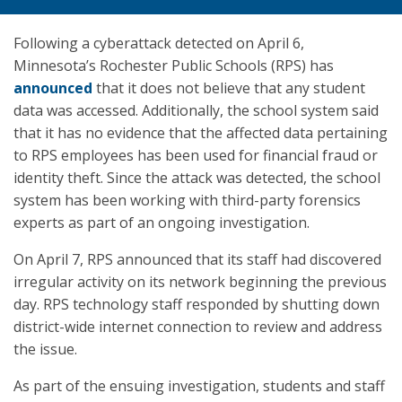
Following a cyberattack detected on April 6,
Minnesota’s Rochester Public Schools (RPS) has
announced
that it does not believe that any student
data was accessed. Additionally, the school system said
that it has no evidence that the affected data pertaining
to RPS employees has been used for financial fraud or
identity theft. Since the attack was detected, the school
system has been working with third-party forensics
experts as part of an ongoing investigation.
On April 7, RPS announced that its staff had discovered
irregular activity on its network beginning the previous
day. RPS technology staff responded by shutting down
district-wide internet connection to review and address
the issue.
As part of the ensuing investigation, students and staff