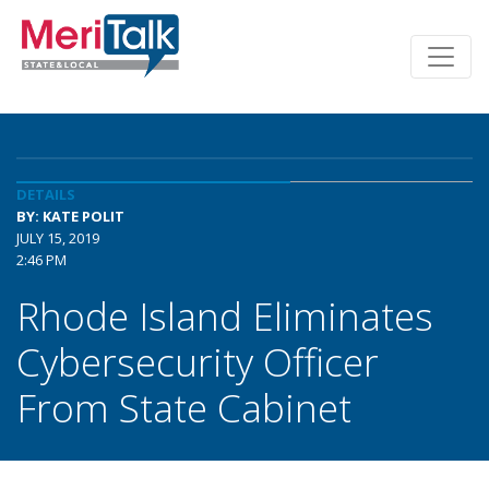
DETAILS
BY: KATE POLIT
JULY 15, 2019
2:46 PM
Rhode Island Eliminates
Cybersecurity Officer
From State Cabinet