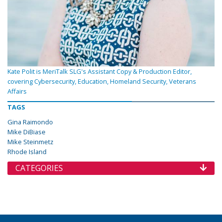
Kate Polit is MeriTalk SLG's Assistant Copy & Production Editor,
covering Cybersecurity, Education, Homeland Security, Veterans
Affairs
TAGS
Gina Raimondo
Mike DiBiase
Mike Steinmetz
Rhode Island
CATEGORIES