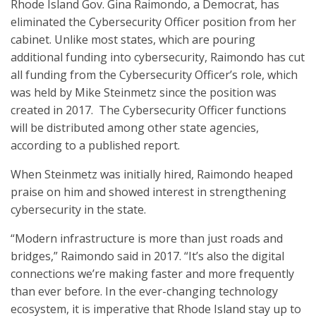
Rhode Island Gov. Gina Raimondo, a Democrat, has
eliminated the Cybersecurity Officer position from her
cabinet. Unlike most states, which are pouring
additional funding into cybersecurity, Raimondo has cut
all funding from the Cybersecurity Officer’s role, which
was held by Mike Steinmetz since the position was
created in 2017. The Cybersecurity Officer functions
will be distributed among other state agencies,
according to a published report.
When Steinmetz was initially hired, Raimondo heaped
praise on him and showed interest in strengthening
cybersecurity in the state.
“Modern infrastructure is more than just roads and
bridges,” Raimondo said in 2017. “It’s also the digital
connections we’re making faster and more frequently
than ever before. In the ever-changing technology
ecosystem, it is imperative that Rhode Island stay up to