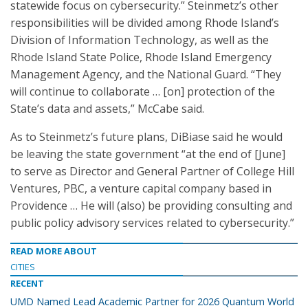
statewide focus on cybersecurity.” Steinmetz’s other
responsibilities will be divided among Rhode Island’s
Division of Information Technology, as well as the
Rhode Island State Police, Rhode Island Emergency
Management Agency, and the National Guard. “They
will continue to collaborate … [on] protection of the
State’s data and assets,” McCabe said.
As to Steinmetz’s future plans, DiBiase said he would
be leaving the state government “at the end of [June]
to serve as Director and General Partner of College Hill
Ventures, PBC, a venture capital company based in
Providence … He will (also) be providing consulting and
public policy advisory services related to cybersecurity.”
READ MORE ABOUT
CITIES
RECENT
UMD Named Lead Academic Partner for 2026 Quantum World