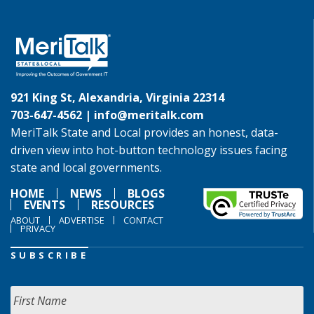
921 King St, Alexandria, Virginia 22314
703-647-4562 |
info@meritalk.com
MeriTalk State and Local provides an honest, data-
driven view into hot-button technology issues facing
state and local governments.
HOME
NEWS
BLOGS
EVENTS
RESOURCES
ABOUT
ADVERTISE
CONTACT
PRIVACY
SUBSCRIBE