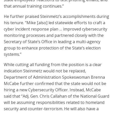
that annual training continues.”
He further praised Steinmetz’s accomplishments during
his tenure. “Mike [also] led statewide efforts to craft a
cyber incident response plan … improved cybersecurity
monitoring processes and partnered closely with the
Secretary of State’s Office in leading a multi-agency
group to enhance protection of the State’s election
systems.”
While cutting all funding from the position is a clear
indication Steinmetz would not be replaced,
Department of Administration Spokeswoman Brenna
McCabe further confirmed that the state would not be
hiring a new Cybersecurity Officer. Instead, McCabe
said that “Adj. Gen. Chris Callahan of the National Guard
will be assuming responsibilities related to homeland
security and counter-terrorism. He will also have a