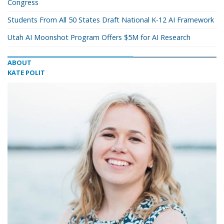
Congress
Students From All 50 States Draft National K-12 AI Framework
Utah AI Moonshot Program Offers $5M for AI Research
ABOUT
KATE POLIT