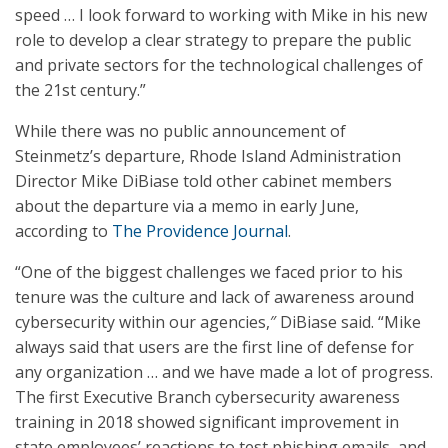
speed … I look forward to working with Mike in his new
role to develop a clear strategy to prepare the public
and private sectors for the technological challenges of
the 21st century.”
While there was no public announcement of
Steinmetz’s departure, Rhode Island Administration
Director Mike DiBiase told other cabinet members
about the departure via a memo in early June,
according to
The Providence Journal
.
“One of the biggest challenges we faced prior to his
tenure was the culture and lack of awareness around
cybersecurity within our agencies,″ DiBiase said. “Mike
always said that users are the first line of defense for
any organization … and we have made a lot of progress.
The first Executive Branch cybersecurity awareness
training in 2018 showed significant improvement in
state employees’ reactions to test phishing emails, and