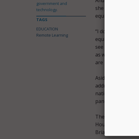
And while Houlahan
government and
she does agree that
technology.
equitable distribut
TAGS
EDUCATION
“I do think that we
Remote Learning
equitably. And thi
see broadband and 
as well. And this i
are pushing forwar
Aside from address
address the genera
nation and the wor
pandemic, accordin
Therefore, she
pas
House of Represent
Brian Fitzpatrick,