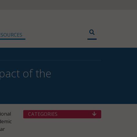
ESOURCES
pact of the
ional
CATEGORIES
demic
nar