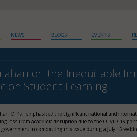
NEWS
BLOGS
EVENTS
R
lahan on the Inequitable Im
c on Student Learning
han, D-Pa., emphasized the significant national and internat
ning loss from academic disruption due to the COVID-19 pan
e government in combatting this issue during a July 15 webi