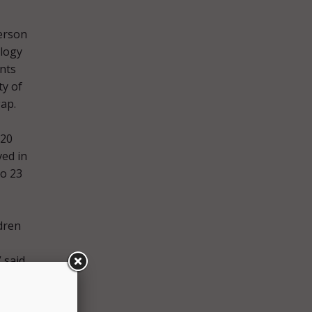
erson
ology
nts
ty of
gap.
 20
ved in
to 23
dren
 said