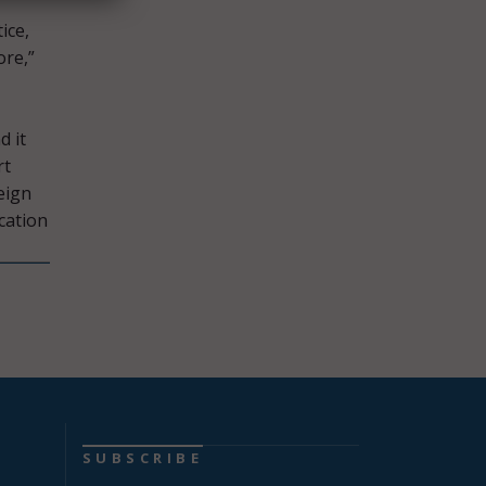
ice,
ore,”
d it
rt
eign
cation
SUBSCRIBE