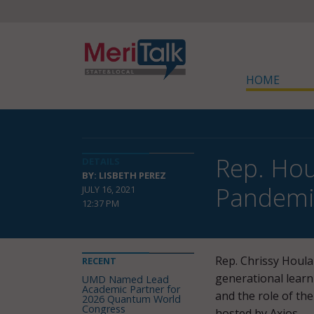
HOME
Rep. Hou
DETAILS
BY: LISBETH PEREZ
Pandemi
JULY 16, 2021
12:37 PM
Rep. Chrissy Houla
RECENT
generational lear
UMD Named Lead
Academic Partner for
and the role of th
2026 Quantum World
Congress
hosted by Axios.