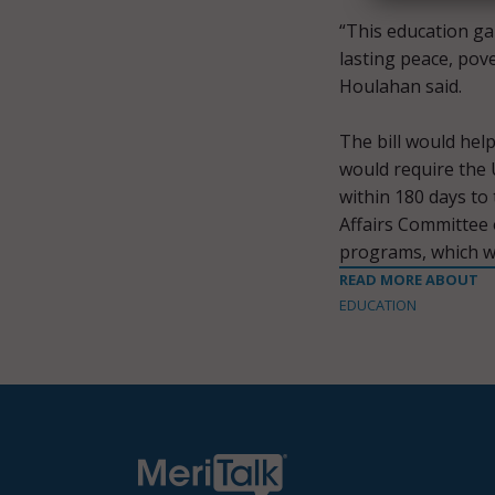
“This education ga
lasting peace, pov
Houlahan said.
The bill would help
would require the 
within 180 days to
Affairs Committee 
programs, which wo
READ MORE ABOUT
EDUCATION