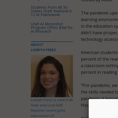
Students From All 50
States Draft National K-
The pandemic upen
12 AI Framework
learning environm
Utah AI Moonshot
in the education 
Program Offers $5M for
AI Research
didn’t have proper
technology accessi
ABOUT
LISBETH PEREZ
American students 
percent of the rea
a classroom settin
percent in reading
“Pre-pandemic, we 
the skills needed 
pandemic; it broug
Lisbeth Perez is a MeriTalk
Houlahan.
State and Local Staff
Reporter covering the
intersection of