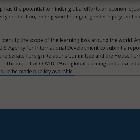
p has the potential to hinder global efforts on economic just
erty eradication, ending world hunger, gender equity, and m
 identify the scope of the learning loss around the world. An
U.S. Agency for International Development to submit a repo
 the Senate Foreign Relations Committee and the House For
on the impact of COVID-19 on global learning and basic edu
uld be made publicly available.