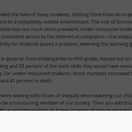
ded the lives of many students, shifting them from an in-p
ent to a completely remote environment. The role of techn
system was not much more prevalent. Under-resourced stude
, consistent access to the internet or computers—the inequi
bility for students posed a problem, widening the learning 
in general, from kindergarten to fifth grade, missed out on
ding and 33 percent of the math skills they would have recei
g. For under-resourced students, those numbers increased 
 and 41 percent in math.
were dealing with issues of inequity when teaching our chil
to be a functioning member of our society. Then you add this
ht us and the world to its knees in terms of how to educate,”