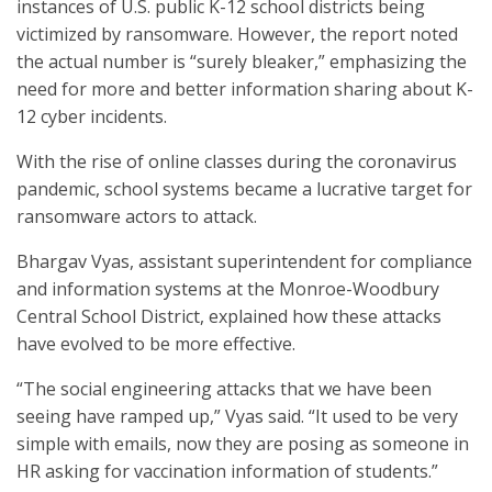
instances of U.S. public K-12 school districts being
victimized by ransomware. However, the report noted
the actual number is “surely bleaker,” emphasizing the
need for more and better information sharing about K-
12 cyber incidents.
With the rise of online classes during the coronavirus
pandemic, school systems became a lucrative target for
ransomware actors to attack.
Bhargav Vyas, assistant superintendent for compliance
and information systems at the Monroe-Woodbury
Central School District, explained how these attacks
have evolved to be more effective.
“The social engineering attacks that we have been
seeing have ramped up,” Vyas said. “It used to be very
simple with emails, now they are posing as someone in
HR asking for vaccination information of students.”