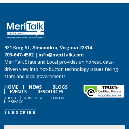
921 King St, Alexandria, Virginia 22314
703-647-4562 |
info@meritalk.com
MeriTalk State and Local provides an honest, data-
driven view into hot-button technology issues facing
state and local governments.
HOME
NEWS
BLOGS
EVENTS
RESOURCES
ABOUT
ADVERTISE
CONTACT
PRIVACY
SUBSCRIBE