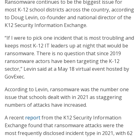
Ransomware continues to be the biggest issue for
most K-12 school districts across the country, according
to Doug Levin, co-founder and national director of the
K12 Security Information Exchange.
“If I were to pick one incident that is most troubling and
keeps most K-12 IT leaders up at night that would be
ransomware. There is no question that since 2019
ransomware actors have been targeting the K-12
sector,” Levin said at a May 18 virtual event hosted by
GovExec.
According to Levin, ransomware was the number one
issue that schools dealt with in 2021 as staggering
numbers of attacks have increased.
A recent
report
from the K12 Security Information
Exchange found that ransomware attacks were the
most frequently disclosed incident type in 2021, with 62