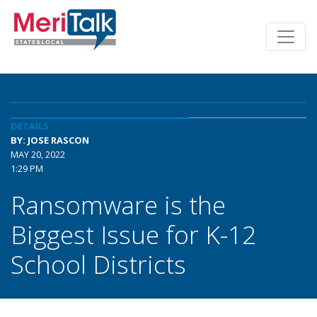
DETAILS
BY: JOSE RASCON
MAY 20, 2022
1:29 PM
Ransomware is the
Biggest Issue for K-12
School Districts