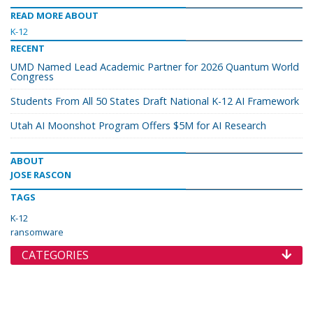
READ MORE ABOUT
K-12
RECENT
UMD Named Lead Academic Partner for 2026 Quantum World
Congress
Students From All 50 States Draft National K-12 AI Framework
Utah AI Moonshot Program Offers $5M for AI Research
ABOUT
JOSE RASCON
TAGS
K-12
ransomware
CATEGORIES