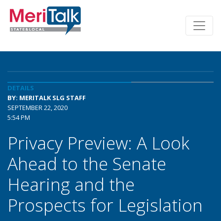
DETAILS
BY: MERITALK SLG STAFF
SEPTEMBER 22, 2020
5:54 PM
Privacy Preview: A Look
Ahead to the Senate
Hearing and the
Prospects for Legislation