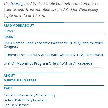
The
hearing
held by the Senate Committee on Commerce,
Science, and Transportation is scheduled for Wednesday,
September 23 at 10 a.m.
READ MORE ABOUT
PRIVACY
RECENT
UMD Named Lead Academic Partner for 2026 Quantum World
Congress
Students From All 50 States Draft National K-12 AI Framework
Utah AI Moonshot Program Offers $5M for AI Research
ABOUT
MERITALK SLG STAFF
TAGS
Center for Democracy & Technology
Federal Data Privacy Legislation
Sen. Deb Fischer