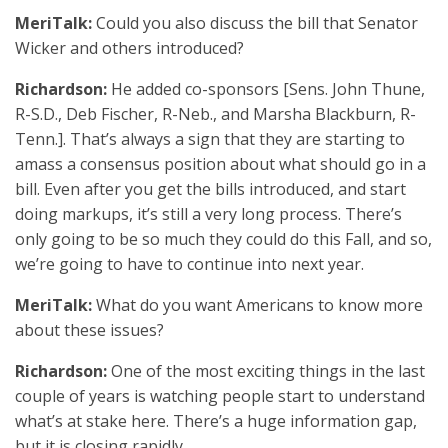
MeriTalk:
Could you also discuss the bill that Senator
Wicker and others introduced?
Richardson:
He added co-sponsors [Sens. John Thune,
R-S.D., Deb Fischer, R-Neb., and Marsha Blackburn, R-
Tenn.]. That’s always a sign that they are starting to
amass a consensus position about what should go in a
bill. Even after you get the bills introduced, and start
doing markups, it’s still a very long process. There’s
only going to be so much they could do this Fall, and so,
we’re going to have to continue into next year.
MeriTalk:
What do you want Americans to know more
about these issues?
Richardson:
One of the most exciting things in the last
couple of years is watching people start to understand
what’s at stake here. There’s a huge information gap,
but it is closing rapidly.