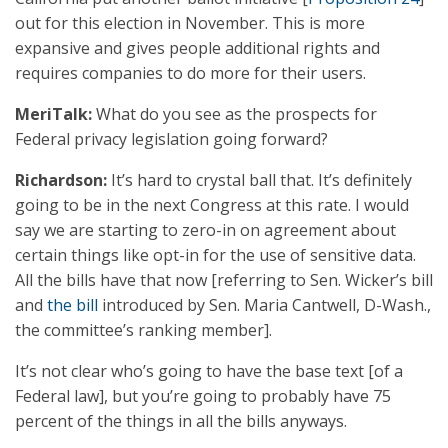
out for this election in November. This is more
expansive and gives people additional rights and
requires companies to do more for their users.
MeriTalk:
What do you see as the prospects for
Federal privacy legislation going forward?
Richardson:
It’s hard to crystal ball that. It’s definitely
going to be in the next Congress at this rate. I would
say we are starting to zero-in on agreement about
certain things like opt-in for the use of sensitive data.
All the bills have that now [referring to Sen. Wicker’s bill
and
the bill
introduced by Sen. Maria Cantwell, D-Wash.,
the committee’s ranking member].
It’s not clear who’s going to have the base text [of a
Federal law], but you’re going to probably have 75
percent of the things in all the bills anyways.