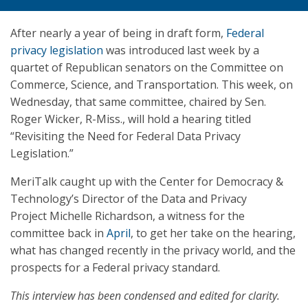
After nearly a year of being in draft form,
Federal
privacy legislation
was introduced last week by a
quartet of Republican senators on the Committee on
Commerce, Science, and Transportation. This week, on
Wednesday, that same committee, chaired by Sen.
Roger Wicker, R-Miss., will hold a hearing titled
“Revisiting the Need for Federal Data Privacy
Legislation.”
MeriTalk caught up with the Center for Democracy &
Technology’s Director of the Data and Privacy
Project Michelle Richardson, a witness for the
committee back in
April
, to get her take on the hearing,
what has changed recently in the privacy world, and the
prospects for a Federal privacy standard.
This interview has been condensed and edited for clarity.