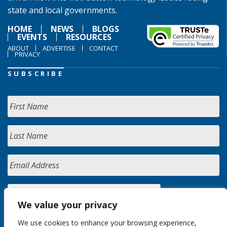
state and local governments.
HOME
NEWS
BLOGS
EVENTS
RESOURCES
ABOUT
ADVERTISE
CONTACT
PRIVACY
SUBSCRIBE
We value your privacy
We use cookies to enhance your browsing experience,