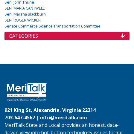
Sen. John Thune
SEN. MARIA CANTWELL
Sen. Marsha Blackburn
SEN. ROGER WICKER
Senate Commerce Science Transportation Committee
CATEGORIES
921 King St, Alexandria, Virginia 22314
703-647-4562 |
info@meritalk.com
MeriTalk State and Local provides an honest, data-
driven view into hot-button technology issues facing