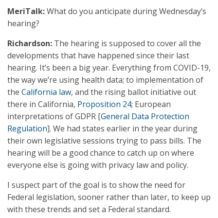
MeriTalk:
What do you anticipate during Wednesday’s
hearing?
Richardson:
The hearing is supposed to cover all the
developments that have happened since their last
hearing. It’s been a big year. Everything from COVID-19,
the way we’re using health data; to implementation of
the
California law
, and the rising ballot initiative out
there in California,
Proposition 24
; European
interpretations of GDPR [
General Data Protection
Regulation
]. We had states earlier in the year during
their own legislative sessions trying to pass bills. The
hearing will be a good chance to catch up on where
everyone else is going with privacy law and policy.
I suspect part of the goal is to show the need for
Federal legislation, sooner rather than later, to keep up
with these trends and set a Federal standard.