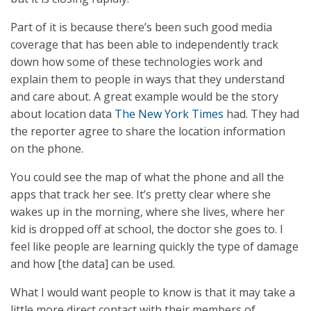
Part of it is because there’s been such good media
coverage that has been able to independently track
down how some of these technologies work and
explain them to people in ways that they understand
and care about. A great example would be the story
about location data
The New York Times
had. They had
the reporter agree to share the location information
on the phone.
You could see the map of what the phone and all the
apps that track her see. It’s pretty clear where she
wakes up in the morning, where she lives, where her
kid is dropped off at school, the doctor she goes to. I
feel like people are learning quickly the type of damage
and how [the data] can be used.
What I would want people to know is that it may take a
little more direct contact with their members of