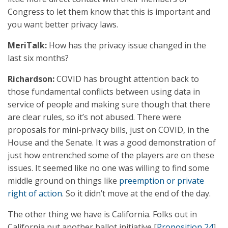
Congress to let them know that this is important and
you want better privacy laws.
MeriTalk:
How has the privacy issue changed in the
last six months?
Richardson:
COVID has brought attention back to
those fundamental conflicts between using data in
service of people and making sure though that there
are clear rules, so it’s not abused. There were
proposals for mini-privacy bills, just on COVID, in the
House and the Senate. It was a good demonstration of
just how entrenched some of the players are on these
issues. It seemed like no one was willing to find some
middle ground on things like
preemption or private
right of action
. So it didn’t move at the end of the day.
The other thing we have is California. Folks out in
California put another ballot initiative [
Proposition 24
]