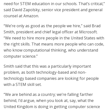
need for STEM education in our schools. That’s critical,”
said David Zapolsky, senior vice president and general
counsel at Amazon.
“We’re only as good as the people we hire,” said Brad
Smith, president and chief legal officer at Microsoft.
“We need to hire more people in the United States with
the right skills. That means more people who can code,
who know computational thinking, who understand
computer science.”
Smith said that this was a particularly important
problem, as both technology-based and non-
technology based companies are looking for people
with a STEM skill set.
“We are behind as a country; we’re falling farther
behind, I’d argue, when you look at, say, what the
United Kingdom is doing in getting computer science