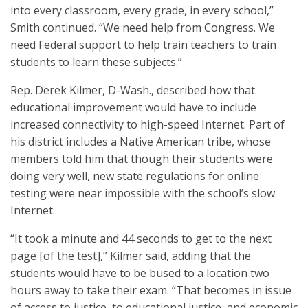
into every classroom, every grade, in every school,”
Smith continued. “We need help from Congress. We
need Federal support to help train teachers to train
students to learn these subjects.”
Rep. Derek Kilmer, D-Wash., described how that
educational improvement would have to include
increased connectivity to high-speed Internet. Part of
his district includes a Native American tribe, whose
members told him that though their students were
doing very well, new state regulations for online
testing were near impossible with the school’s slow
Internet.
“It took a minute and 44 seconds to get to the next
page [of the test],” Kilmer said, adding that the
students would have to be bused to a location two
hours away to take their exam. “That becomes in issue
of access to justice, to educational justice, and economic