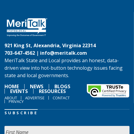
921 King St, Alexandria, Virginia 22314
703-647-4562 |
info@meritalk.com
MeriTalk State and Local provides an honest, data-
driven view into hot-button technology issues facing
state and local governments.
HOME
NEWS
BLOGS
EVENTS
RESOURCES
ABOUT
ADVERTISE
CONTACT
PRIVACY
SUBSCRIBE