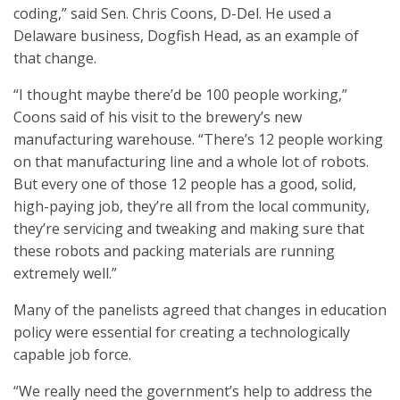
coding,” said Sen. Chris Coons, D-Del. He used a
Delaware business, Dogfish Head, as an example of
that change.
“I thought maybe there’d be 100 people working,”
Coons said of his visit to the brewery’s new
manufacturing warehouse. “There’s 12 people working
on that manufacturing line and a whole lot of robots.
But every one of those 12 people has a good, solid,
high-paying job, they’re all from the local community,
they’re servicing and tweaking and making sure that
these robots and packing materials are running
extremely well.”
Many of the panelists agreed that changes in education
policy were essential for creating a technologically
capable job force.
“We really need the government’s help to address the