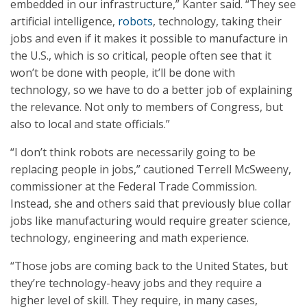
embedded in our infrastructure,” Kanter said. “They see
artificial intelligence,
robots
, technology, taking their
jobs and even if it makes it possible to manufacture in
the U.S., which is so critical, people often see that it
won’t be done with people, it’ll be done with
technology, so we have to do a better job of explaining
the relevance. Not only to members of Congress, but
also to local and state officials.”
“I don’t think robots are necessarily going to be
replacing people in jobs,” cautioned Terrell McSweeny,
commissioner at the Federal Trade Commission.
Instead, she and others said that previously blue collar
jobs like manufacturing would require greater science,
technology, engineering and math experience.
“Those jobs are coming back to the United States, but
they’re technology-heavy jobs and they require a
higher level of skill. They require, in many cases,