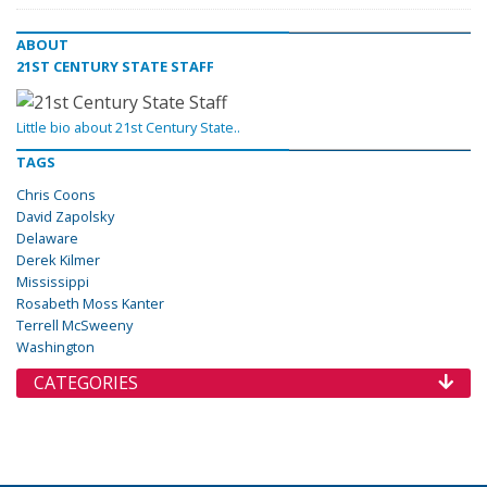
ABOUT
21ST CENTURY STATE STAFF
Little bio about 21st Century State..
TAGS
Chris Coons
David Zapolsky
Delaware
Derek Kilmer
Mississippi
Rosabeth Moss Kanter
Terrell McSweeny
Washington
CATEGORIES