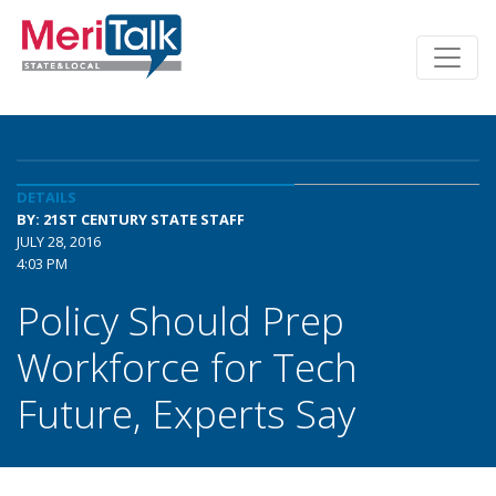
DETAILS
BY: 21ST CENTURY STATE STAFF
JULY 28, 2016
4:03 PM
Policy Should Prep
Workforce for Tech
Future, Experts Say