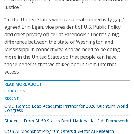
justice.”
“In the United States we have a real connectivity gap,”
agreed Erin Egan, vice president of U.S. Public Policy
and chief privacy officer at Facebook. “There’s a big
difference between the state of Washington and
Mississippi in connectivity. And we need to be doing
more in the United States so that people can have
those benefits that we talked about from Internet
access.”
READ MORE ABOUT
EDUCATION
RECENT
UMD Named Lead Academic Partner for 2026 Quantum World
Congress
Students From All 50 States Draft National K-12 AI Framework
Utah AI Moonshot Program Offers $5M for AI Research