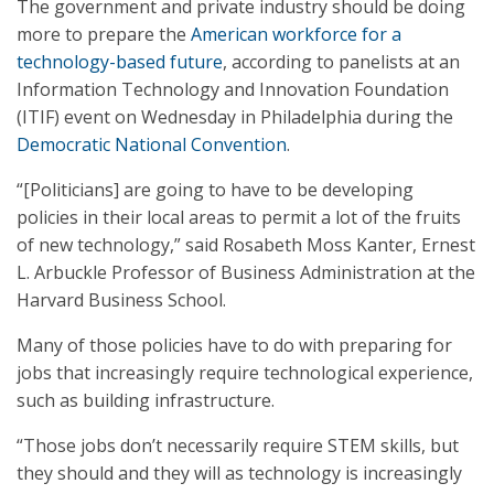
The government and private industry should be doing
more to prepare the
American workforce for a
technology-based future
, according to panelists at an
Information Technology and Innovation Foundation
(ITIF) event on Wednesday in Philadelphia during the
Democratic National Convention
.
“[Politicians] are going to have to be developing
policies in their local areas to permit a lot of the fruits
of new technology,” said Rosabeth Moss Kanter, Ernest
L. Arbuckle Professor of Business Administration at the
Harvard Business School.
Many of those policies have to do with preparing for
jobs that increasingly require technological experience,
such as building infrastructure.
“Those jobs don’t necessarily require STEM skills, but
they should and they will as technology is increasingly