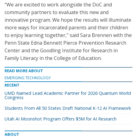
“We are excited to work alongside the DoC and
community partners to evaluate this new and
innovative program. We hope the results will illuminate
more ways for incarcerated parents and their children
to enjoy learning together,” said Sara Brennen with the
Penn State Edna Bennett Pierce Prevention Research
Center and the Goodling Institute for Research in
Family Literacy in the College of Education.
READ MORE ABOUT
EMERGING TECHNOLOGY
RECENT
UMD Named Lead Academic Partner for 2026 Quantum World
Congress
Students From All 50 States Draft National K-12 AI Framework
Utah AI Moonshot Program Offers $5M for AI Research
ABOUT