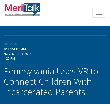
DETAILS
BY: KATE POLIT
NOVEMBER 3, 2022
4:25 PM
Pennsylvania Uses VR to
Connect Children With
Incarcerated Parents