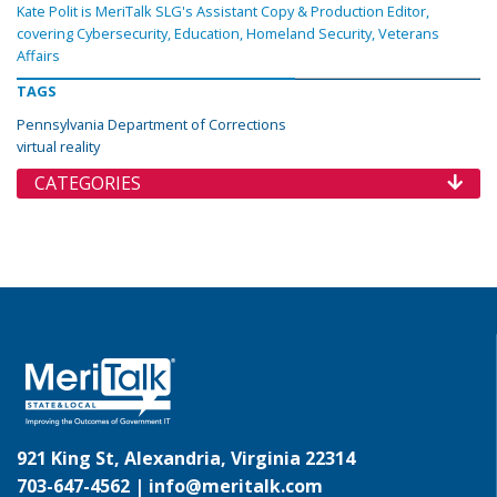
Kate Polit is MeriTalk SLG's Assistant Copy & Production Editor,
covering Cybersecurity, Education, Homeland Security, Veterans
Affairs
TAGS
Pennsylvania Department of Corrections
virtual reality
CATEGORIES
921 King St, Alexandria, Virginia 22314
703-647-4562 |
info@meritalk.com