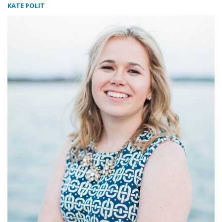
KATE POLIT