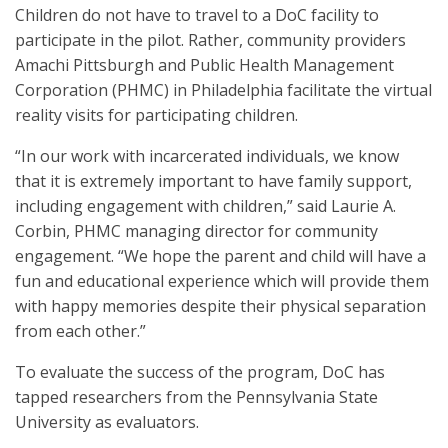
Children do not have to travel to a DoC facility to
participate in the pilot. Rather, community providers
Amachi Pittsburgh and Public Health Management
Corporation (PHMC) in Philadelphia facilitate the virtual
reality visits for participating children.
“In our work with incarcerated individuals, we know
that it is extremely important to have family support,
including engagement with children,” said Laurie A.
Corbin, PHMC managing director for community
engagement. “We hope the parent and child will have a
fun and educational experience which will provide them
with happy memories despite their physical separation
from each other.”
To evaluate the success of the program, DoC has
tapped researchers from the Pennsylvania State
University as evaluators.