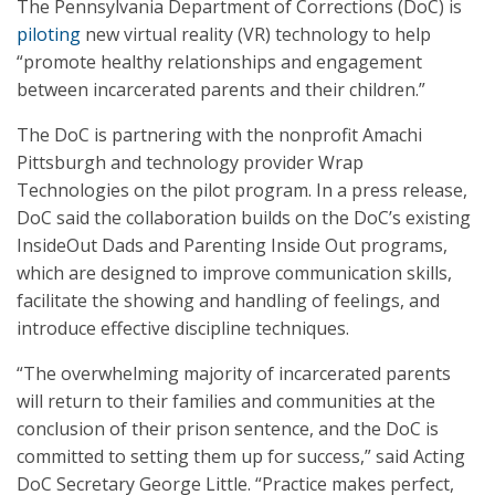
The Pennsylvania Department of Corrections (DoC) is
piloting
new virtual reality (VR) technology to help
“promote healthy relationships and engagement
between incarcerated parents and their children.”
The DoC is partnering with the nonprofit Amachi
Pittsburgh and technology provider Wrap
Technologies on the pilot program. In a press release,
DoC said the collaboration builds on the DoC’s existing
InsideOut Dads and Parenting Inside Out programs,
which are designed to improve communication skills,
facilitate the showing and handling of feelings, and
introduce effective discipline techniques.
“The overwhelming majority of incarcerated parents
will return to their families and communities at the
conclusion of their prison sentence, and the DoC is
committed to setting them up for success,” said Acting
DoC Secretary George Little. “Practice makes perfect,