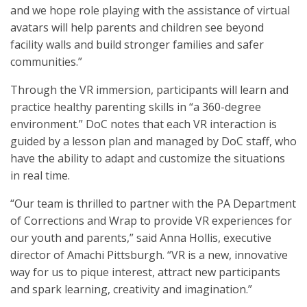
and we hope role playing with the assistance of virtual
avatars will help parents and children see beyond
facility walls and build stronger families and safer
communities.”
Through the VR immersion, participants will learn and
practice healthy parenting skills in “a 360-degree
environment.” DoC notes that each VR interaction is
guided by a lesson plan and managed by DoC staff, who
have the ability to adapt and customize the situations
in real time.
“Our team is thrilled to partner with the PA Department
of Corrections and Wrap to provide VR experiences for
our youth and parents,” said Anna Hollis, executive
director of Amachi Pittsburgh. “VR is a new, innovative
way for us to pique interest, attract new participants
and spark learning, creativity and imagination.”