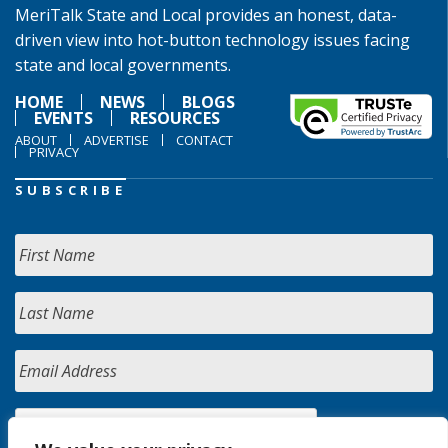
MeriTalk State and Local provides an honest, data-
driven view into hot-button technology issues facing
state and local governments.
HOME
NEWS
BLOGS
EVENTS
RESOURCES
ABOUT
ADVERTISE
CONTACT
PRIVACY
SUBSCRIBE