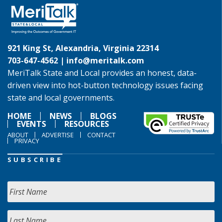
921 King St, Alexandria, Virginia 22314
703-647-4562 |
info@meritalk.com
MeriTalk State and Local provides an honest, data-
driven view into hot-button technology issues facing
state and local governments.
HOME
NEWS
BLOGS
EVENTS
RESOURCES
ABOUT
ADVERTISE
CONTACT
PRIVACY
SUBSCRIBE