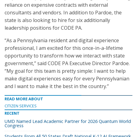
reliance on expensive contracts with external
consultants and vendors. In addition to Pardoe, the
state is also looking to hire for six additionally
leadership positions for CODE PA.
“As a Pennsylvania resident and digital experience
professional, I am excited for this once-in-a-lifetime
opportunity to transform how we interact with state
government,” said CODE PA Executive Director Pardoe.
“My goal for this team is pretty simple: I want to help
make digital experiences easy for every Pennsylvanian
and I want to make it the best in the country.”
READ MORE ABOUT
CITIZEN SERVICES
RECENT
UMD Named Lead Academic Partner for 2026 Quantum World
Congress
Students From All 50 States Draft National K-12 AI Framework