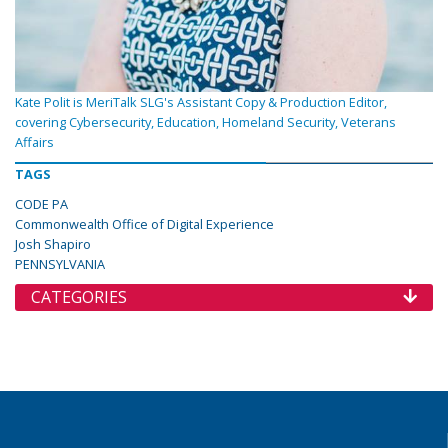
Kate Polit is MeriTalk SLG's Assistant Copy & Production Editor,
covering Cybersecurity, Education, Homeland Security, Veterans
Affairs
TAGS
CODE PA
Commonwealth Office of Digital Experience
Josh Shapiro
PENNSYLVANIA
CATEGORIES