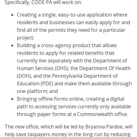
Specifically, CODE PA will work on:
Creating a single, easy-to-use application where
residents and businesses can easily apply for and
find all of the permits they need for a particular
project;
Building a cross-agency product that allows
residents to apply for related benefits that
currently live separately with the Department of
Human Services (DHS), the Department Of Health
(DOH), and the Pennsylvania Department of
Education (PDE) and make them available through
one platform; and
Bringing offline forms online, creating a digital
path to accessing services currently only available
through paper forms at a Commonwealth office.
The new office, which will be led by Bryanna Pardoe, will
help save taxpayers money in the long run by reducing