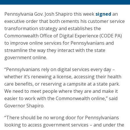
Pennsylvania Gov. Josh Shapiro this week
signed
an
executive order that both cements his customer service
transformation strategy and establishes the
Commonwealth Office of Digital Experience (CODE PA)
to improve online services for Pennsylvanians and
streamline the way they interact with the state
government online.
“Pennsylvanians rely on digital services every day –
whether it’s renewing a license, accessing their health
care benefits, or reserving a campsite at a state park.
We need to meet people where they are and make it
easier to work with the Commonwealth online,” said
Governor Shapiro.
“There should be no wrong door for Pennsylvanians
looking to access government services – and under the