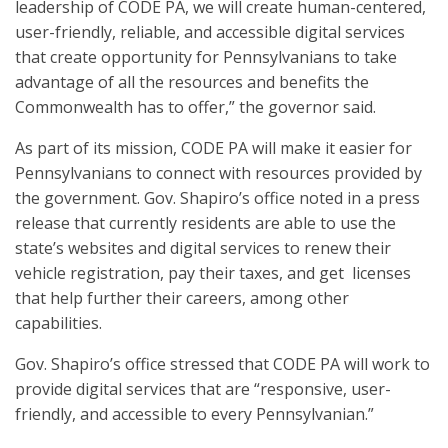
leadership of CODE PA, we will create human-centered,
user-friendly, reliable, and accessible digital services
that create opportunity for Pennsylvanians to take
advantage of all the resources and benefits the
Commonwealth has to offer,” the governor said.
As part of its mission, CODE PA will make it easier for
Pennsylvanians to connect with resources provided by
the government. Gov. Shapiro’s office noted in a press
release that currently residents are able to use the
state’s websites and digital services to renew their
vehicle registration, pay their taxes, and get licenses
that help further their careers, among other
capabilities.
Gov. Shapiro’s office stressed that CODE PA will work to
provide digital services that are “responsive, user-
friendly, and accessible to every Pennsylvanian.”