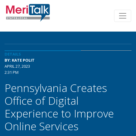
DETAILS
BY: KATE POLIT
APRIL 27, 2023
2:31 PM
Pennsylvania Creates
Office of Digital
Experience to Improve
Online Services