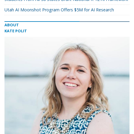
Utah AI Moonshot Program Offers $5M for AI Research
ABOUT
KATE POLIT