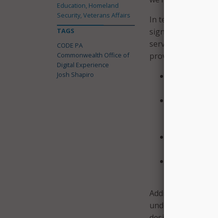
Education, Homeland
Security, Veterans Affairs
In terms of succes
TAGS
significant stride
services and help
CODE PA
Commonwealth Office of
provides.” Specifica
Digital Experience
Josh Shapiro
Built an expe
service delive
Launched Pay
accountabili
certification 
Launched an 
appeal denied
Launched a ne
person assist
Additionally, CODE
undergraduate stud
design. The governo