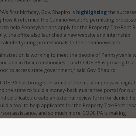
’s first birthday, Gov. Shapiro is
highlighting
the successe
ing how it reformed the Commonwealth’s permitting process
l to help Pennsylvanians apply for the Property Tax/Rent 
lly, the office also launched a new website and internship
t talented young professionals to the Commonwealth.
inistration is working to meet the people of Pennsylvania 
line and in their communities – and CODE PA is proving that
door to access state government,” said Gov. Shapiro.
 CODE PA has brought in some of the most impressive digital
d the state to build a money-back guarantee portal for our
and certificates; create an external review form for denied he
uild a tool to help applicants for the Property Tax/Rent reb
erson assistance, and so much more. CODE PA is making
 government more accessible, and their success is testamen
n we invest in our digital services and think creatively to e
people of Pennsylvania,” he added.