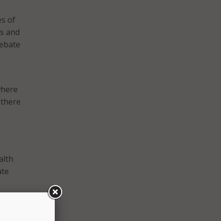
s of
es and
Rebate
where
 there
alth
ate
t of
nsure