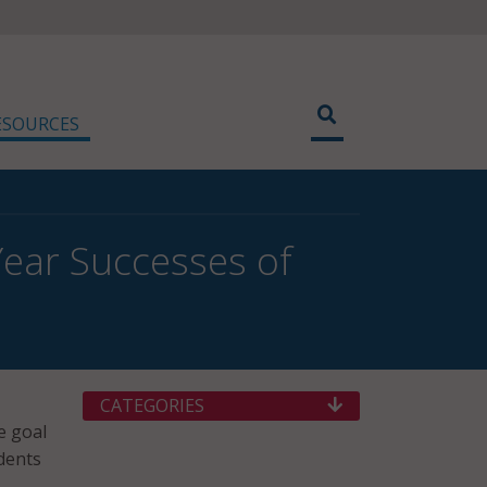
ESOURCES
Year Successes of
CATEGORIES
e goal
dents