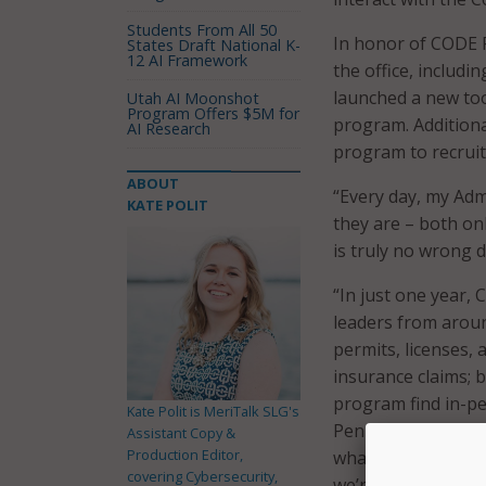
Students From All 50
In honor of CODE PA
States Draft National K-
12 AI Framework
the office, includ
launched a new too
Utah AI Moonshot
Program Offers $5M for
program. Additiona
AI Research
program to recrui
ABOUT
“Every day, my Adm
KATE POLIT
they are – both on
is truly no wrong 
“In just one year,
leaders from aroun
permits, licenses, 
insurance claims; b
program find in-p
Kate Polit is MeriTalk SLG's
Pennsylvania state
Assistant Copy &
Production Editor,
what we can do whe
covering Cybersecurity,
we’re serving the 