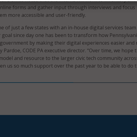
online forms and gather input through interviews and focus
m more accessible and user-friendly.
e of just a few states with an in-house digital services team 
 goal since day one has been to transform how Pennsylvan
e government by making their digital experiences easier and
Bry Pardoe, CODE PA executive director. “Over time, we hope 
odel and resource to the larger civic tech community acros
ven us so much support over the past year to be able to do t