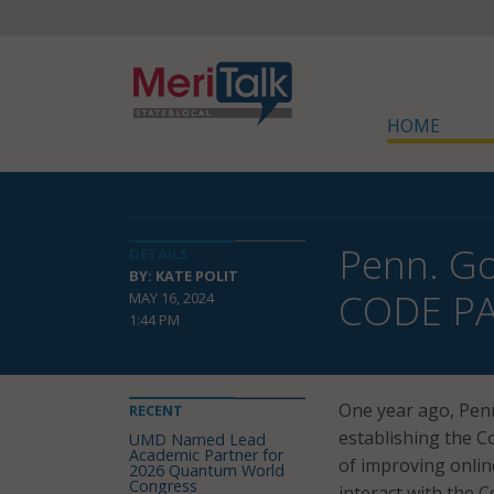
HOME
Penn. Go
DETAILS
BY: KATE POLIT
CODE P
MAY 16, 2024
1:44 PM
One year ago, Penn
RECENT
establishing the C
UMD Named Lead
Academic Partner for
of improving onlin
2026 Quantum World
Congress
interact with the