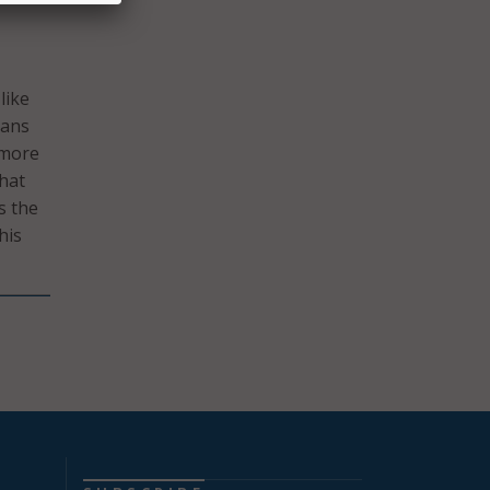
like
ians
 more
that
s the
his