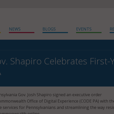
NEWS
BLOGS
EVENTS
R
v. Shapiro Celebrates First-
A
sylvania Gov. Josh Shapiro signed an executive order
ommonwealth Office of Digital Experience (CODE PA) with th
e services for Pennsylvanians and streamlining the way resi
 Commonwealth online.