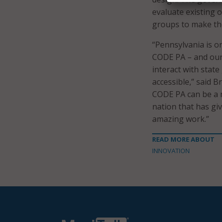
evaluate existing 
groups to make the
“Pennsylvania is on
CODE PA – and our
interact with stat
accessible,” said 
CODE PA can be a m
nation that has gi
amazing work.”
READ MORE ABOUT
INNOVATION