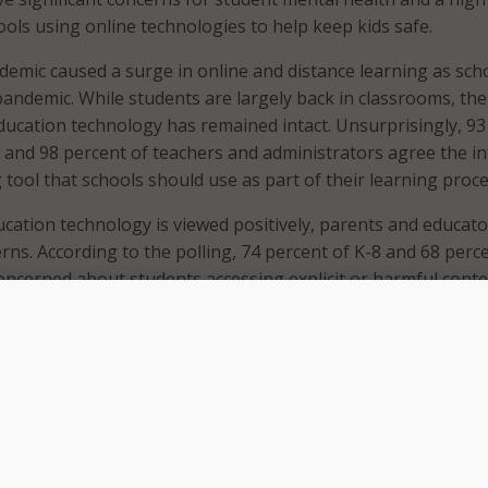
ools using online technologies to help keep kids safe.
mic caused a surge in online and distance learning as sch
andemic. While students are largely back in classrooms, the
ucation technology has remained intact. Unsurprisingly, 93
 and 98 percent of teachers and administrators agree the i
g tool that schools should use as part of their learning proce
cation technology is viewed positively, parents and educator
rns. According to the polling, 74 percent of K-8 and 68 perc
oncerned about students accessing explicit or harmful cont
ol-issued device. Teachers are even more concerned than pa
 teachers and educators expressing concerns.
ors agree that content moderation is essential to keeping
the majority of respondents said it was the school’s responsi
on is in place. More than 91 percent of respondents expre
 educational technologies to prevent students from accessi
t content. Of those in favor of moderation technologies, mor