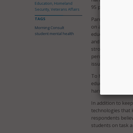
Education, Homeland
95 percent reported
Security, Veterans Affairs
TAGS
Parents and educat
on a student’s ment
Morning Consult
student mental health
educators, and adm
and violence in sc
strong role in inf
percent of respond
issued devices can
To help prevent tr
educational techno
harming themselve
In addition to kee
technologies that 
respondents believ
students on task an