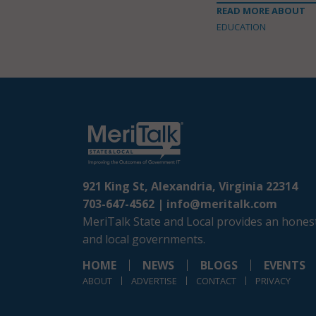
READ MORE ABOUT
EDUCATION
921 King St, Alexandria, Virginia 22314
703-647-4562 |
info@meritalk.com
MeriTalk State and Local provides an honest
and local governments.
HOME
NEWS
BLOGS
EVENTS
ABOUT
ADVERTISE
CONTACT
PRIVACY