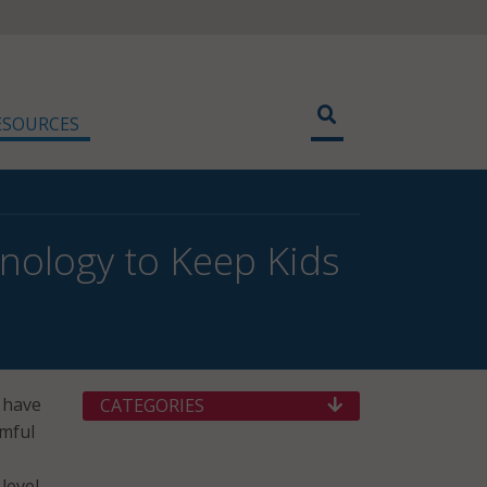
ESOURCES
nology to Keep Kids
 have
CATEGORIES
rmful
level