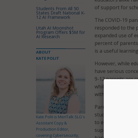
of support for sch
Students From All 50
States Draft National K-
12 AI Framework
The COVID-19 pande
responded to the p
Utah AI Moonshot
Program Offers $5M for
expanded use of ed
AI Research
percent of parents
is a useful learnin
ABOUT
KATE POLIT
However, while edu
have serious conce
9-12 parents are c
while using a scho
with 80 percent of
Parents and educat
students safe, and 
Kate Polit is MeriTalk SLG's
to ensure moderati
Assistant Copy &
Production Editor,
support for online
covering Cybersecurity,
harmful or explici