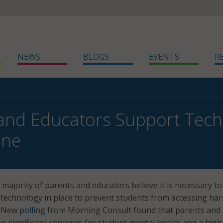
NEWS
BLOGS
EVENTS
R
and Educators Support Tech
ine
ajority of parents and educators believe it is necessary to
 technology in place to prevent students from accessing ha
t. New
polling
from Morning Consult found that parents and
ve significant concerns for student mental health and a high 