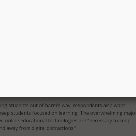
 it is a school’s responsibility to put these tools in place.
ors also raised concerns about the impact technology can 
al well-being. Specifically, more than 83 percent of K-12 pa
inistrators feel a high level of concern for student mental 
hools, and 72 percent of respondents agreed the internet pla
luencing students to harm themselves or others. More than 
ents believe that unrestricted access to the internet on sch
 be detrimental to student mental health.
agedies, nearly 90 percent of respondents support online
logy that could help detect signs of a student considering
s or others.
ping students out of harm’s way, respondents also want
keep students focused on learning. The overwhelming major
e online educational technologies are “necessary to keep
d away from digital distractions.”