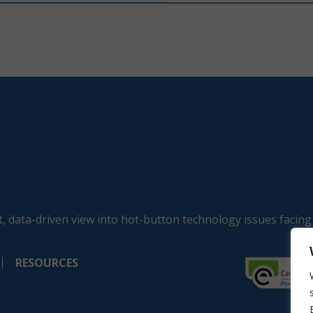
, data-driven view into hot-button technology issues facing
RESOURCES