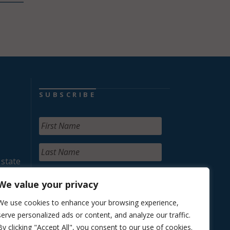
SUBSCRIBE
 state
We value your privacy
We use cookies to enhance your browsing experience,
serve personalized ads or content, and analyze our traffic.
By clicking "Accept All", you consent to our use of cookies.