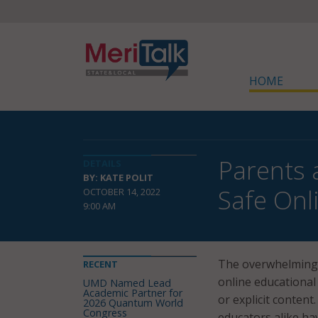
HOME
Parents 
DETAILS
BY: KATE POLIT
Safe Onl
OCTOBER 14, 2022
9:00 AM
The overwhelming m
RECENT
online educational
UMD Named Lead
Academic Partner for
or explicit conten
2026 Quantum World
Congress
educators alike ha