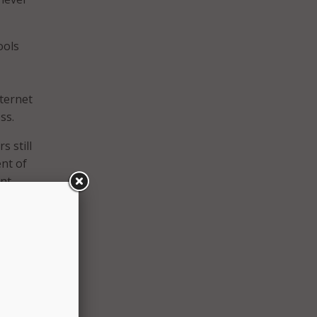
ools
nternet
ss.
s still
ent of
ent
rents,
bility
ssed
ng
e than