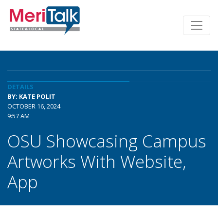
DETAILS
BY: KATE POLIT
OCTOBER 16, 2024
9:57 AM
OSU Showcasing Campus
Artworks With Website,
App