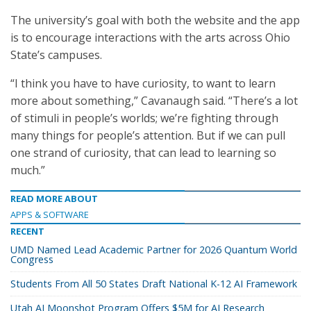
The university’s goal with both the website and the app
is to encourage interactions with the arts across Ohio
State’s campuses.
“I think you have to have curiosity, to want to learn
more about something,” Cavanaugh said. “There’s a lot
of stimuli in people’s worlds; we’re fighting through
many things for people’s attention. But if we can pull
one strand of curiosity, that can lead to learning so
much.”
READ MORE ABOUT
APPS & SOFTWARE
RECENT
UMD Named Lead Academic Partner for 2026 Quantum World
Congress
Students From All 50 States Draft National K-12 AI Framework
Utah AI Moonshot Program Offers $5M for AI Research