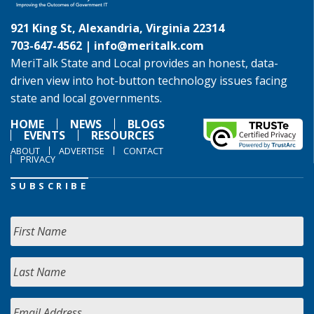
921 King St, Alexandria, Virginia 22314
703-647-4562 |
info@meritalk.com
MeriTalk State and Local provides an honest, data-
driven view into hot-button technology issues facing
state and local governments.
HOME
NEWS
BLOGS
EVENTS
RESOURCES
ABOUT
ADVERTISE
CONTACT
PRIVACY
SUBSCRIBE