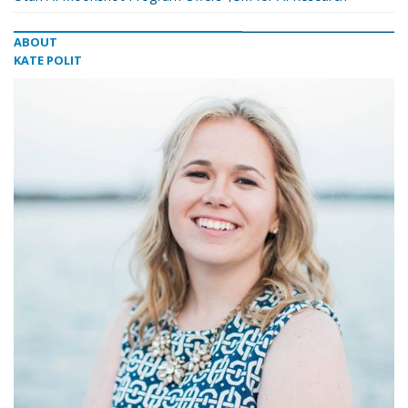
ABOUT
KATE POLIT