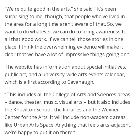
“We’re quite good in the arts,” she said. “It’s been
surprising to me, though, that people who’ve lived in
the area for a long time aren’t aware of that. So, we
want to do whatever we can do to bring awareness to
all that good work. If we can tell those stories in one
place, I think the overwhelming evidence will make it
clear that we have a lot of impressive things going on.”
The website has information about special initiatives,
public art, and a university-wide arts events calendar,
which is a first according to Cavanaugh.
“This includes all the College of Arts and Sciences areas
– dance, theater, music, visual arts – but it also includes
the Knowlton School, the libraries and the Wexner
Center for the Arts. It will include non-academic areas
like Urban Arts Space. Anything that feels arts-adjacent,
we’re happy to put it on there.”