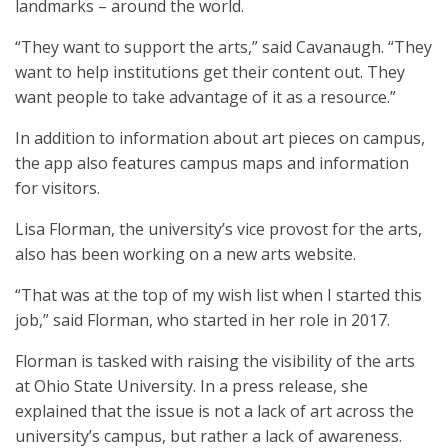
landmarks – around the world.
“They want to support the arts,” said Cavanaugh. “They
want to help institutions get their content out. They
want people to take advantage of it as a resource.”
In addition to information about art pieces on campus,
the app also features campus maps and information
for visitors.
Lisa Florman, the university’s vice provost for the arts,
also has been working on a new arts website.
“That was at the top of my wish list when I started this
job,” said Florman, who started in her role in 2017.
Florman is tasked with raising the visibility of the arts
at Ohio State University. In a press release, she
explained that the issue is not a lack of art across the
university’s campus, but rather a lack of awareness.