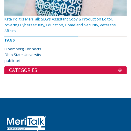
Kate Polit is MeriTalk SLG's Assistant Copy & Production Editor,
covering Cybersecurity, Education, Homeland Security, Veterans
Affairs
TAGS
Bloomberg Connects
Ohio State University
public art
CATEGORIES