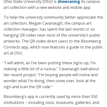
Ohio State University (OSU) is
showcasing
its campus
art collection with a new website and mobile app.
To help the university community better appreciate the
art collection, Megan Cavanaugh, the campus art
collection manager, has spent the last month or so
hanging QR codes near most of the university’s public
artworks. The QR codes direct users to the Bloomberg
Connects app, which now features a guide to the public
art at OSU.
“I will admit, as I’ve been putting these signs up, I’m
making a little bit of a ruckus,” Cavanaugh said about
her recent project. “I’m hoping people will notice and
wonder what I’m doing, then come over, look at the
sign and scan the QR code.”
Bloomberg’s app is currently used by more than 550
institutions – including zoos, museums, galleries, and