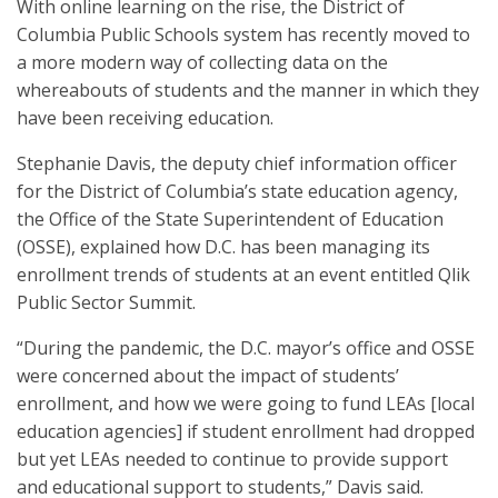
With online learning on the rise, the District of
Columbia Public Schools system has recently moved to
a more modern way of collecting data on the
whereabouts of students and the manner in which they
have been receiving education.
Stephanie Davis, the deputy chief information officer
for the District of Columbia’s state education agency,
the Office of the State Superintendent of Education
(OSSE), explained how D.C. has been managing its
enrollment trends of students at an event entitled Qlik
Public Sector Summit.
“During the pandemic, the D.C. mayor’s office and OSSE
were concerned about the impact of students’
enrollment, and how we were going to fund LEAs [local
education agencies] if student enrollment had dropped
but yet LEAs needed to continue to provide support
and educational support to students,” Davis said.