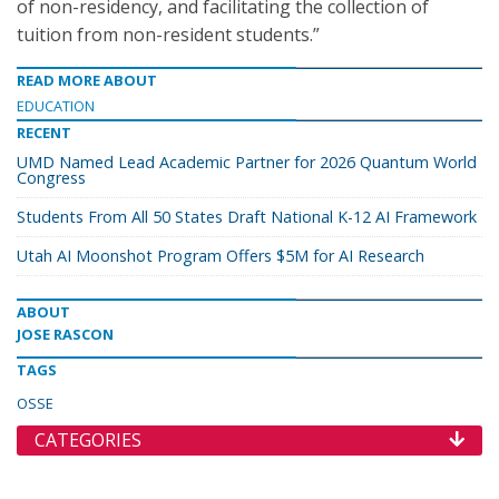
of non-residency, and facilitating the collection of
tuition from non-resident students.”
READ MORE ABOUT
EDUCATION
RECENT
UMD Named Lead Academic Partner for 2026 Quantum World
Congress
Students From All 50 States Draft National K-12 AI Framework
Utah AI Moonshot Program Offers $5M for AI Research
ABOUT
JOSE RASCON
TAGS
OSSE
CATEGORIES