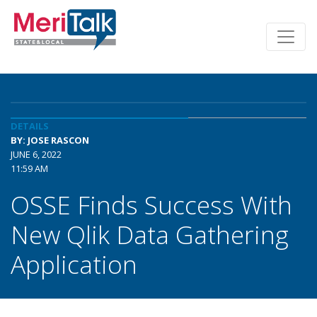
DETAILS
BY: JOSE RASCON
JUNE 6, 2022
11:59 AM
OSSE Finds Success With
New Qlik Data Gathering
Application