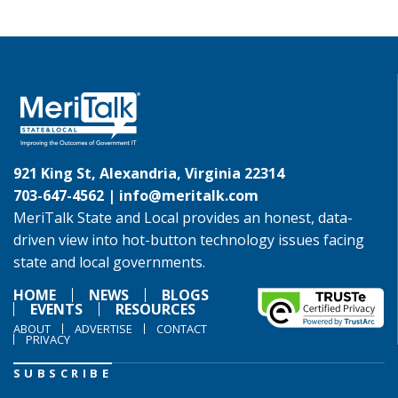
921 King St, Alexandria, Virginia 22314
703-647-4562 |
info@meritalk.com
MeriTalk State and Local provides an honest, data-
driven view into hot-button technology issues facing
state and local governments.
HOME
NEWS
BLOGS
EVENTS
RESOURCES
ABOUT
ADVERTISE
CONTACT
PRIVACY
SUBSCRIBE