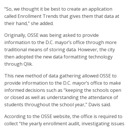
“So, we thought it be best to create an application
called Enrollment Trends that gives them that data at
their hand,” she added.
Originally, OSSE was being asked to provide
information to the D.C. mayor’s office through more
traditional means of storing data. However, the city
then adopted the new data formatting technology
through Qlik.
This new method of data gathering allowed OSSE to
provide information to the D.C. mayor’s office to make
informed decisions such as “keeping the schools open
or closed as well as understanding the attendance of
students throughout the school year,” Davis said.
According to the OSSE website, the office is required to
collect “the yearly enrollment audit, investigating issues