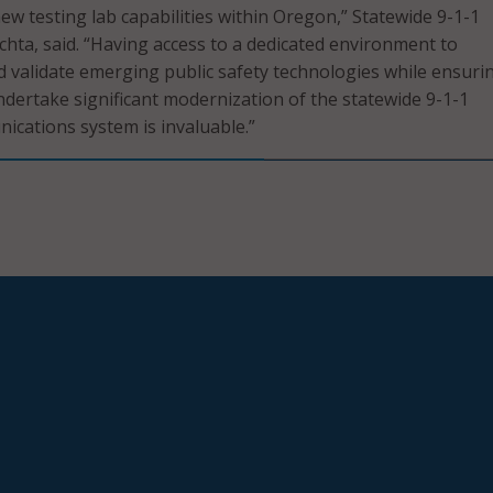
ew testing lab capabilities within Oregon,” Statewide 9-1-1
ta, said. “Having access to a dedicated environment to
nd validate emerging public safety technologies while ensurin
ndertake significant modernization of the statewide 9-1-1
cations system is invaluable.”