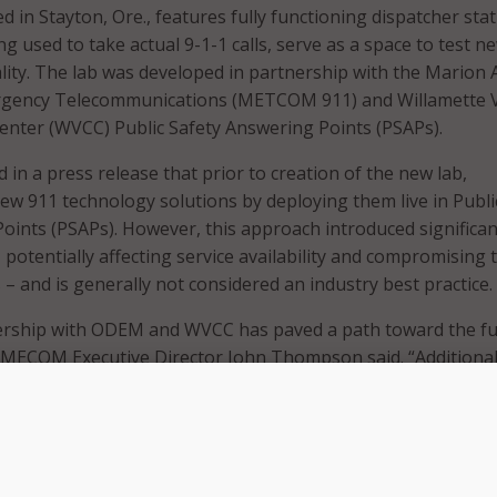
d in Stayton, Ore., features fully functioning dispatcher sta
g used to take actual 9-1-1 calls, serve as a space to test n
lity. The lab was developed in partnership with the Marion 
gency Telecommunications (METCOM 911) and Willamette V
nter (WVCC) Public Safety Answering Points (PSAPs).
 in a press release that prior to creation of the new lab,
ew 911 technology solutions by deploying them live in Publi
oints (PSAPs). However, this approach introduced significan
potentially affecting service availability and compromising 
– and is generally not considered an industry best practice.
ship with ODEM and WVCC has paved a path toward the fu
 MECOM Executive Director John Thompson said. “Additionall
n 911 continue to emerge, the space and newly installed
tilized in an environment and tested thoroughly without
tions in other primary ECC’s.”
ty serves Marion County as a backup center to ensure 911 cal