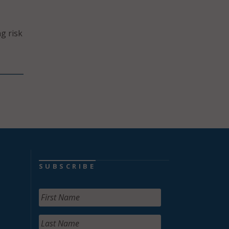
g risk
SUBSCRIBE