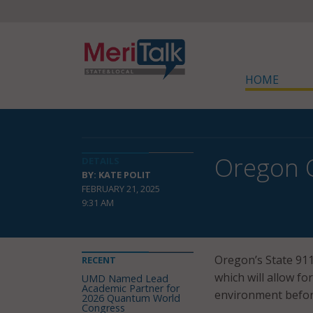
HOME
Oregon O
DETAILS
BY: KATE POLIT
FEBRUARY 21, 2025
9:31 AM
Oregon’s State 9
RECENT
which will allow fo
UMD Named Lead
Academic Partner for
environment before
2026 Quantum World
Congress