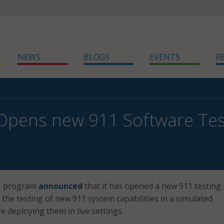
NEWS
BLOGS
EVENTS
R
pens new 911 Software Tes
11 program
announced
that it has opened a new 911 testing 
r the testing of new 911 system capabilities in a simulated
 deploying them in live settings.