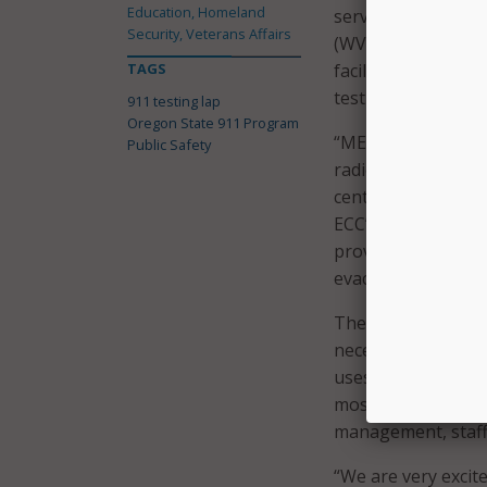
Education, Homeland
services will still
Security, Veterans Affairs
(WVCC) or METCOM 
TAGS
facility can now b
testing capabilities
911 testing lap
Oregon State 911 Program
“METCOM’s back-up
Public Safety
radios and limited 
center is not only
ECC’s from across 
providing call-takin
evacuation or othe
The state explained
necessary to suppo
uses the same net
most of Oregon. It 
management, staff f
“We are very exci