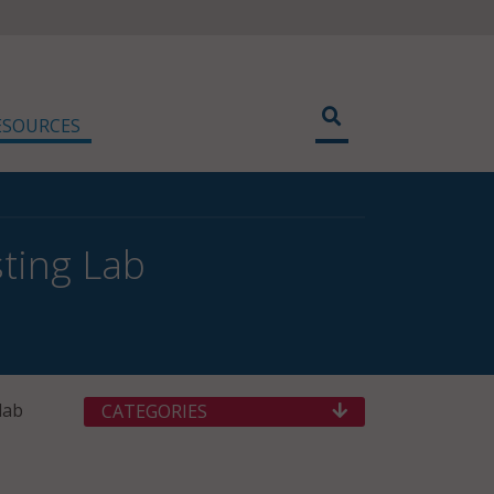
ESOURCES
ting Lab
lab
CATEGORIES