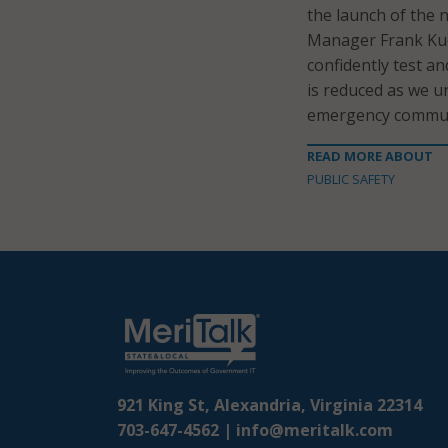
the launch of the n
Manager Frank Kuch
confidently test a
is reduced as we u
emergency communi
READ MORE ABOUT
PUBLIC SAFETY
921 King St, Alexandria, Virginia 22314
703-647-4562 |
info@meritalk.com