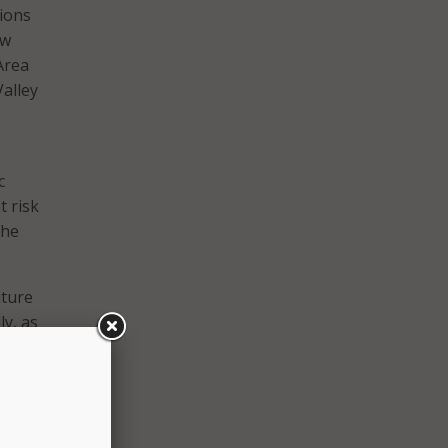
tions
ew
Area
alley
c
t risk
the
ture
y, as
l