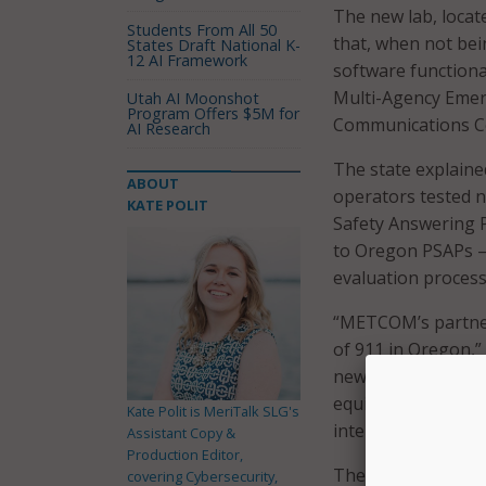
The new lab, locate
Students From All 50
that, when not bein
States Draft National K-
12 AI Framework
software functiona
Multi-Agency Emer
Utah AI Moonshot
Program Offers $5M for
Communications Ce
AI Research
The state explained
ABOUT
operators tested n
KATE POLIT
Safety Answering P
to Oregon PSAPs – 
evaluation process 
“METCOM’s partner
of 911 in Oregon,”
new technologies i
equipment can be u
Kate Polit is MeriTalk SLG's
interrupting opera
Assistant Copy &
Production Editor,
The Stayton facili
covering Cybersecurity,