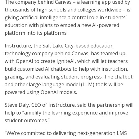
The company behind Canvas – a learning app used by
thousands of high schools and colleges worldwide – is
giving artificial intelligence a central role in students’
education with plans to embed a new AI-powered
platform into its platforms.
Instructure, the Salt Lake City-based education
technology company behind Canvas, has teamed up
with OpenAI to create IgniteAI, which will let teachers
build customized AI chatbots to help with instruction,
grading, and evaluating student progress. The chatbot
and other large language model (LLM) tools will be
powered using OpenAI models.
Steve Daly, CEO of Instructure, said the partnership will
help to “amplify the learning experience and improve
student outcomes.”
“We’re committed to delivering next-generation LMS