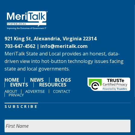
921 King St, Alexandria, Virginia 22314
703-647-4562 |
info@meritalk.com
MeriTalk State and Local provides an honest, data-
driven view into hot-button technology issues facing
state and local governments.
HOME
NEWS
BLOGS
EVENTS
RESOURCES
ABOUT
ADVERTISE
CONTACT
PRIVACY
SUBSCRIBE