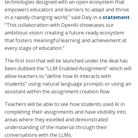
technologies designed with an open ecosystem that
empowers educators and learners to adapt and thrive
in a rapidly changing world,” said Daly in a
statement
.
“This collaboration with OpenAI showcases our
ambitious vision: creating a future-ready ecosystem
that fosters meaningful learning and achievement at
every stage of education.”
The first tool that will be launched under the deal has
been dubbed the “LLM-Enabled Assignment” which will
allow teachers to “define how AI interacts with
students” using natural language prompts or using an
assistant within the assignment creation flow.
Teachers will be able to see how students used AI in
completing their assignments and have visibility into
areas where they excelled and demonstrated
understanding of the material through their
conversations with the LLMs.