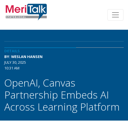
DETAILS
BY: WESLAN HANSEN
JULY 30, 2025
10:31 AM
OpenAI, Canvas
Partnership Embeds AI
Across Learning Platform