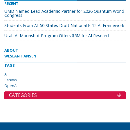
RECENT
UMD Named Lead Academic Partner for 2026 Quantum World
Congress
Students From All 50 States Draft National K-12 AI Framework
Utah AI Moonshot Program Offers $5M for AI Research
ABOUT
WESLAN HANSEN
TAGS
AI
Canvas
OpenAI
CATEGORIES