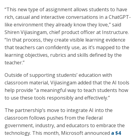
“This new type of assignment allows students to have
rich, casual and interactive conversations in a ChatGPT-
like environment they already know they love,” said
Shiren Vijiasingam, chief product officer at Instructure.
“In that process, they create visible learning evidence
that teachers can confidently use, as it’s mapped to the
learning objectives, rubrics and skills defined by the
teacher.”
Outside of supporting students’ education with
classroom material, Vijiasingam added that the AI tools
help provide “a meaningful way to teach students how
to use these tools responsibly and effectively.”
The partnership’s move to integrate AI into the
classroom follows pushes from the Federal
government, industry, and educators to embrace the
technology. This month, Microsoft announced
a $4