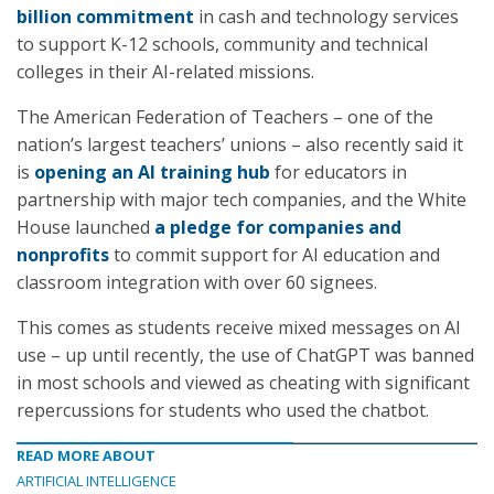
billion commitment
in cash and technology services
to support K-12 schools, community and technical
colleges in their AI-related missions.
The American Federation of Teachers – one of the
nation’s largest teachers’ unions – also recently said it
is
opening an AI training hub
for educators in
partnership with major tech companies, and the White
House launched
a pledge for companies and
nonprofits
to commit support for AI education and
classroom integration with over 60 signees.
This comes as students receive mixed messages on AI
use – up until recently, the use of ChatGPT was banned
in most schools and viewed as cheating with significant
repercussions for students who used the chatbot.
READ MORE ABOUT
ARTIFICIAL INTELLIGENCE