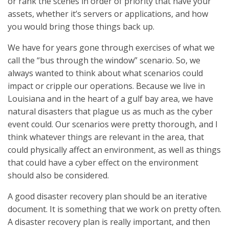
or rank the scenes in order of priority that have your
assets, whether it’s servers or applications, and how
you would bring those things back up.
We have for years gone through exercises of what we
call the “bus through the window” scenario. So, we
always wanted to think about what scenarios could
impact or cripple our operations. Because we live in
Louisiana and in the heart of a gulf bay area, we have
natural disasters that plague us as much as the cyber
event could. Our scenarios were pretty thorough, and I
think whatever things are relevant in the area, that
could physically affect an environment, as well as things
that could have a cyber effect on the environment
should also be considered.
A good disaster recovery plan should be an iterative
document. It is something that we work on pretty often.
A disaster recovery plan is really important, and then