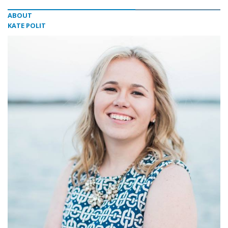
ABOUT
KATE POLIT