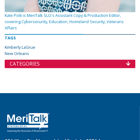
Kate Polit is MeriTalk SLG's Assistant Copy & Production Editor,
covering Cybersecurity, Education, Homeland Security, Veterans
Affairs
TAGS
Kimberly LaGrue
New Orleans
CATEGORIES