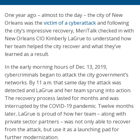
One year ago – almost to the day – the city of New
Orleans was the
victim of a cyberattack
and following
the city’s impressive recovery, MeriTalk checked in with
New Orleans CIO Kimberly LaGrue to understand how
her team helped the city recover and what they’ve
learned as a result.
In the early morning hours of Dec. 13, 2019,
cybercriminals began to attack the city government’s
networks. By 11 a.m. that same day the attack was
detected and LaGrue and her team sprung into action.
The recovery process lasted for months and was
interrupted by the COVID-19 pandemic. Twelve months
later, LaGrue is proud of how her team – along with
private sector partners – was not only able to recover
from the attack, but use it as a launching pad for
further modernization.