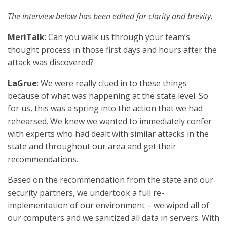
The interview below has been edited for clarity and brevity.
MeriTalk
: Can you walk us through your team’s
thought process in those first days and hours after the
attack was discovered?
LaGrue
: We were really clued in to these things
because of what was happening at the state level. So
for us, this was a spring into the action that we had
rehearsed. We knew we wanted to immediately confer
with experts who had dealt with similar attacks in the
state and throughout our area and get their
recommendations.
Based on the recommendation from the state and our
security partners, we undertook a full re-
implementation of our environment – we wiped all of
our computers and we sanitized all data in servers. With