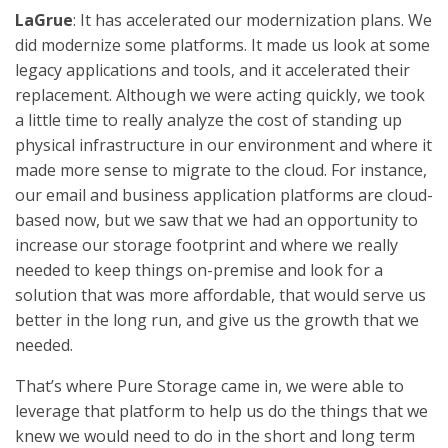
LaGrue
: It has accelerated our modernization plans. We
did modernize some platforms. It made us look at some
legacy applications and tools, and it accelerated their
replacement. Although we were acting quickly, we took
a little time to really analyze the cost of standing up
physical infrastructure in our environment and where it
made more sense to migrate to the cloud. For instance,
our email and business application platforms are cloud-
based now, but we saw that we had an opportunity to
increase our storage footprint and where we really
needed to keep things on-premise and look for a
solution that was more affordable, that would serve us
better in the long run, and give us the growth that we
needed.
That’s where Pure Storage came in, we were able to
leverage that platform to help us do the things that we
knew we would need to do in the short and long term