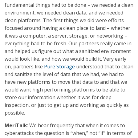
fundamental things had to be done – we needed a clean
environment, we needed clean data, and we needed
clean platforms. The first things we did were efforts
focused around having a clean place to land – whether
it was a computer, a server, storage, or networking –
everything had to be fresh. Our partners really came in
and helped us figure out what a sanitized environment
would look like, and how we would build it. Very early
on, partners like
Pure Storage
understood that to clean
and sanitize the level of data that we had, we had to
have new platforms to move that data to and that we
would want high performing platforms to be able to
store our information whether it was for deep
inspection, or just to get up and working as quickly as
possible.
MeriTalk
: We hear frequently that when it comes to
cyberattacks the question is “when,” not “if” in terms of