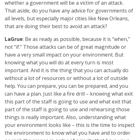
whether a government will be a victim of an attack.
That aside, do you have any advice for governments of
all levels, but especially major cities like New Orleans,
that are doing their best to avoid an attack?
LaGrue
: Be as ready as possible, because it is “when,”
not “if.” Those attacks can be of great magnitude or
have a very small impact on your environment. But
knowing what you will do at every turn is most
important. And it is the thing that you can actually do
without a lot of resources or without a lot of outside
help. You can prepare, you can be prepared, and you
can have a plan. Just like a fire drill – knowing what exit
this part of the staff is going to use and what exit that
part of the staff is going to use and rehearsing those
things is really important. Also, understanding what
your environment looks like – this is the time to inspect
the environment to know what you have and to order