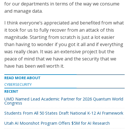
for our departments in terms of the way we consume
and manage data.
I think everyone’s appreciated and benefited from what
it took for us to fully recover from an attack of this
magnitude. Starting from scratch is just a lot easier
than having to wonder if you got it all and if everything
was really clean. It was an extensive project but the
peace of mind that we have and the security that we
have has been well worth it.
READ MORE ABOUT
CYBERSECURITY
RECENT
UMD Named Lead Academic Partner for 2026 Quantum World
Congress
Students From All 50 States Draft National K-12 AI Framework
Utah AI Moonshot Program Offers $5M for AI Research