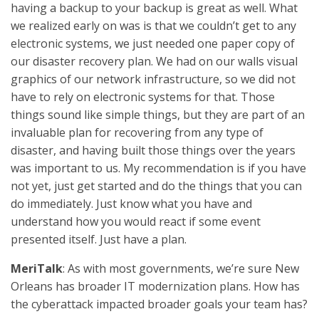
having a backup to your backup is great as well. What
we realized early on was is that we couldn’t get to any
electronic systems, we just needed one paper copy of
our disaster recovery plan. We had on our walls visual
graphics of our network infrastructure, so we did not
have to rely on electronic systems for that. Those
things sound like simple things, but they are part of an
invaluable plan for recovering from any type of
disaster, and having built those things over the years
was important to us. My recommendation is if you have
not yet, just get started and do the things that you can
do immediately. Just know what you have and
understand how you would react if some event
presented itself. Just have a plan.
MeriTalk
: As with most governments, we’re sure New
Orleans has broader IT modernization plans. How has
the cyberattack impacted broader goals your team has?