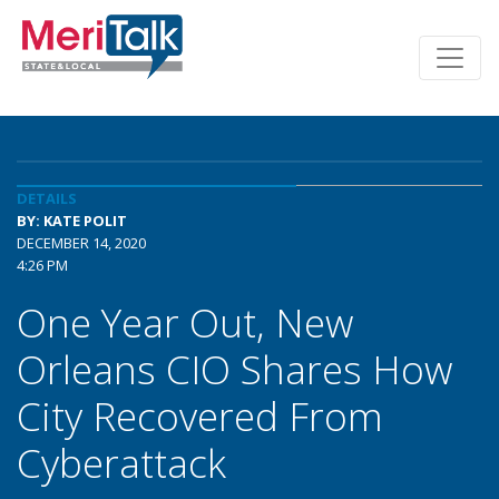
DETAILS
BY: KATE POLIT
DECEMBER 14, 2020
4:26 PM
One Year Out, New
Orleans CIO Shares How
City Recovered From
Cyberattack