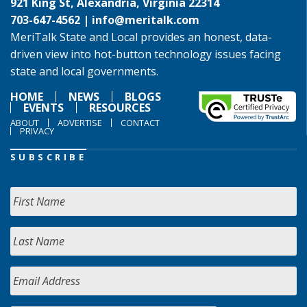
921 King St, Alexandria, Virginia 22314
703-647-4562 |
info@meritalk.com
MeriTalk State and Local provides an honest, data-
driven view into hot-button technology issues facing
state and local governments.
HOME
NEWS
BLOGS
EVENTS
RESOURCES
ABOUT
ADVERTISE
CONTACT
PRIVACY
SUBSCRIBE