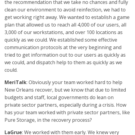
the recommendation that we take no chances and fully
clean our environment to avoid reinfection, we had to
get working right away. We wanted to establish a game
plan that allowed us to reach all 4,000 of our users, all
3,000 of our workstations, and over 100 locations as
quickly as we could. We established some effective
communication protocols at the very beginning and
tried to get information out to our users as quickly as
we could, and dispatch help to them as quickly as we
could.
MeriTalk
: Obviously your team worked hard to help
New Orleans recover, but we know that due to limited
budgets and staff, local governments do lean on
private sector partners, especially during a crisis. How
has your team worked with private sector partners, like
Pure Storage, in the recovery process?
LaGrue
: We worked with them early. We knew very