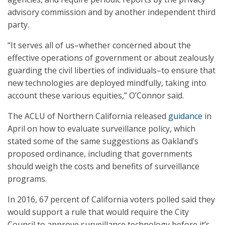
advisory commission and by another independent third
party.
“It serves all of us–whether concerned about the
effective operations of government or about zealously
guarding the civil liberties of individuals–to ensure that
new technologies are deployed mindfully, taking into
account these various equities,” O’Connor said.
The ACLU of Northern California released
guidance
in
April on how to evaluate surveillance policy, which
stated some of the same suggestions as Oakland’s
proposed ordinance, including that governments
should weigh the costs and benefits of surveillance
programs.
In 2016, 67 percent of California voters polled said they
would support a rule that would require the City
Council to approve surveillance technology before it’s