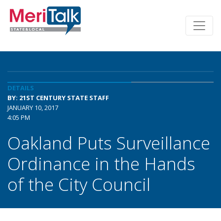
DETAILS
BY: 21ST CENTURY STATE STAFF
JANUARY 10, 2017
4:05 PM
Oakland Puts Surveillance
Ordinance in the Hands
of the City Council