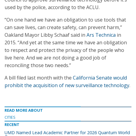
used by the police, according to the ACLU.
“On one hand we have an obligation to use tools that
can save lives, can create safety, can prevent harm,”
Oakland Mayor Libby Schaaf said in
Ars Technica
in
2015. “And yet at the same time we have an obligation
to respect and protect the privacy of the people who
live here. And we are not doing a good job of
reconciling those two needs.”
A bill filed last month with the
California Senate would
prohibit the acquisition of new surveillance technology
.
READ MORE ABOUT
CITIES
RECENT
UMD Named Lead Academic Partner for 2026 Quantum World