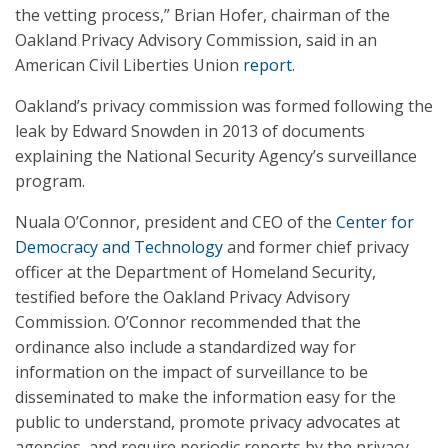
the vetting process,” Brian Hofer, chairman of the
Oakland Privacy Advisory Commission, said in an
American Civil Liberties Union
report
.
Oakland’s privacy commission was formed following the
leak by Edward Snowden in 2013 of documents
explaining the National Security Agency’s surveillance
program.
Nuala O’Connor, president and CEO of the
Center for
Democracy and Technology
and former chief privacy
officer at the Department of Homeland Security,
testified before the Oakland Privacy Advisory
Commission. O’Connor recommended that the
ordinance also include a standardized way for
information on the impact of surveillance to be
disseminated to make the information easy for the
public to understand, promote privacy advocates at
agencies, and require periodic reports by the privacy