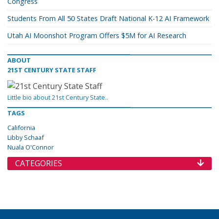
Congress
Students From All 50 States Draft National K-12 AI Framework
Utah AI Moonshot Program Offers $5M for AI Research
ABOUT
21ST CENTURY STATE STAFF
Little bio about 21st Century State..
TAGS
California
Libby Schaaf
Nuala O'Connor
CATEGORIES