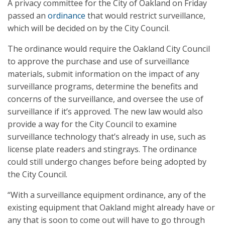
A privacy committee for the City of Oakland on Friday
passed an
ordinance
that would restrict surveillance,
which will be decided on by the City Council.
The ordinance would require the Oakland City Council
to approve the purchase and use of surveillance
materials, submit information on the impact of any
surveillance programs, determine the benefits and
concerns of the surveillance, and oversee the use of
surveillance if it’s approved. The new law would also
provide a way for the City Council to examine
surveillance technology that’s already in use, such as
license plate readers and stingrays. The ordinance
could still undergo changes before being adopted by
the City Council.
“With a surveillance equipment ordinance, any of the
existing equipment that Oakland might already have or
any that is soon to come out will have to go through