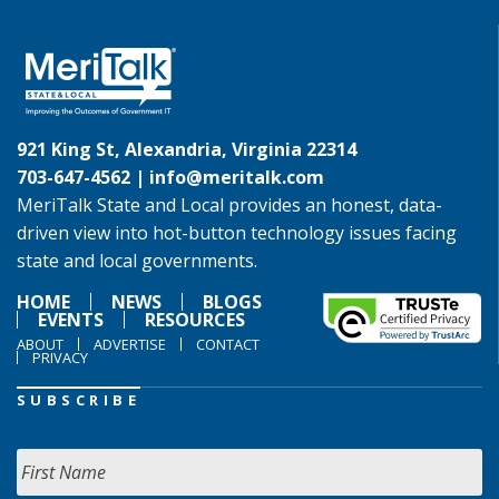
921 King St, Alexandria, Virginia 22314
703-647-4562 |
info@meritalk.com
MeriTalk State and Local provides an honest, data-
driven view into hot-button technology issues facing
state and local governments.
HOME
NEWS
BLOGS
EVENTS
RESOURCES
ABOUT
ADVERTISE
CONTACT
PRIVACY
SUBSCRIBE