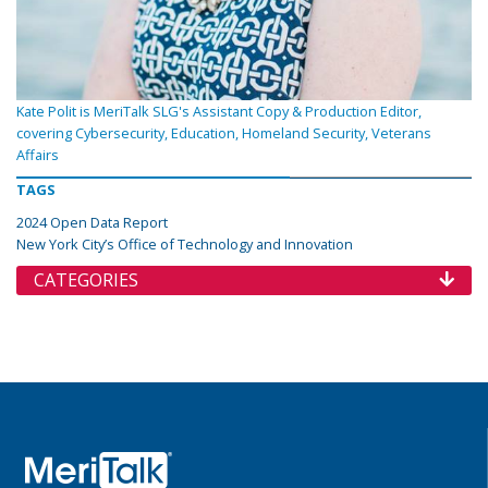
Kate Polit is MeriTalk SLG's Assistant Copy & Production Editor,
covering Cybersecurity, Education, Homeland Security, Veterans
Affairs
TAGS
2024 Open Data Report
New York City’s Office of Technology and Innovation
CATEGORIES