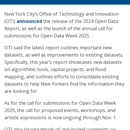
New York City’s Office of Technology and Innovation
(OTI)
announced
the release of the 2024 Open Data
Report, as well as the launch of the annual call for
submissions for Open Data Week 2025.
OTI said the latest report outlines important new
datasets, as well as improvements to existing datasets.
Specifically, this year’s report showcases new datasets
on algorithmic tools, capital projects, and flood
mapping, and outlines efforts to consolidate existing
datasets to help New Yorkers find the information they
are looking for.
As for the call for submissions for Open Data Week
2025, the call for proposed events, workshops, and
artistic expressions is now ongoing through Nov. 1.
OTI also shared details of and invited comments on