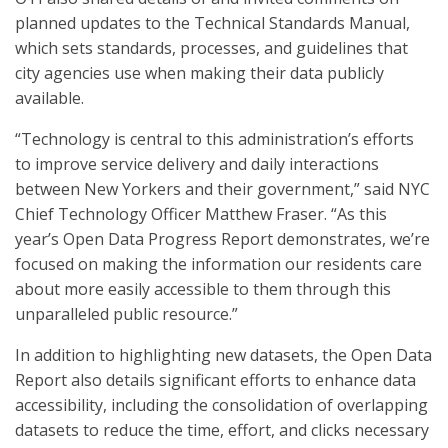
planned updates to the Technical Standards Manual,
which sets standards, processes, and guidelines that
city agencies use when making their data publicly
available.
“Technology is central to this administration’s efforts
to improve service delivery and daily interactions
between New Yorkers and their government,” said NYC
Chief Technology Officer Matthew Fraser. “As this
year’s Open Data Progress Report demonstrates, we’re
focused on making the information our residents care
about more easily accessible to them through this
unparalleled public resource.”
In addition to highlighting new datasets, the Open Data
Report also details significant efforts to enhance data
accessibility, including the consolidation of overlapping
datasets to reduce the time, effort, and clicks necessary