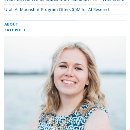
Utah AI Moonshot Program Offers $5M for AI Research
ABOUT
KATE POLIT