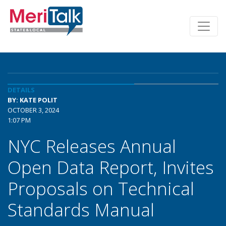
DETAILS
BY: KATE POLIT
OCTOBER 3, 2024
1:07 PM
NYC Releases Annual
Open Data Report, Invites
Proposals on Technical
Standards Manual