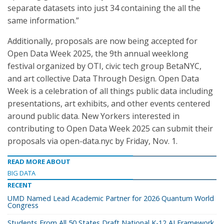
separate datasets into just 34 containing the all the
same information.”
Additionally, proposals are now being accepted for
Open Data Week 2025, the 9th annual weeklong
festival organized by OTI, civic tech group BetaNYC,
and art collective Data Through Design. Open Data
Week is a celebration of all things public data including
presentations, art exhibits, and other events centered
around public data. New Yorkers interested in
contributing to Open Data Week 2025 can submit their
proposals via open-data.nyc by Friday, Nov. 1.
READ MORE ABOUT
BIG DATA
RECENT
UMD Named Lead Academic Partner for 2026 Quantum World
Congress
Students From All 50 States Draft National K-12 AI Framework