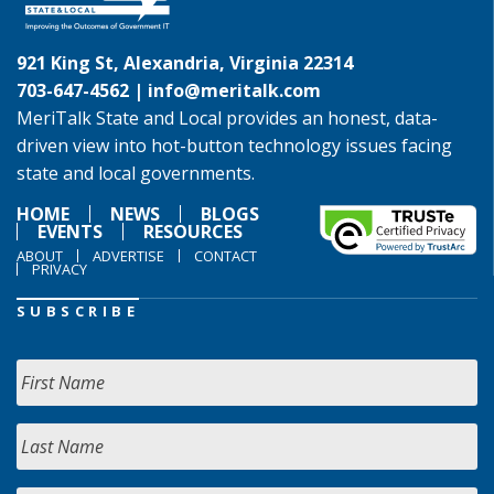
921 King St, Alexandria, Virginia 22314
703-647-4562 |
info@meritalk.com
MeriTalk State and Local provides an honest, data-
driven view into hot-button technology issues facing
state and local governments.
HOME
NEWS
BLOGS
EVENTS
RESOURCES
ABOUT
ADVERTISE
CONTACT
PRIVACY
SUBSCRIBE