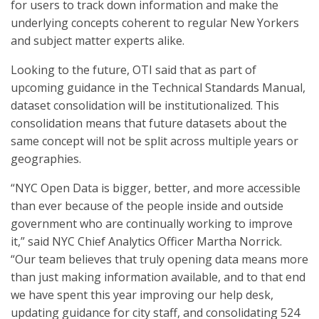
for users to track down information and make the
underlying concepts coherent to regular New Yorkers
and subject matter experts alike.
Looking to the future, OTI said that as part of
upcoming guidance in the Technical Standards Manual,
dataset consolidation will be institutionalized. This
consolidation means that future datasets about the
same concept will not be split across multiple years or
geographies.
“NYC Open Data is bigger, better, and more accessible
than ever because of the people inside and outside
government who are continually working to improve
it,” said NYC Chief Analytics Officer Martha Norrick.
“Our team believes that truly opening data means more
than just making information available, and to that end
we have spent this year improving our help desk,
updating guidance for city staff, and consolidating 524