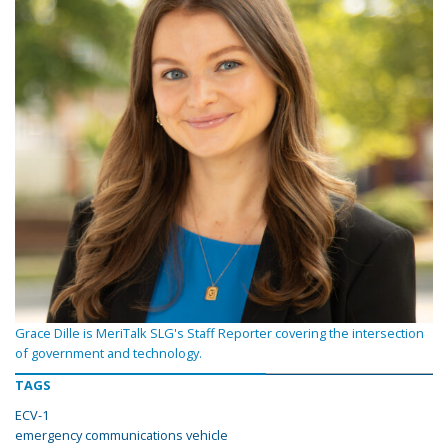
Grace Dille is MeriTalk SLG's Staff Reporter covering the intersection
of government and technology.
TAGS
ECV-1
emergency communications vehicle