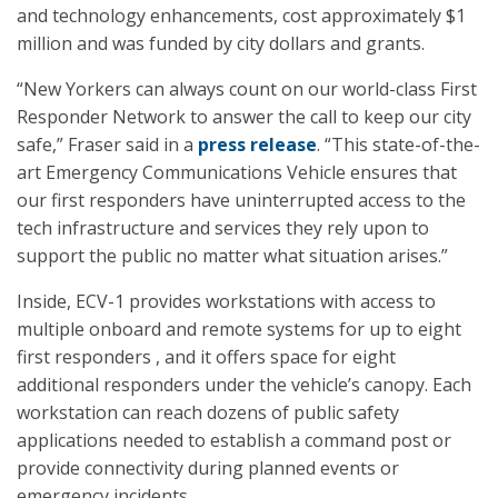
and technology enhancements, cost approximately $1
million and was funded by city dollars and grants.
“New Yorkers can always count on our world-class First
Responder Network to answer the call to keep our city
safe,” Fraser said in a
press release
. “This state-of-the-
art Emergency Communications Vehicle ensures that
our first responders have uninterrupted access to the
tech infrastructure and services they rely upon to
support the public no matter what situation arises.”
Inside, ECV-1 provides workstations with access to
multiple onboard and remote systems for up to eight
first responders , and it offers space for eight
additional responders under the vehicle’s canopy. Each
workstation can reach dozens of public safety
applications needed to establish a command post or
provide connectivity during planned events or
emergency incidents.