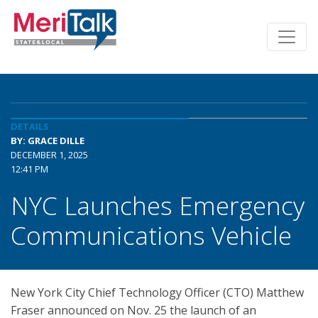
DETAILS
BY: GRACE DILLE
DECEMBER 1, 2025
12:41 PM
NYC Launches Emergency
Communications Vehicle
New York City Chief Technology Officer (CTO) Matthew
Fraser announced on Nov. 25 the launch of an