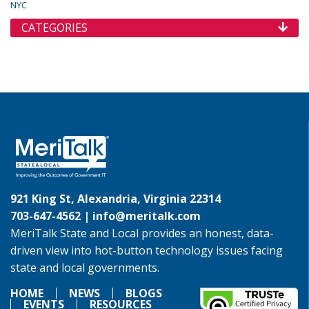
NYC
CATEGORIES
921 King St, Alexandria, Virginia 22314
703-647-4562 |
info@meritalk.com
MeriTalk State and Local provides an honest, data-
driven view into hot-button technology issues facing
state and local governments.
HOME
NEWS
BLOGS
EVENTS
RESOURCES