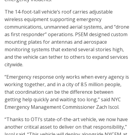
The 14-foot-tall vehicle’s roof carries adjustable
wireless equipment supporting emergency
communications, unmanned aerial systems, and “drone
as first responder” operations. PSEM designed custom
mounting plates for antennas and aerospace
monitoring systems that extend several stories high,
and the vehicle can tether to others to expand services
citywide.
“Emergency response only works when every agency is
working together, and in a city of 8.5 million people,
that coordination can be the difference between
getting help quickly and waiting too long,” said NYC
Emergency Management Commissioner Zach Iscol.
“Thanks to OTI’s state-of-the-art vehicle, we now have
another critical asset to deliver on that responsibility,”
Iscol said. “This vehicle will deploy alongside NYCEM at