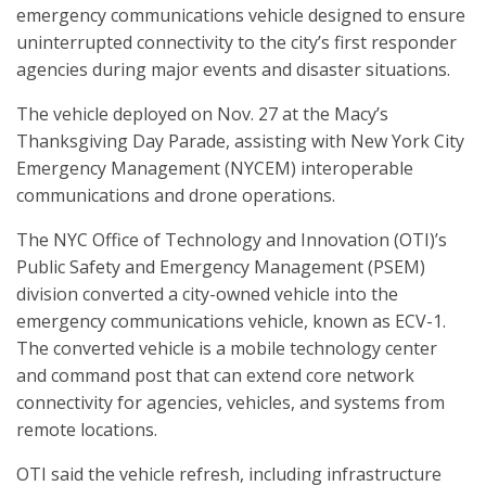
emergency communications vehicle designed to ensure
uninterrupted connectivity to the city’s first responder
agencies during major events and disaster situations.
The vehicle deployed on Nov. 27 at the Macy’s
Thanksgiving Day Parade, assisting with New York City
Emergency Management (NYCEM) interoperable
communications and drone operations.
The NYC Office of Technology and Innovation (OTI)’s
Public Safety and Emergency Management (PSEM)
division converted a city-owned vehicle into the
emergency communications vehicle, known as ECV-1.
The converted vehicle is a mobile technology center
and command post that can extend core network
connectivity for agencies, vehicles, and systems from
remote locations.
OTI said the vehicle refresh, including infrastructure