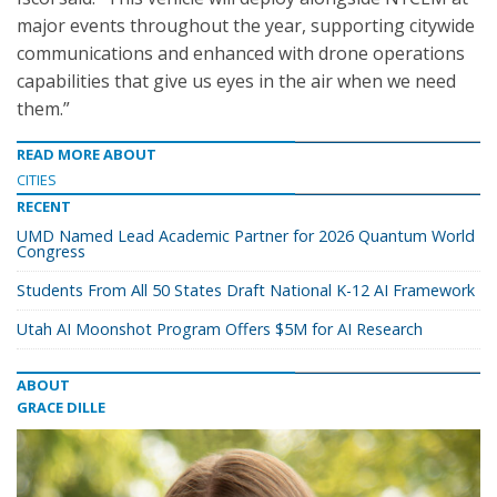
major events throughout the year, supporting citywide
communications and enhanced with drone operations
capabilities that give us eyes in the air when we need
them.”
READ MORE ABOUT
CITIES
RECENT
UMD Named Lead Academic Partner for 2026 Quantum World
Congress
Students From All 50 States Draft National K-12 AI Framework
Utah AI Moonshot Program Offers $5M for AI Research
ABOUT
GRACE DILLE