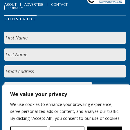
ABOUT
ADVERTISE
CONTACT
PRIVACY
SUBSCRIBE
We value your privacy
We use cookies to enhance your browsing experience,
serve personalized ads or content, and analyze our traffic.
By clicking "Accept All", you consent to our use of cookies.