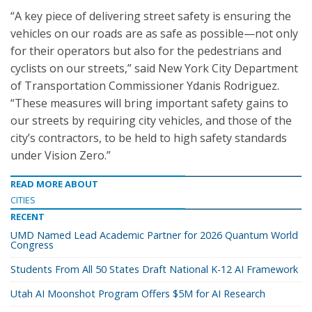
“A key piece of delivering street safety is ensuring the
vehicles on our roads are as safe as possible—not only
for their operators but also for the pedestrians and
cyclists on our streets,” said New York City Department
of Transportation Commissioner Ydanis Rodriguez.
“These measures will bring important safety gains to
our streets by requiring city vehicles, and those of the
city’s contractors, to be held to high safety standards
under Vision Zero.”
READ MORE ABOUT
CITIES
RECENT
UMD Named Lead Academic Partner for 2026 Quantum World
Congress
Students From All 50 States Draft National K-12 AI Framework
Utah AI Moonshot Program Offers $5M for AI Research