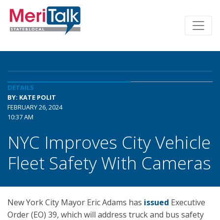
DETAILS
BY: KATE POLIT
FEBRUARY 26, 2024
10:37 AM
NYC Improves City Vehicle
Fleet Safety With Cameras
New York City Mayor Eric Adams has
issued
Executive
Order (EO) 39, which will address truck and bus safety