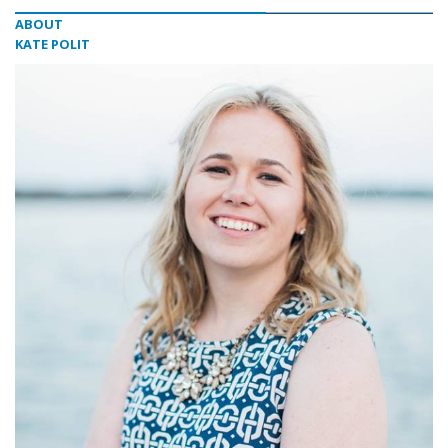
ABOUT
KATE POLIT