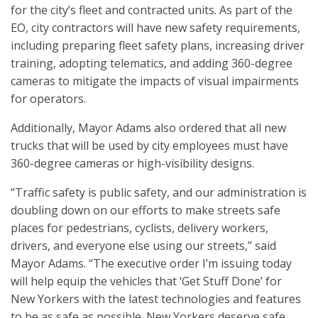
for the city’s fleet and contracted units. As part of the
EO, city contractors will have new safety requirements,
including preparing fleet safety plans, increasing driver
training, adopting telematics, and adding 360-degree
cameras to mitigate the impacts of visual impairments
for operators.
Additionally, Mayor Adams also ordered that all new
trucks that will be used by city employees must have
360-degree cameras or high-visibility designs.
“Traffic safety is public safety, and our administration is
doubling down on our efforts to make streets safe
places for pedestrians, cyclists, delivery workers,
drivers, and everyone else using our streets,” said
Mayor Adams. “The executive order I’m issuing today
will help equip the vehicles that ‘Get Stuff Done’ for
New Yorkers with the latest technologies and features
to be as safe as possible. New Yorkers deserve safe