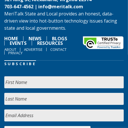
703-647-4562 |
info@meritalk.com
MeriTalk State and Local provides an honest, data-
driven view into hot-button technology issues facing
state and local governments.
HOME
NEWS
BLOGS
EVENTS
RESOURCES
ABOUT
ADVERTISE
CONTACT
PRIVACY
SUBSCRIBE