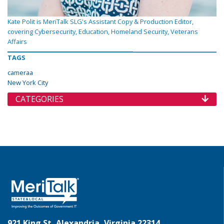
Kate Polit is MeriTalk SLG's Assistant Copy & Production Editor,
covering Cybersecurity, Education, Homeland Security, Veterans
Affairs
TAGS
cameraa
New York City
CATEGORIES
921 King St, Alexandria, Virginia 22314