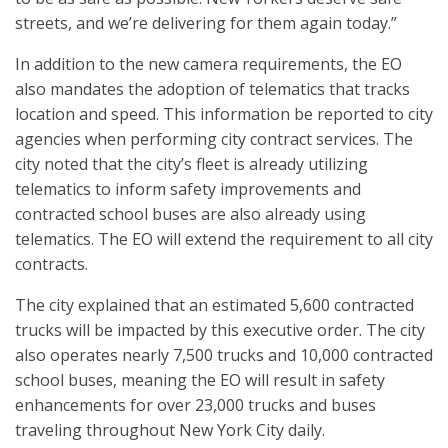
streets, and we’re delivering for them again today.”
In addition to the new camera requirements, the EO
also mandates the adoption of telematics that tracks
location and speed. This information be reported to city
agencies when performing city contract services. The
city noted that the city’s fleet is already utilizing
telematics to inform safety improvements and
contracted school buses are also already using
telematics. The EO will extend the requirement to all city
contracts.
The city explained that an estimated 5,600 contracted
trucks will be impacted by this executive order. The city
also operates nearly 7,500 trucks and 10,000 contracted
school buses, meaning the EO will result in safety
enhancements for over 23,000 trucks and buses
traveling throughout New York City daily.