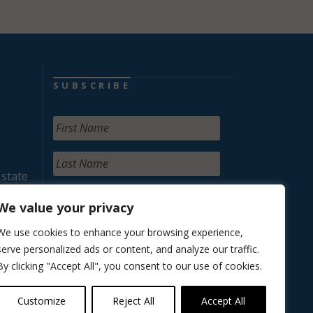
SUBSCRIBE
 state
We value your privacy
We use cookies to enhance your browsing experience,
serve personalized ads or content, and analyze our traffic.
By clicking "Accept All", you consent to our use of cookies.
Customize
Reject All
Accept All