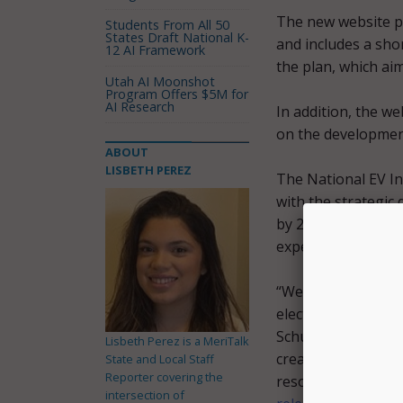
The new website pr
Students From All 50
States Draft National K-
and includes a shor
12 AI Framework
the plan, which ai
Utah AI Moonshot
Program Offers $5M for
AI Research
In addition, the we
on the development
ABOUT
LISBETH PEREZ
The National EV In
with the strategic
by 2030, and to pro
experiences for all
“We cannot suffici
electric vehicle in
Schumer, Senator G
Lisbeth Perez is a MeriTalk
creation of the Nat
State and Local Staff
Reporter covering the
resources to help 
intersection of