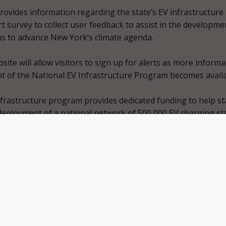
ovides information regarding the state’s EV infrastructure
t survey to collect user feedback to assist in the developme
ms to advance New York’s climate agenda.
bsite will allow visitors to sign up for alerts as more inform
 of the National EV Infrastructure Program becomes availa
frastructure program provides dedicated funding to help st
 deployment of a national network of 500,000 EV charging st
vide convenient, reliable, affordable, and equitable chargin
 users.
ently reduce our carbon footprint unless we keep expanding
frastructure, but thanks to the efforts of President Biden, Se
illibrand, and our Congressional Delegation, who fought f
ional Electric Vehicle Infrastructure Program, we have addit
us reach our climate goals,” Governor Hochul said in a
press