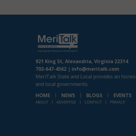
921 King St, Alexandria, Virginia 22314
703-647-4562 |
info@meritalk.com
MeriTalk State and Local provides an honest
and local governments.
HOME
NEWS
BLOGS
EVENTS
ABOUT
ADVERTISE
CONTACT
PRIVACY