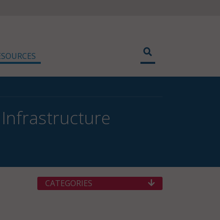
ESOURCES
Infrastructure
CATEGORIES