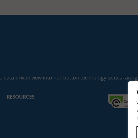
, data-driven view into hot-button technology issues facing
RESOURCES