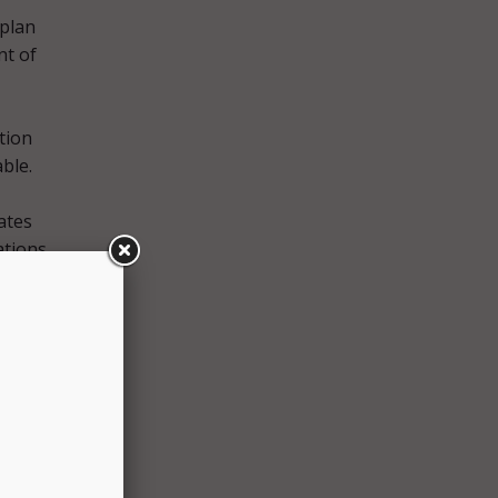
 plan
nt of
ation
ble.
ates
ations
g
 our
nator
or the
ional