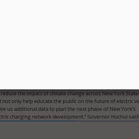
ed to receive $175 million over five years. However, before
nt, the New York State Department of Transportation – whi
oping the state’s National EV Infrastructure Plan – must su
 how the funding will be used to the Joint Office of Energy 
 August 1.
Transportation will work in collaboration with the New Yo
arch and Development Authority to develop the plan.
trical vehicle capabilities is a key part of my administration’
 reduce the impact of climate change across New York State.
l not only help educate the public on the future of electric v
ive us additional data to plan the next phase of New York’s
ctric charging network development,” Governor Hochul said.