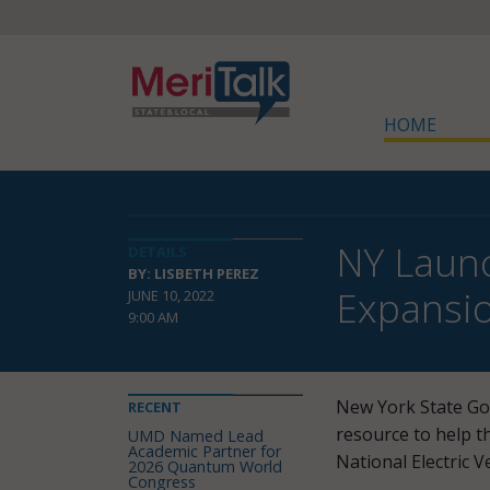
HOME
NY Launc
DETAILS
BY: LISBETH PEREZ
Expansio
JUNE 10, 2022
9:00 AM
New York State Go
RECENT
resource to help 
UMD Named Lead
Academic Partner for
National Electric V
2026 Quantum World
Congress