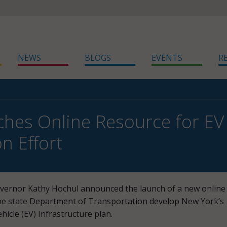
NEWS
BLOGS
EVENTS
R
hes Online Resource for EV 
n Effort
vernor Kathy Hochul announced the launch of a new online
the state Department of Transportation develop New York’s
ehicle (EV) Infrastructure plan.