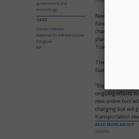
release
.
government and
technology.
New York is expect
TAGS
funding can be spe
Electric Vehicle
charged with devel
National EV Infrastructure
plan that describes
Program
Transportation by
NY
The Department of 
State Energy Rese
“Expanding our elec
ongoing efforts to
new online tool wil
charging but will g
transportation ele
READ MORE ABOUT
STATES