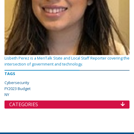
Lisbeth Perez is a MeriTalk State and Local Staff Reporter covering the
intersection of government and technology.
TAGS
Cybersecurity
FY2023 Budget
NY
CATEGORIES