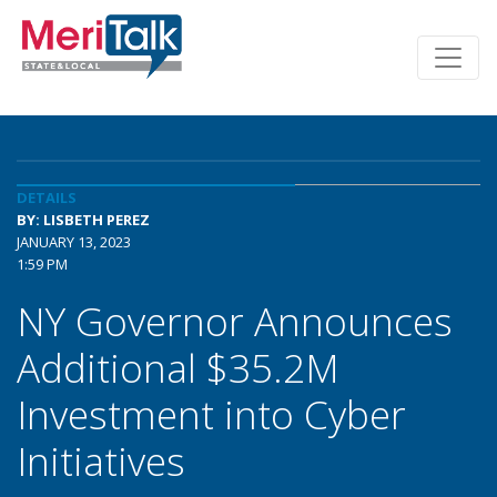
DETAILS
BY: LISBETH PEREZ
JANUARY 13, 2023
1:59 PM
NY Governor Announces
Additional $35.2M
Investment into Cyber
Initiatives