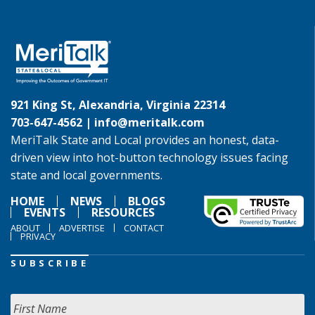
921 King St, Alexandria, Virginia 22314
703-647-4562 |
info@meritalk.com
MeriTalk State and Local provides an honest, data-
driven view into hot-button technology issues facing
state and local governments.
HOME
NEWS
BLOGS
EVENTS
RESOURCES
ABOUT
ADVERTISE
CONTACT
PRIVACY
SUBSCRIBE