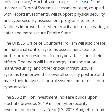
infrastructure,” Hochul said in a
press release
. “The
Industrial Control Systems assessment team, coupled
with record investments, will support physical security
and cybersecurity assessment programs to help
facilities improve their cybersecurity posture, creating a
safer and more secure Empire State.”
The DHSES’ Office of Counterterrorism will also create
an industrial control systems assessment team to
better protect residents from cyberattacks and their
effects. The team will help energy, transportation,
manufacturing, and other critical infrastructure
systems to improve their overall security posture and
make their industrial control systems more resilient to
cyberattacks.
The $35.2 million investment increase builds upon
Hochul’s previous $61.9 million cybersecurity
investment in the Fiscal Year (FY) 2023 Budget to fund