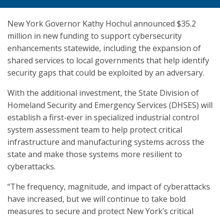
New York Governor Kathy Hochul announced $35.2
million in new funding to support cybersecurity
enhancements statewide, including the expansion of
shared services to local governments that help identify
security gaps that could be exploited by an adversary.
With the additional investment, the State Division of
Homeland Security and Emergency Services (DHSES) will
establish a first-ever in specialized industrial control
system assessment team to help protect critical
infrastructure and manufacturing systems across the
state and make those systems more resilient to
cyberattacks.
“The frequency, magnitude, and impact of cyberattacks
have increased, but we will continue to take bold
measures to secure and protect New York’s critical