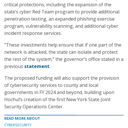
critical protections, including the expansion of the
state’s cyber Red Team program to provide additional
penetration testing, an expanded phishing exercise
program, vulnerability scanning, and additional cyber
incident response services.
“These investments help ensure that if one part of the
network is attacked, the state can isolate and protect
the rest of the system,” the governor’s office stated in a
previous
statement
.
The proposed funding will also support the provision
of cybersecurity services to county and local
governments in FY 2024 and beyond, building upon
Hochul’s creation of the first New York State Joint
Security Operations Center.
READ MORE ABOUT
CYBERSECURITY