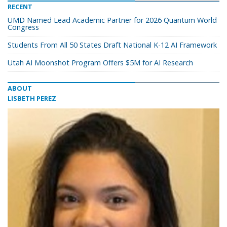
RECENT
UMD Named Lead Academic Partner for 2026 Quantum World
Congress
Students From All 50 States Draft National K-12 AI Framework
Utah AI Moonshot Program Offers $5M for AI Research
ABOUT
LISBETH PEREZ