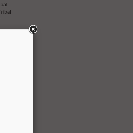
ibal
ribal
r
aid in
are
on to
sed by
net
s
y of