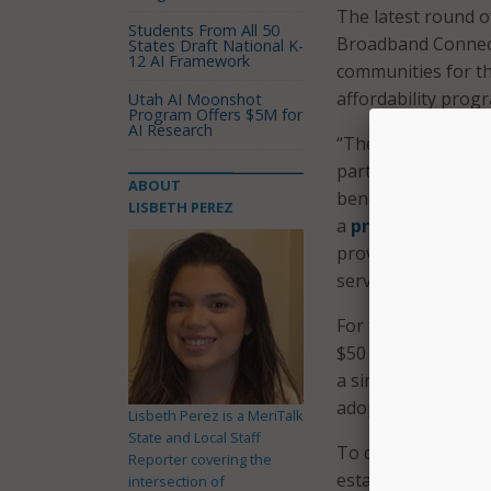
The latest round of 
Students From All 50
Broadband Connecti
States Draft National K-
12 AI Framework
communities for th
affordability progr
Utah AI Moonshot
Program Offers $5M for
AI Research
“These investments
participate in tel
ABOUT
benefits that Inte
LISBETH PEREZ
a
press release
. 
providing the reso
service across Trib
For this round of 
$50 million for hi
a single applicant,
adoption and use p
Lisbeth Perez is a MeriTalk
State and Local Staff
To date, the progr
Reporter covering the
established in 202
intersection of