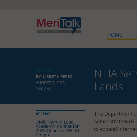
HOME
NTIA Set
DETAILS
BY: LISBETH PEREZ
Lands
AUGUST 3, 2023
9:00 AM
The Department of
RECENT
Administration (NT
UMD Named Lead
Academic Partner for
to expand Internet
2026 Quantum World
Congress