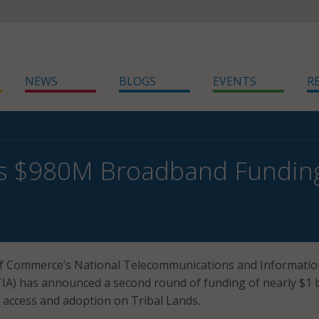
NEWS
BLOGS
EVENTS
R
s $980M Broadband Funding 
 Commerce’s National Telecommunications and Informatio
IA) has announced a second round of funding of nearly $1 b
 access and adoption on Tribal Lands.