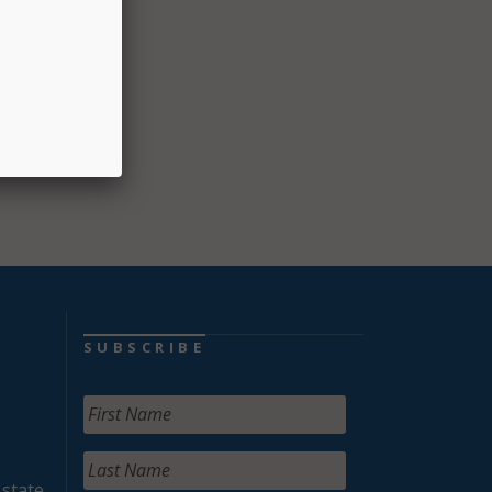
ment,
es.
on of
SUBSCRIBE
 state