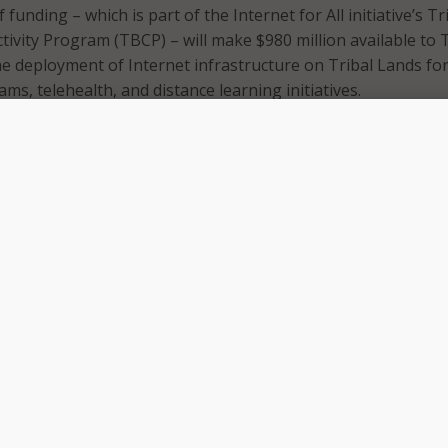
funding – which is part of the Internet for All initiative’s Tr
vity Program (TBCP) – will make $980 million available to T
e deployment of Internet infrastructure on Tribal Lands fo
ams, telehealth, and distance learning initiatives.
 will provide new opportunities for Tribal communities to
ehealth, online education, remote work, and countless other
rnet access can bring,” Commerce Secretary Gina Raimondo s
“Through President Biden’s Investing in America Agenda, we 
urces necessary to deploy high-quality, high-speed Internet
al Lands.”
funding, NTIA expects to make awards ranging from $1 milli
gh-speed internet infrastructure deployment projects propo
 and awards of $100,000 to $2.5 million for high-speed inter
rojects.
am has awarded $1.78 billion to 191 Tribal entities. TBCP wa
1 to expand internet access to Tribal Lands to improve qualit