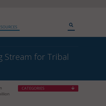
ESOURCES
Stream for Tribal
n
CATEGORIES
illion