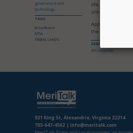
government and
life, spur economi
technology.
online entrepreneu
TAGS
Applications for t
broadband
the NTIA notice vi
NTIA
TRIBAL LANDS
READ MORE ABOUT
BROADBAND
921 King St, Alexandria, Virginia 22314
703-647-4562 |
info@meritalk.com
MeriTalk State and Local provides an honest