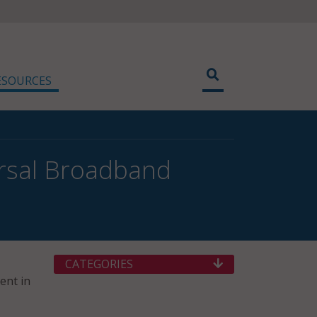
ESOURCES
versal Broadband
CATEGORIES
ent in