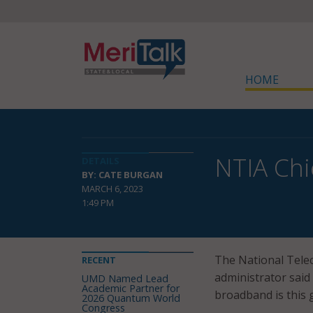
HOME
NTIA Chi
DETAILS
BY: CATE BURGAN
MARCH 6, 2023
1:49 PM
The National Tele
RECENT
administrator said
UMD Named Lead
Academic Partner for
broadband is this 
2026 Quantum World
Congress