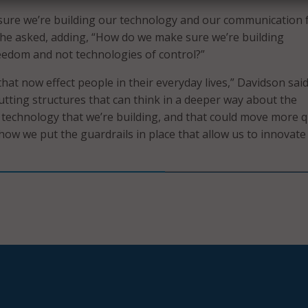
ure we’re building our technology and our communication 
he asked, adding, “How do we make sure we’re building
eedom and not technologies of control?”
hat now effect people in their everyday lives,” Davidson sai
tting structures that can think in a deeper way about the
e technology that we’re building, and that could move more q
 how we put the guardrails in place that allow us to innovate