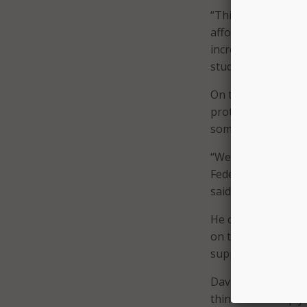
“This historic inve
affordability of b
increased access t
students, and impro
On the flip side of
protections must b
something Congre
“We need stronger 
Federal privacy leg
said.
He continued, “In 
on the problems th
support legislation
Davidson also said 
think more deeply 