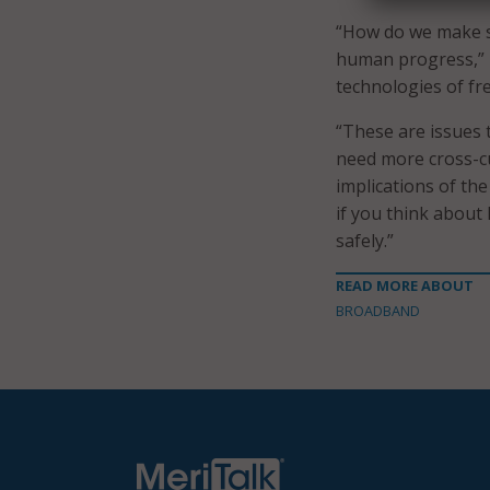
“How do we make s
human progress,” 
technologies of fr
“These are issues t
need more cross-cu
implications of th
if you think about
safely.”
READ MORE ABOUT
BROADBAND