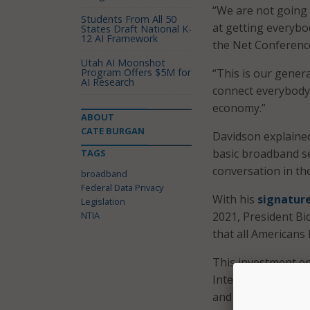
“We are not going t
Students From All 50
at getting everybo
States Draft National K-
12 AI Framework
the Net Conferenc
Utah AI Moonshot
Program Offers $5M for
“This is our genera
AI Research
connect everybody 
economy.”
ABOUT
CATE BURGAN
Davidson explained
basic broadband ser
TAGS
conversation in th
broadband
Federal Data Privacy
With his
signatur
Legislation
NTIA
2021, President Bid
that all Americans
This investment e
Internet For All 
and the Department