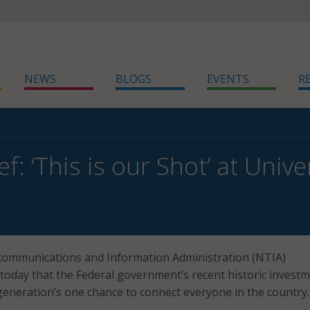
NEWS
BLOGS
EVENTS
R
ef: ‘This is our Shot’ at Uni
communications and Information Administration (NTIA)
 today that the Federal government’s recent historic investm
generation’s one chance to connect everyone in the country.