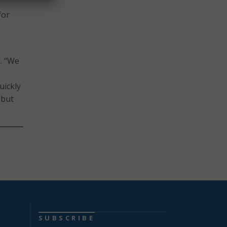
for
d. “We
uickly
 but
SUBSCRIBE