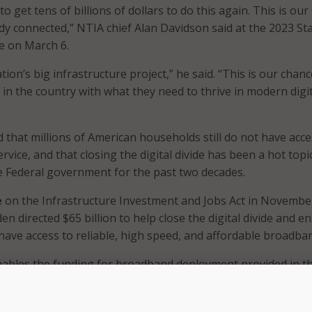
o get tens of billions of dollars to do this again. This is our
dy connected,” NTIA chief Alan Davidson said at the 2023 Sta
e on March 6.
tion’s big infrastructure project,” he said. “This is our chanc
in the country with what they need to thrive in modern digit
 that millions of American households still do not have acce
vice, and that closing the digital divide has been a hot topi
e Federal government for the past two decades.
e
on the Infrastructure Investment and Jobs Act in Novembe
en directed $65 billion to help close the digital divide and e
 have access to reliable, high speed, and affordable broadba
nables the funding for broadband deployment provided in t
programs – which NTIA, the Federal Communications Commiss
s of Treasury and Agriculture are leading.