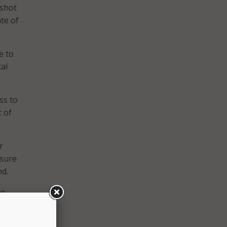
 shot
te of
e to
al
ss to
c of
r
nsure
nd.
he
ion,