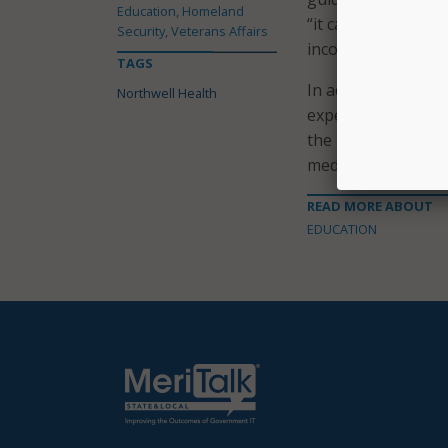
Education, Homeland
“it can be reporte
Security, Veterans Affairs
incorporated into b
TAGS
In addition to prov
Northwell Health
expectations, ques
the app includes cl
medicine, pediatri
READ MORE ABOUT
EDUCATION