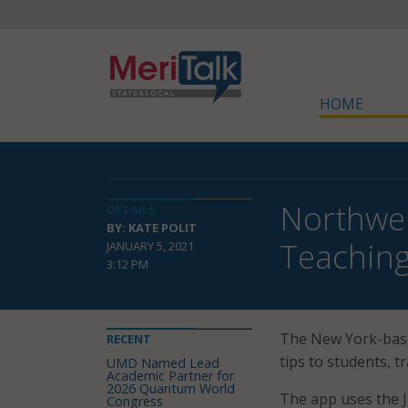
HOME
Northwel
DETAILS
BY: KATE POLIT
Teaching
JANUARY 5, 2021
3:12 PM
The New York-bas
RECENT
tips to students, tr
UMD Named Lead
Academic Partner for
2026 Quantum World
The app uses the J
Congress