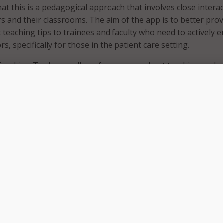
hat this is a pedagogical approach that involves close intera
s and their classrooms. The aim of the app is to better prov
t teaching tips to trainees and faculty who need to actively 
rs, specifically for those in the patient care setting.
Teaching Tools app allows for a more robust teaching and
nt for everyone in the classroom,” said the app’s developer,
 the associate dean of educational skills development at Zu
 at Hofstra/Northwell and vice president of faculty develop
 use of technology-enhanced learning platforms are feasibl
ners across the continuum of medical education and are espec
ically dispersed academic health systems. This new app ma
ronger.”
unch of the app, Northwell conducted a pilot study that used 
infographics. Following the pilot, trainees and faculty report
n with the content and technology. Additionally, faculty said t
 which are in the app – were useful reminders to refresh an
g skills with trainees and students. Northwell further noted