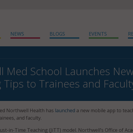
NEWS
BLOGS
EVENTS
R
l Med School Launches New 
 Tips to Trainees and Facult
ed Northwell Health has
launched
a new mobile app to teac
ainees, and faculty.
ust-in-Time Teaching (JiTT) model. Northwell’s Office of Ac