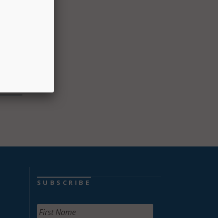
ing
ching,
logy.
SUBSCRIBE