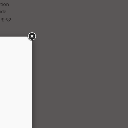
ction
ide
engage
 Alice
cker
ment
e and
ially
kes
email
ed
hat
d
 that