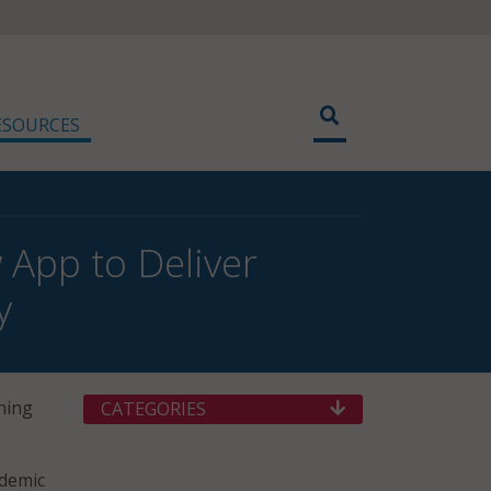
ESOURCES
App to Deliver
y
hing
CATEGORIES
ademic