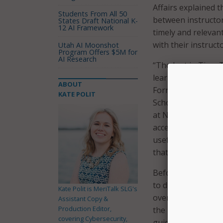
Affairs explained t
Students From All 50
between instructor
States Draft National K-
12 AI Framework
timely and relevan
with their instructo
Utah AI Moonshot
Program Offers $5M for
AI Research
“The Just in Time 
learning environme
ABOUT
Fornari, EdD, RDN,
KATE POLIT
School of Medicine
at Northwell. “The
accessible to lear
useful in geograph
that model even st
Before the full la
to distribute JiTT 
Kate Polit is MeriTalk SLG's
overall satisfactio
Assistant Copy &
Production Editor,
the infographics –
covering Cybersecurity,
guide their teachin