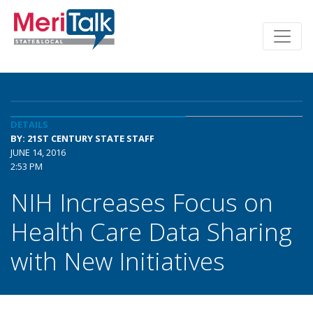
DETAILS
BY: 21ST CENTURY STATE STAFF
JUNE 14, 2016
2:53 PM
NIH Increases Focus on
Health Care Data Sharing
with New Initiatives