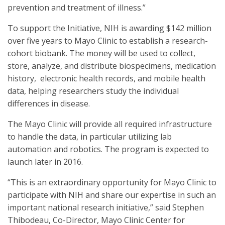
prevention and treatment of illness.”
To support the Initiative, NIH is awarding $142 million
over five years to Mayo Clinic to establish a research-
cohort biobank. The money will be used to collect,
store, analyze, and distribute biospecimens, medication
history, electronic health records, and mobile health
data, helping researchers study the individual
differences in disease.
The Mayo Clinic will provide all required infrastructure
to handle the data, in particular utilizing lab
automation and robotics. The program is expected to
launch later in 2016.
“This is an extraordinary opportunity for Mayo Clinic to
participate with NIH and share our expertise in such an
important national research initiative,” said Stephen
Thibodeau, Co-Director, Mayo Clinic Center for