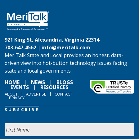
921 King St, Alexandria, Virginia 22314
703-647-4562 |
info@meritalk.com
MeriTalk State and Local provides an honest, data-
driven view into hot-button technology issues facing
state and local governments.
HOME
NEWS
BLOGS
EVENTS
RESOURCES
ABOUT
ADVERTISE
CONTACT
PRIVACY
SUBSCRIBE