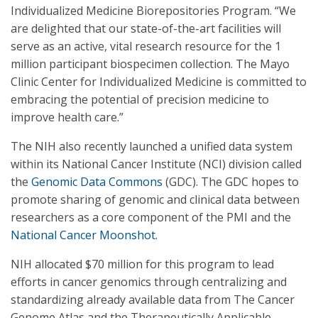
Individualized Medicine Biorepositories Program. “We
are delighted that our state-of-the-art facilities will
serve as an active, vital research resource for the 1
million participant biospecimen collection. The Mayo
Clinic Center for Individualized Medicine is committed to
embracing the potential of precision medicine to
improve health care.”
The NIH also recently launched a unified data system
within its National Cancer Institute (NCI) division called
the
Genomic Data Commons
(GDC). The GDC hopes to
promote sharing of genomic and clinical data between
researchers as a core component of the PMI and the
National Cancer Moonshot
.
NIH allocated $70 million for this program to lead
efforts in cancer genomics through centralizing and
standardizing already available data from The Cancer
Genome Atlas and the Therapeutically Applicable