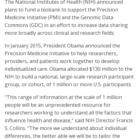
The National Institutes of Health (NIH) announced
plans to fund a biobank to support the Precision
Medicine Initiative (PMI) and the Genomic Data
Commons (GDC) in an effort to increase data sharing
more broadly across clinical and research fields.
In January 2015, President Obama announced the
Precision Medicine Initiative to help researchers,
providers, and patients work together to develop
individualized care. Obama allocated $130 million to the
NIH to build a national, large-scale research participant
group, or cohort, of 1 million or more U.S. participants.
“This range of information at the scale of 1 million
people will be an unprecedented resource for
researchers working to understand all the factors that
influence health and disease,” said NIH Director Francis
S. Collins. “The more we understand about individual
differences, the better able we will be to tailor the