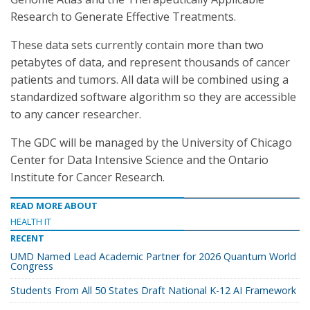
Research to Generate Effective Treatments.
These data sets currently contain more than two
petabytes of data, and represent thousands of cancer
patients and tumors. All data will be combined using a
standardized software algorithm so they are accessible
to any cancer researcher.
The GDC will be managed by the University of Chicago
Center for Data Intensive Science and the Ontario
Institute for Cancer Research.
READ MORE ABOUT
HEALTH IT
RECENT
UMD Named Lead Academic Partner for 2026 Quantum World
Congress
Students From All 50 States Draft National K-12 AI Framework