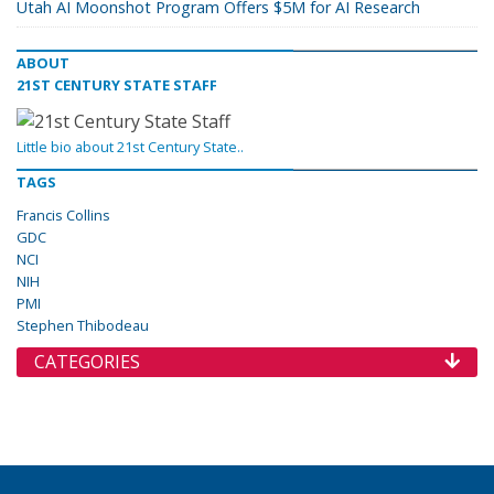
Utah AI Moonshot Program Offers $5M for AI Research
ABOUT
21ST CENTURY STATE STAFF
Little bio about 21st Century State..
TAGS
Francis Collins
GDC
NCI
NIH
PMI
Stephen Thibodeau
CATEGORIES