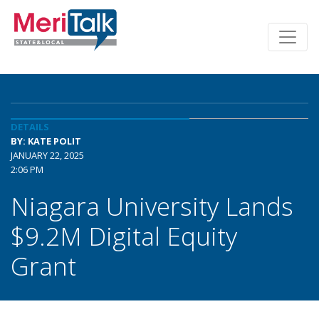
DETAILS
BY: KATE POLIT
JANUARY 22, 2025
2:06 PM
Niagara University Lands
$9.2M Digital Equity
Grant