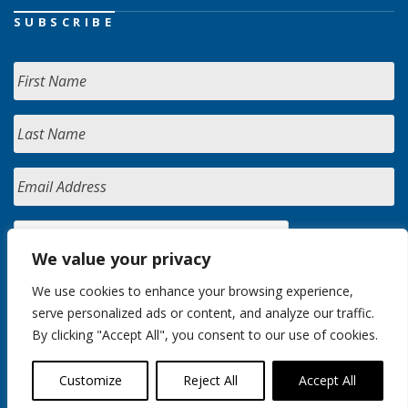
SUBSCRIBE
We value your privacy
We use cookies to enhance your browsing experience,
serve personalized ads or content, and analyze our traffic.
By clicking "Accept All", you consent to our use of cookies.
Customize
Reject All
Accept All