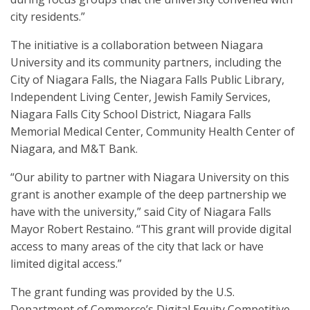
city residents.”
The initiative is a collaboration between Niagara
University and its community partners, including the
City of Niagara Falls, the Niagara Falls Public Library,
Independent Living Center, Jewish Family Services,
Niagara Falls City School District, Niagara Falls
Memorial Medical Center, Community Health Center of
Niagara, and M&T Bank.
“Our ability to partner with Niagara University on this
grant is another example of the deep partnership we
have with the university,” said City of Niagara Falls
Mayor Robert Restaino. “This grant will provide digital
access to many areas of the city that lack or have
limited digital access.”
The grant funding was provided by the U.S.
Department of Commerce’s Digital Equity Competitive