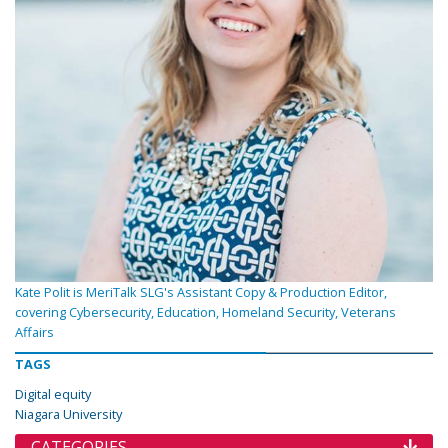
Kate Polit is MeriTalk SLG's Assistant Copy & Production Editor,
covering Cybersecurity, Education, Homeland Security, Veterans
Affairs
TAGS
Digital equity
Niagara University
CATEGORIES