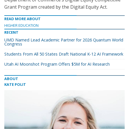
Grant Program created by the Digital Equity Act.
READ MORE ABOUT
HIGHER EDUCATION
RECENT
UMD Named Lead Academic Partner for 2026 Quantum World
Congress
Students From All 50 States Draft National K-12 AI Framework
Utah AI Moonshot Program Offers $5M for AI Research
ABOUT
KATE POLIT