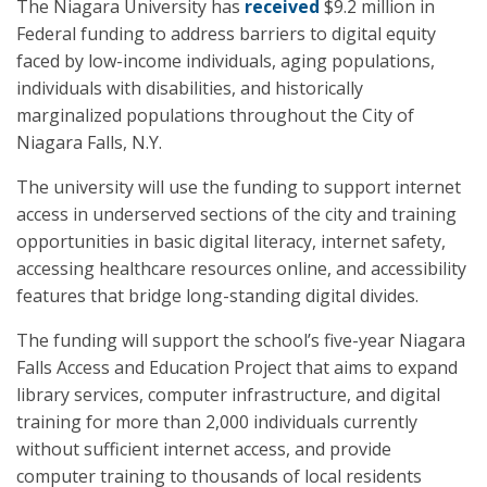
The Niagara University has
received
$9.2 million in
Federal funding to address barriers to digital equity
faced by low-income individuals, aging populations,
individuals with disabilities, and historically
marginalized populations throughout the City of
Niagara Falls, N.Y.
The university will use the funding to support internet
access in underserved sections of the city and training
opportunities in basic digital literacy, internet safety,
accessing healthcare resources online, and accessibility
features that bridge long-standing digital divides.
The funding will support the school’s five-year Niagara
Falls Access and Education Project that aims to expand
library services, computer infrastructure, and digital
training for more than 2,000 individuals currently
without sufficient internet access, and provide
computer training to thousands of local residents