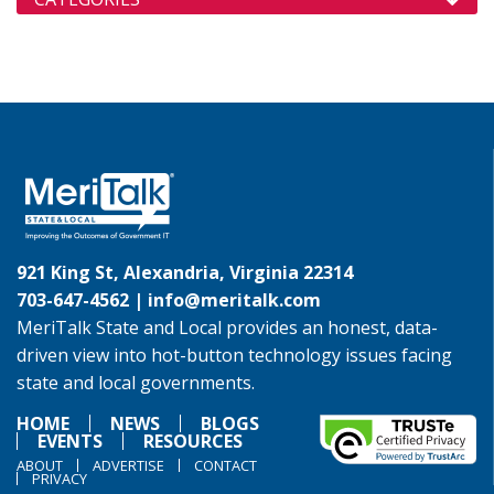
921 King St, Alexandria, Virginia 22314
703-647-4562 |
info@meritalk.com
MeriTalk State and Local provides an honest, data-
driven view into hot-button technology issues facing
state and local governments.
HOME
NEWS
BLOGS
EVENTS
RESOURCES
ABOUT
ADVERTISE
CONTACT
PRIVACY