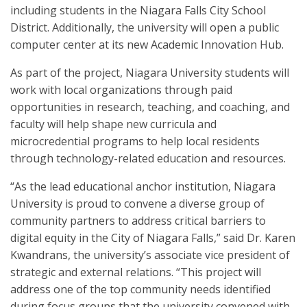
including students in the Niagara Falls City School
District. Additionally, the university will open a public
computer center at its new Academic Innovation Hub.
As part of the project, Niagara University students will
work with local organizations through paid
opportunities in research, teaching, and coaching, and
faculty will help shape new curricula and
microcredential programs to help local residents
through technology-related education and resources.
“As the lead educational anchor institution, Niagara
University is proud to convene a diverse group of
community partners to address critical barriers to
digital equity in the City of Niagara Falls,” said Dr. Karen
Kwandrans, the university’s associate vice president of
strategic and external relations. “This project will
address one of the top community needs identified
during focus groups that the university convened with