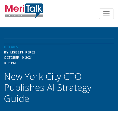
DETAILS
BY: LISBETH PEREZ
OCTOBER 19, 2021
4:08 PM
New York City CTO
Publishes AI Strategy
Guide