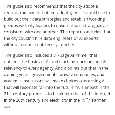
The guide also recommends that the city adopt a
central framework that individual agencies could use to
build out their data strategies and establish working
groups with city leaders to ensure those strategies are
consistent with one another. The report concludes that
the city couldn’t hire data engineers or AI experts
without a robust data ecosystem first.
The guide also includes a 31-page AI Primer that
outlines the basics of AI and machine learning, and its
relevancy to every agency. And it points out that in the
coming years, governments, private companies, and
academic institutions will make choices concerning AI
that will resonate far into the future. “AI’s impact in the
21st century promises to be akin to that of the internet
th
in the 20th century and electricity in the 19
,” Farmer
said.