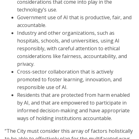
considerations that come into play in the
technology’s use.
Government use of AI that is productive, fair, and
accountable.
Industry and other organizations, such as
hospitals, schools, and universities, using AI
responsibly, with careful attention to ethical
considerations like fairness, accountability, and
privacy.
Cross-sector collaboration that is actively
promoted to foster learning, innovation, and
responsible use of AI.
Residents that are protected from harm enabled
by AI, and that are empowered to participate in
informed decision-making and have appropriate
ways of holding institutions accountable.
“The City must consider this array of factors holistically
to be able to effectively plan for the multifaceted ways