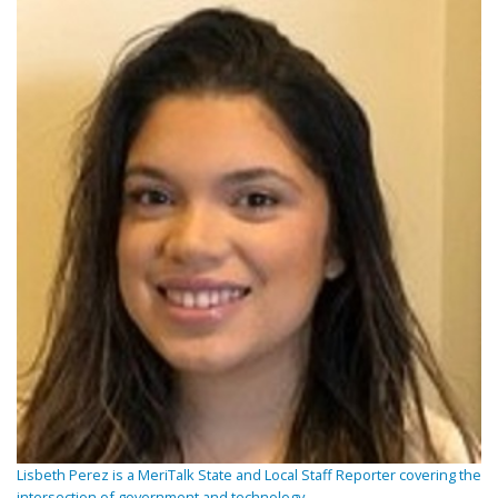
Lisbeth Perez is a MeriTalk State and Local Staff Reporter covering the
intersection of government and technology.