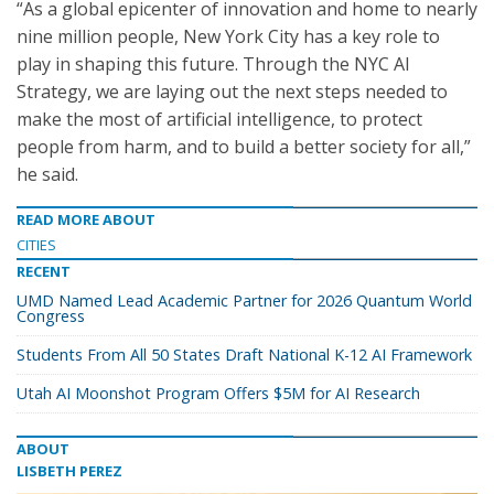
“As a global epicenter of innovation and home to nearly
nine million people, New York City has a key role to
play in shaping this future. Through the NYC AI
Strategy, we are laying out the next steps needed to
make the most of artificial intelligence, to protect
people from harm, and to build a better society for all,”
he said.
READ MORE ABOUT
CITIES
RECENT
UMD Named Lead Academic Partner for 2026 Quantum World
Congress
Students From All 50 States Draft National K-12 AI Framework
Utah AI Moonshot Program Offers $5M for AI Research
ABOUT
LISBETH PEREZ