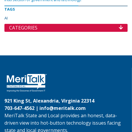
TAGS
AI
CATEGORIES
921 King St, Alexandria, Virginia 22314
703-647-4562 |
info@meritalk.com
MeriTalk State and Local provides an honest, data-
driven view into hot-button technology issues facing
state and local governments.