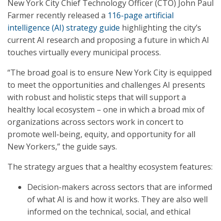
New York City Chief Technology Officer (CTO) John Paul
Farmer recently released a
116-page artificial
intelligence (AI) strategy guide
highlighting the city’s
current AI research and proposing a future in which AI
touches virtually every municipal process.
“The broad goal is to ensure New York City is equipped
to meet the opportunities and challenges AI presents
with robust and holistic steps that will support a
healthy local ecosystem – one in which a broad mix of
organizations across sectors work in concert to
promote well-being, equity, and opportunity for all
New Yorkers,” the guide says.
The strategy argues that a healthy ecosystem features:
Decision-makers across sectors that are informed
of what AI is and how it works. They are also well
informed on the technical, social, and ethical