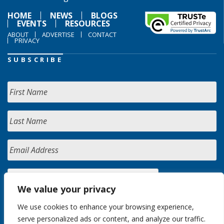
HOME
NEWS
BLOGS
EVENTS
RESOURCES
ABOUT
ADVERTISE
CONTACT
PRIVACY
SUBSCRIBE
We value your privacy
We use cookies to enhance your browsing experience,
serve personalized ads or content, and analyze our traffic.