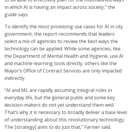
in which AI is having an impact across society,” the
guide says.
To identify the most promising use cases for AI in city
government, the report recommends that leaders
select a mix of agencies to review the best ways the
technology can be applied. While some agencies, like
the Department of Mental Health and Hygiene, use AI
and machine-learning tools directly, others like the
Mayor’s Office of Contract Services are only impacted
indirectly.
“AI and ML are rapidly assuming integral roles in
everyday life, but the general public and some key
decision-makers do not yet understand them well.
That’s why it is necessary to broadly deliver a base level
of understanding about this revolutionary technology.
The [strategy] aims to do just that,” Farmer said.