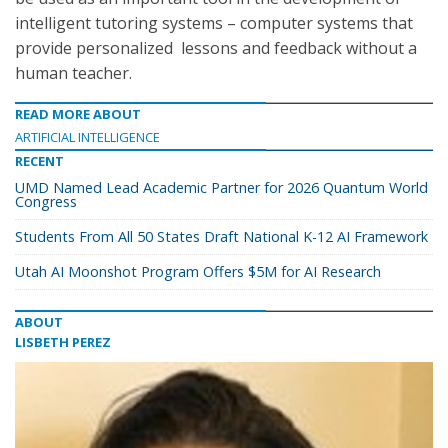
intelligent tutoring systems – computer systems that
provide personalized lessons and feedback without a
human teacher.
READ MORE ABOUT
ARTIFICIAL INTELLIGENCE
RECENT
UMD Named Lead Academic Partner for 2026 Quantum World
Congress
Students From All 50 States Draft National K-12 AI Framework
Utah AI Moonshot Program Offers $5M for AI Research
ABOUT
LISBETH PEREZ