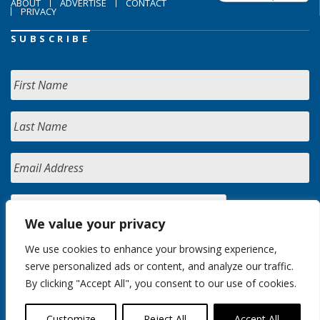
ABOUT
ADVERTISE
CONTACT
PRIVACY
SUBSCRIBE
We value your privacy
We use cookies to enhance your browsing experience,
serve personalized ads or content, and analyze our traffic.
By clicking "Accept All", you consent to our use of cookies.
Customize
Reject All
Accept All