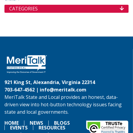
CATEGORIES
921 King St, Alexandria, Virginia 22314
703-647-4562 |
info@meritalk.com
MeriTalk State and Local provides an honest, data-
driven view into hot-button technology issues facing
state and local governments.
HOME
NEWS
BLOGS
EVENTS
RESOURCES