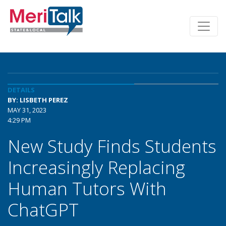
DETAILS
BY: LISBETH PEREZ
MAY 31, 2023
4:29 PM
New Study Finds Students
Increasingly Replacing
Human Tutors With
ChatGPT