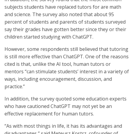
subjects students have replaced tutors for are math
and science. The survey also noted that about 95
percent of students and parents of students surveyed
say their grades have gotten better since they or their
children started studying with ChatGPT.
However, some respondents still believed that tutoring
is still more effective than ChatGPT. One of the reasons
cited is that, unlike the AI tool, human tutors or
mentors “can stimulate students’ interest in a variety of
ways, including encouragement, discussion, and
practice.”
In addition, the survey quoted some education experts
who have cautioned ChatGPT may not yet be an
effective replacement for human tutors.
“As with most things in life, it has its advantages and
disadvantages,” said Meteusz Kostrz, cofounder of