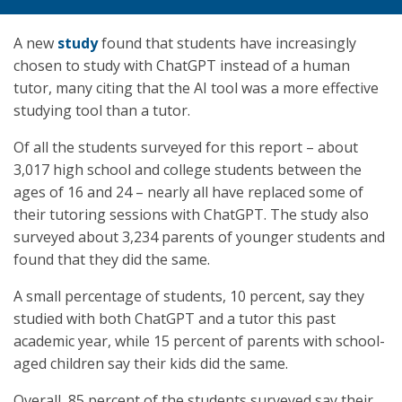
A new
study
found that students have increasingly
chosen to study with ChatGPT instead of a human
tutor, many citing that the AI tool was a more effective
studying tool than a tutor.
Of all the students surveyed for this report – about
3,017 high school and college students between the
ages of 16 and 24 – nearly all have replaced some of
their tutoring sessions with ChatGPT. The study also
surveyed about 3,234 parents of younger students and
found that they did the same.
A small percentage of students, 10 percent, say they
studied with both ChatGPT and a tutor this past
academic year, while 15 percent of parents with school-
aged children say their kids did the same.
Overall, 85 percent of the students surveyed say their