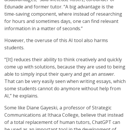
Edunade and former tutor. “A big advantage is the
time-saving component, where instead of researching
for hours and sometimes days, one can find relevant
information in a matter of seconds.”
However, the overuse of this AI tool also harms
students.
“[It] reduces their ability to think creatively and quickly
come up with solutions, because they are used to being
able to simply input their query and get an answer.
That can be very easily seen when writing essays, which
some students cannot do anymore without help from
AI,” he explains.
Some like Diane Gayeski, a professor of Strategic
Communications at Ithaca College, believe that instead
of a total replacement of human tutors, ChatGPT can
be used as an important tool in the development of