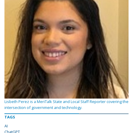
Lisbeth Perez is a MeriTalk State and Local Staff Reporter covering the
intersection of government and technology.
TAGS
AI
ChatGPT