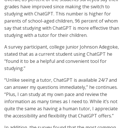
grades have improved since making the switch to
studying with ChatGPT. This number is higher for
parents of school-aged children, 96 percent of whom
say that studying with ChatGPT is more effective than
studying with a tutor for their children.
A survey participant, college junior Johnson Adegoke,
stated that as a current student using ChatGPT he
“found it to be a helpful and convenient tool for
studying.”
“Unlike seeing a tutor, ChatGPT is available 24/7 and
can answer my questions immediately,” he continues.
“Plus, I can study at my own pace and review the
information as many times as I need to. While it’s not
quite the same as having a human tutor, I appreciate
the accessibility and flexibility that ChatGPT offers.”
In addition, the survey found that the most common