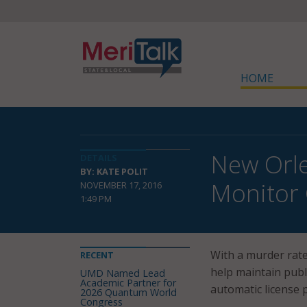
HOME
New Orle
DETAILS
BY: KATE POLIT
Monitor 
NOVEMBER 17, 2016
1:49 PM
With a murder rate
RECENT
help maintain publ
UMD Named Lead
Academic Partner for
automatic license 
2026 Quantum World
Congress