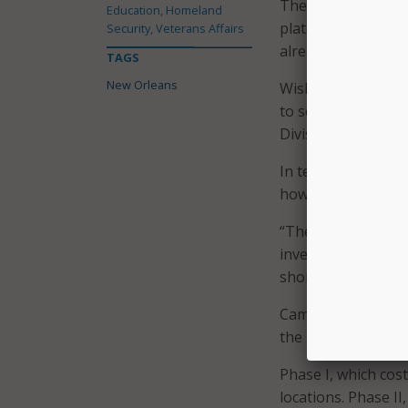
The NOPD hasn’t ye
Education, Homeland
plate readers or t
Security, Veterans Affairs
already been order
TAGS
New Orleans
Wisbey told
The
Ad
to search the photo
Division.
In terms of how lon
however Wisbey doe
“There certainly is
investigative purpo
short periods of ti
Camera instillation
the next few weeks
Phase I, which cost
locations. Phase II