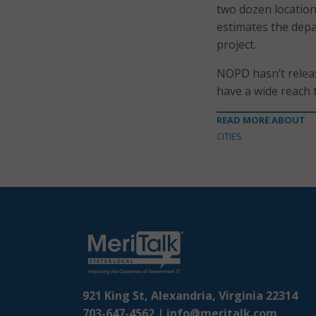
two dozen location
estimates the depa
project.
NOPD hasn’t releas
have a wide reach 
READ MORE ABOUT
CITIES
921 King St, Alexandria, Virginia 22314
703-647-4562 |
info@meritalk.com