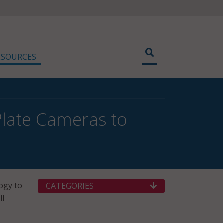
ESOURCES
Plate Cameras to
ogy to
CATEGORIES
ll