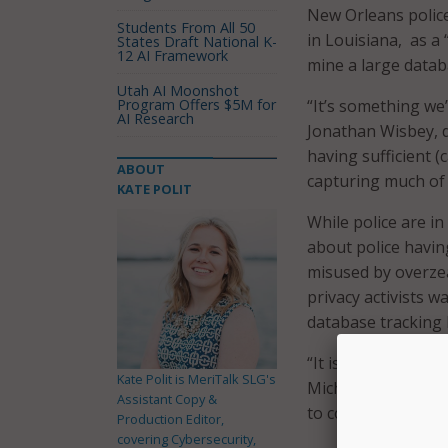
New Orleans police
Students From All 50
in Louisiana, as a
States Draft National K-
12 AI Framework
mine a large datab
Utah AI Moonshot
Program Offers $5M for
“It’s something we
AI Research
Jonathan Wisbey, d
having sufficient (
ABOUT
capturing much of t
KATE POLIT
While police are in
about police havi
misused by overzea
privacy activists 
database tracking 
“It is not a real-t
Kate Polit is MeriTalk SLG's
Michael Harrison to
Assistant Copy &
to conduct crimina
Production Editor,
covering Cybersecurity,