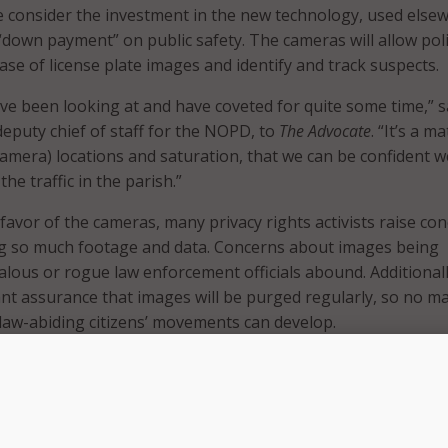
 consider the investment in the new technology, used else
 “down payment” on public safety. The cameras will allow poli
ase of license plate images and identify and track suspects.
’ve been looking at and have coveted for quite some time,” s
eputy chief of staff for the NOPD, to
The Advocate
. “It’s a m
camera) locations and saturation, that we can be confident w
he traffic in the parish.”
 favor of the cameras, many privacy rights activists raise co
ng so much footage and data. Concerns about images being
lous or rogue law enforcement officials abound. Additionall
want assurance that images will be purged regularly, so no m
law-abiding citizens’ movements can develop.
ime thing for us to spy on our citizens,” NOPD Superintendent
ld the New Orleans City Council. “It is an investigative tool 
l investigations and find out who committed crimes.”