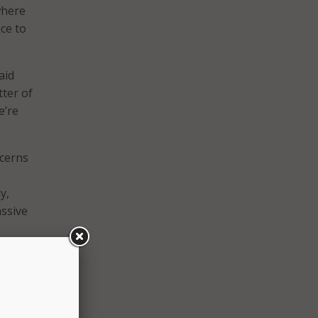
where
ce to
aid
atter of
e’re
ncerns
y,
assive
for us