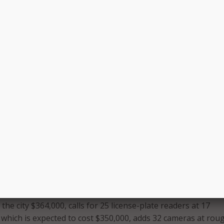
t produced a final set of rules governing the use of the lic
he data collected from them–though the first batch of camer
ed.
vocate
that the department plans to limit access and authori
s to “a handful of people” within the Special Investigations
g the images will be retained, there is no official policy as of
sn’t anticipate keeping the images for long.
 a significant period of time in which the data will be useful f
ses,” Wisbey added. “I do not envision we’ll be keeping it fo
me.”
 will take place over three phases. The first phase could beg
.
 the city $364,000, calls for 25 license-plate readers at 17
, which is expected to cost $350,000, adds 32 cameras at rou