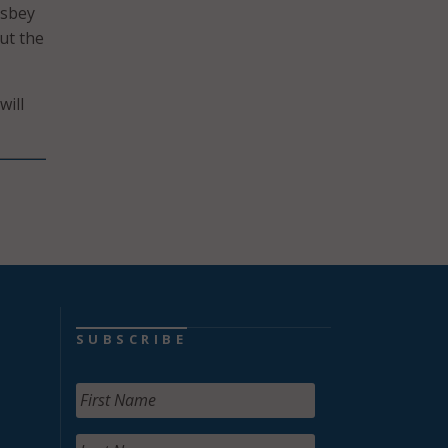
isbey
ut the
will
SUBSCRIBE