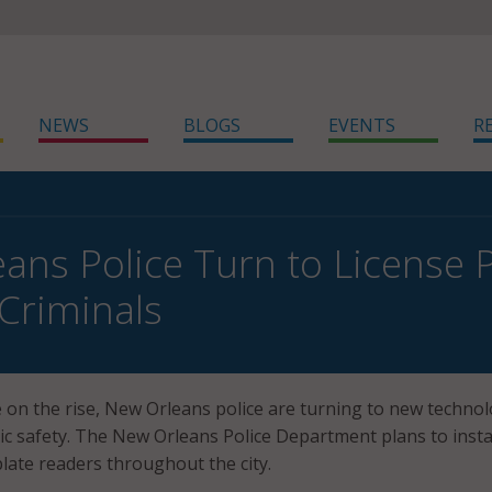
NEWS
BLOGS
EVENTS
R
ans Police Turn to License 
Criminals
 on the rise, New Orleans police are turning to new technol
ic safety. The New Orleans Police Department plans to insta
plate readers throughout the city.