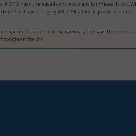
s. NOPD hasn’t released concrete plans for Phase III, but W
rtment will have roughly $500,000 at its disposal to round o
ed specific locations for the cameras, but says the cameras 
throughout the city.