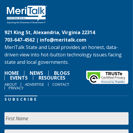
921 King St, Alexandria, Virginia 22314
703-647-4562 |
info@meritalk.com
MeriTalk State and Local provides an honest, data-
driven view into hot-button technology issues facing
state and local governments.
HOME
NEWS
BLOGS
EVENTS
RESOURCES
ABOUT
ADVERTISE
CONTACT
PRIVACY
SUBSCRIBE