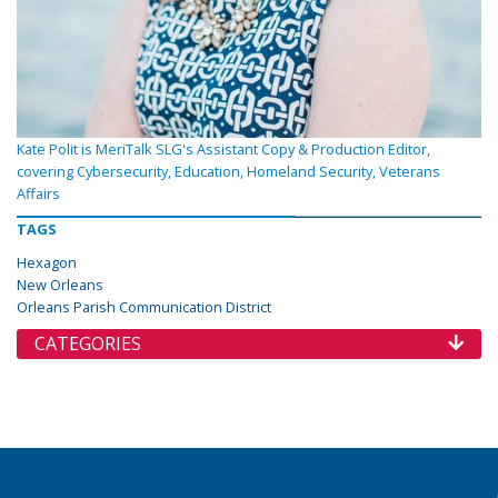
Kate Polit is MeriTalk SLG's Assistant Copy & Production Editor,
covering Cybersecurity, Education, Homeland Security, Veterans
Affairs
TAGS
Hexagon
New Orleans
Orleans Parish Communication District
CATEGORIES