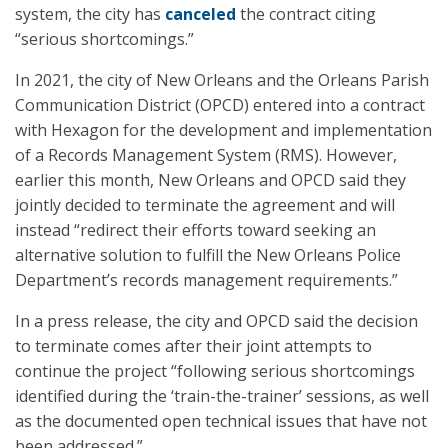
system, the city has
canceled
the contract citing
“serious shortcomings.”
In 2021, the city of New Orleans and the Orleans Parish
Communication District (OPCD) entered into a contract
with Hexagon for the development and implementation
of a Records Management System (RMS). However,
earlier this month, New Orleans and OPCD said they
jointly decided to terminate the agreement and will
instead “redirect their efforts toward seeking an
alternative solution to fulfill the New Orleans Police
Department’s records management requirements.”
In a press release, the city and OPCD said the decision
to terminate comes after their joint attempts to
continue the project “following serious shortcomings
identified during the ‘train-the-trainer’ sessions, as well
as the documented open technical issues that have not
been addressed.”