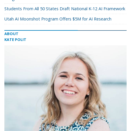
Students From All 50 States Draft National K-12 AI Framework
Utah AI Moonshot Program Offers $5M for AI Research
ABOUT
KATE POLIT