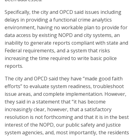
Specifically, the city and OPCD said issues including
delays in providing a functional crime analytics
environment, having no workable plan to provide for
data access by existing NOPD and city systems, an
inability to generate reports compliant with state and
Federal requirements, and a system that risks
increasing the time required to write basic police
reports.
The city and OPCD said they have “made good faith
efforts” to evaluate system readiness, troubleshoot
issue areas, and complete implementation. However,
they said in a statement that “it has become
increasingly clear, however, that a satisfactory
resolution is not forthcoming and that it is in the best
interest of the NOPD, our public safety and justice
system agencies, and, most importantly, the residents