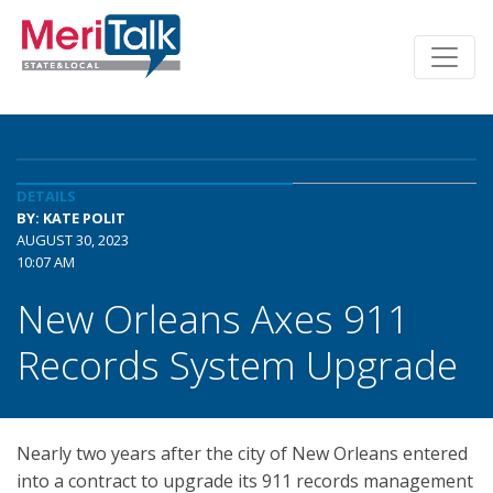
DETAILS
BY: KATE POLIT
AUGUST 30, 2023
10:07 AM
New Orleans Axes 911
Records System Upgrade
Nearly two years after the city of New Orleans entered
into a contract to upgrade its 911 records management