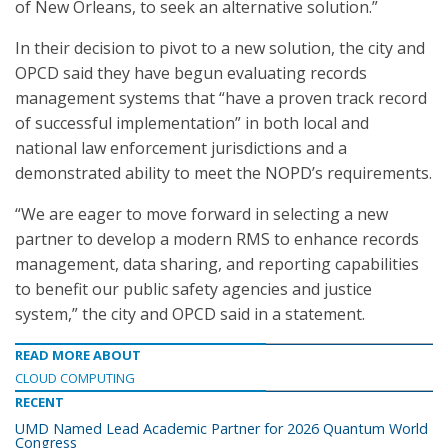
of New Orleans, to seek an alternative solution.”
In their decision to pivot to a new solution, the city and
OPCD said they have begun evaluating records
management systems that “have a proven track record
of successful implementation” in both local and
national law enforcement jurisdictions and a
demonstrated ability to meet the NOPD’s requirements.
“We are eager to move forward in selecting a new
partner to develop a modern RMS to enhance records
management, data sharing, and reporting capabilities
to benefit our public safety agencies and justice
system,” the city and OPCD said in a statement.
READ MORE ABOUT
CLOUD COMPUTING
RECENT
UMD Named Lead Academic Partner for 2026 Quantum World
Congress