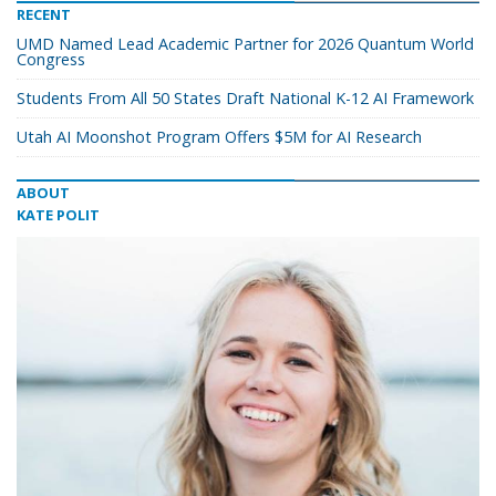
RECENT
UMD Named Lead Academic Partner for 2026 Quantum World
Congress
Students From All 50 States Draft National K-12 AI Framework
Utah AI Moonshot Program Offers $5M for AI Research
ABOUT
KATE POLIT