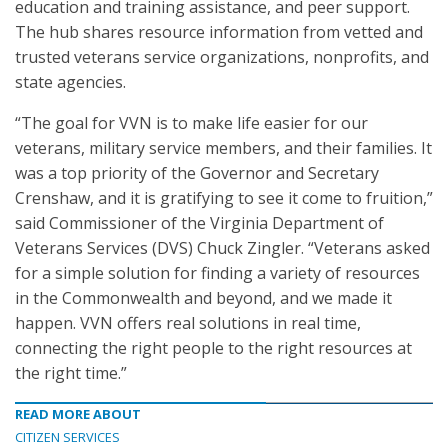
education and training assistance, and peer support.
The hub shares resource information from vetted and
trusted veterans service organizations, nonprofits, and
state agencies.
“The goal for VVN is to make life easier for our
veterans, military service members, and their families. It
was a top priority of the Governor and Secretary
Crenshaw, and it is gratifying to see it come to fruition,”
said Commissioner of the Virginia Department of
Veterans Services (DVS) Chuck Zingler. “Veterans asked
for a simple solution for finding a variety of resources
in the Commonwealth and beyond, and we made it
happen. VVN offers real solutions in real time,
connecting the right people to the right resources at
the right time.”
READ MORE ABOUT
CITIZEN SERVICES