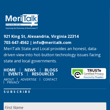
921 King St, Alexandria, Virginia 22314
703-647-4562 |
info@meritalk.com
MeriTalk State and Local provides an honest, data-
driven view into hot-button technology issues facing
state and local governments.
HOME
NEWS
BLOGS
EVENTS
RESOURCES
ABOUT
ADVERTISE
CONTACT
PRIVACY
SUBSCRIBE