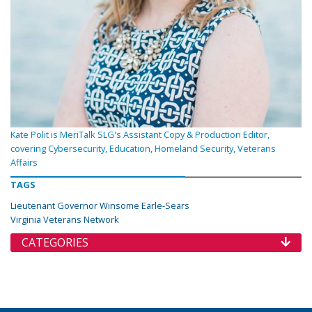
Kate Polit is MeriTalk SLG's Assistant Copy & Production Editor,
covering Cybersecurity, Education, Homeland Security, Veterans
Affairs
TAGS
Lieutenant Governor Winsome Earle-Sears
Virginia Veterans Network
CATEGORIES