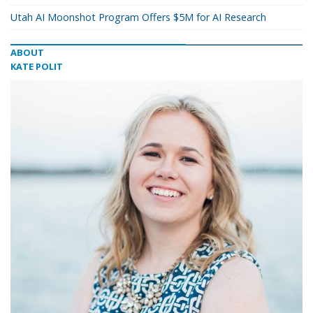
Utah AI Moonshot Program Offers $5M for AI Research
ABOUT
KATE POLIT