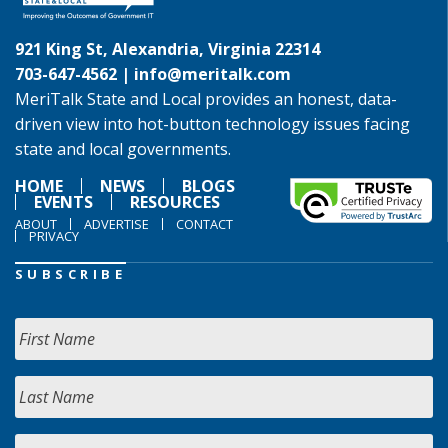
921 King St, Alexandria, Virginia 22314
703-647-4562 |
info@meritalk.com
MeriTalk State and Local provides an honest, data-
driven view into hot-button technology issues facing
state and local governments.
HOME
NEWS
BLOGS
EVENTS
RESOURCES
ABOUT
ADVERTISE
CONTACT
PRIVACY
SUBSCRIBE