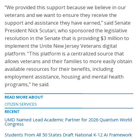
“We provided this support because we believe in our
veterans and we want to ensure they receive the
support and assistance they have earned,” said Senate
President Nick Scutari, who sponsored the legislative
resolution in the Senate that is providing $3 million to
implement the Unite New Jersey Veterans digital
platform. “This platform is a centralized source that
allows veterans and their families to more easily obtain
available resources for their benefits, including
employment assistance, housing and mental health
programs,” he said.
READ MORE ABOUT
CITIZEN SERVICES
RECENT
UMD Named Lead Academic Partner for 2026 Quantum World
Congress
Students From All 50 States Draft National K-12 AI Framework