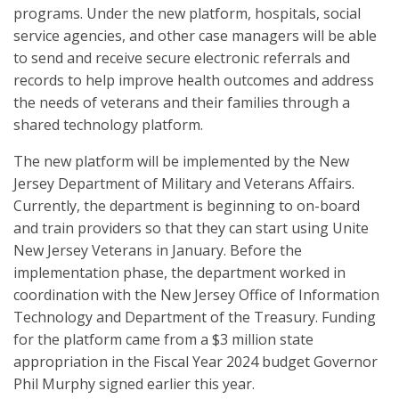
programs. Under the new platform, hospitals, social
service agencies, and other case managers will be able
to send and receive secure electronic referrals and
records to help improve health outcomes and address
the needs of veterans and their families through a
shared technology platform.
The new platform will be implemented by the New
Jersey Department of Military and Veterans Affairs.
Currently, the department is beginning to on-board
and train providers so that they can start using Unite
New Jersey Veterans in January. Before the
implementation phase, the department worked in
coordination with the New Jersey Office of Information
Technology and Department of the Treasury. Funding
for the platform came from a $3 million state
appropriation in the Fiscal Year 2024 budget Governor
Phil Murphy signed earlier this year.