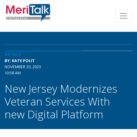
DETAILS
BY: KATE POLIT
NOVEMBER 20, 2023
10:58 AM
New Jersey Modernizes
Veteran Services With
new Digital Platform