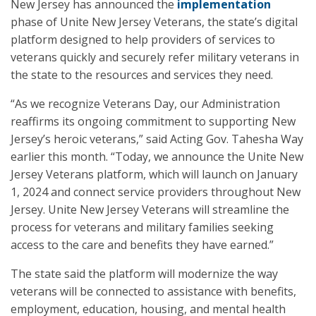
New Jersey has announced the
implementation
phase of Unite New Jersey Veterans, the state’s digital
platform designed to help providers of services to
veterans quickly and securely refer military veterans in
the state to the resources and services they need.
“As we recognize Veterans Day, our Administration
reaffirms its ongoing commitment to supporting New
Jersey’s heroic veterans,” said Acting Gov. Tahesha Way
earlier this month. “Today, we announce the Unite New
Jersey Veterans platform, which will launch on January
1, 2024 and connect service providers throughout New
Jersey. Unite New Jersey Veterans will streamline the
process for veterans and military families seeking
access to the care and benefits they have earned.”
The state said the platform will modernize the way
veterans will be connected to assistance with benefits,
employment, education, housing, and mental health