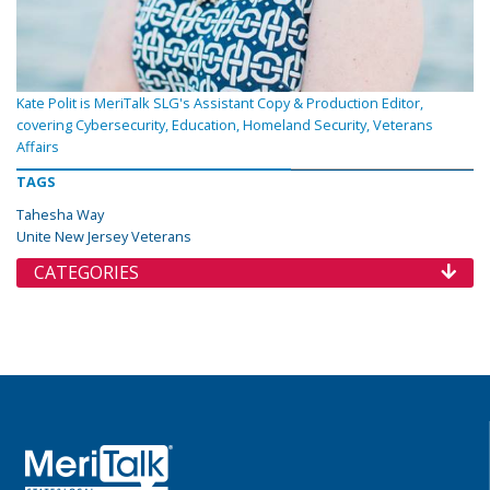
Kate Polit is MeriTalk SLG's Assistant Copy & Production Editor,
covering Cybersecurity, Education, Homeland Security, Veterans
Affairs
TAGS
Tahesha Way
Unite New Jersey Veterans
CATEGORIES