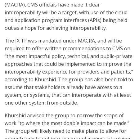
(MACRA), CMS officials have made it clear
interoperability will be a target, with use of the cloud
and application program interfaces (APIs) being held
out as a hope for achieving interoperability.
The IX TF was mandated under MACRA, and will be
required to offer written recommendations to CMS on
“the most impactful policy, technical, and public-private
approaches that could be implemented to improve the
interoperability experience for providers and patients,”
according to Khurshid. The group has also been told to
assume that stakeholders already have access to a
system, or systems, that can interoperate with at least
one other system from outside.
Khurshid advised the group to narrow the scope of
work “to where the most doable impact can be made.”
The group will likely need to make plans to allow for
enough time to get into the granular needs of solving