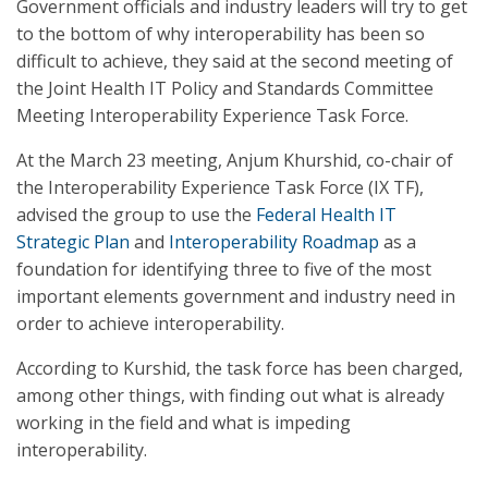
Government officials and industry leaders will try to get
to the bottom of why interoperability has been so
difficult to achieve, they said at the second meeting of
the Joint Health IT Policy and Standards Committee
Meeting Interoperability Experience Task Force.
At the March 23 meeting, Anjum Khurshid, co-chair of
the Interoperability Experience Task Force (IX TF),
advised the group to use the
Federal
Health IT
Strategic Plan
and
Interoperability Roadmap
as a
foundation for identifying three to five of the most
important elements government and industry need in
order to achieve interoperability.
According to Kurshid, the task force has been charged,
among other things, with finding out what is already
working in the field and what is impeding
interoperability.