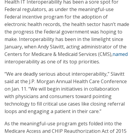
Health IT Interoperability has been a sore spot for
Federal regulators, as under the meaningful-use
Federal incentive program for the adoption of
electronic health records, the health sector hasn’t made
the progress the Federal government was hoping to
make. Interoperability has been in the limelight since
January, when Andy Slavitt, acting administrator of the
Centers for Medicare & Medicaid Services (CMS),
named
interoperability as one of its top priorities.
“We are deadly serious about interoperability,” Slavitt
said at the J.P. Morgan Annual Health Care Conference
on Jan. 11. “We will begin initiatives in collaboration
with physicians and consumers toward pointing
technology to fill critical use cases like closing referral
loops and engaging a patient in their care.”
As the meaningful-use program gets folded into the
Medicare Access and CHIP Reauthorization Act of 2015