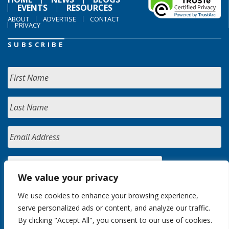
EVENTS
RESOURCES
ABOUT
ADVERTISE
CONTACT
PRIVACY
SUBSCRIBE
We value your privacy
We use cookies to enhance your browsing experience,
serve personalized ads or content, and analyze our traffic.
By clicking "Accept All", you consent to our use of cookies.