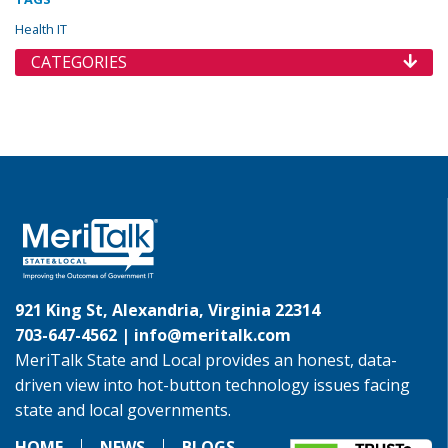
Health IT
CATEGORIES
921 King St, Alexandria, Virginia 22314
703-647-4562 |
info@meritalk.com
MeriTalk State and Local provides an honest, data-
driven view into hot-button technology issues facing
state and local governments.
HOME
NEWS
BLOGS