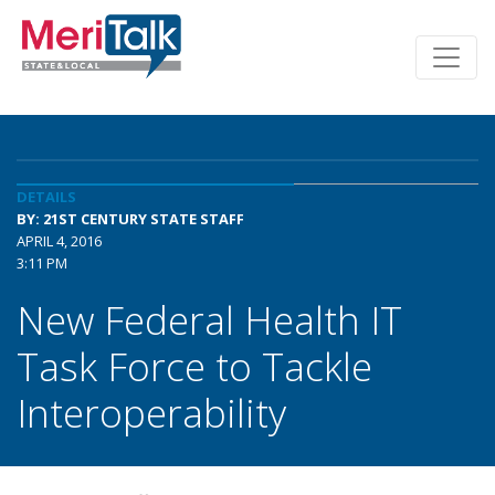
DETAILS
BY: 21ST CENTURY STATE STAFF
APRIL 4, 2016
3:11 PM
New Federal Health IT
Task Force to Tackle
Interoperability