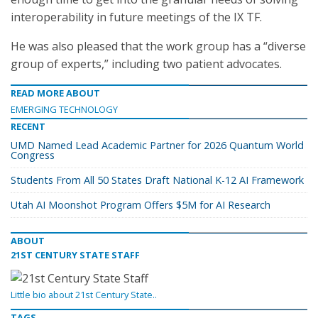
interoperability in future meetings of the IX TF.
He was also pleased that the work group has a “diverse
group of experts,” including two patient advocates.
READ MORE ABOUT
EMERGING TECHNOLOGY
RECENT
UMD Named Lead Academic Partner for 2026 Quantum World
Congress
Students From All 50 States Draft National K-12 AI Framework
Utah AI Moonshot Program Offers $5M for AI Research
ABOUT
21ST CENTURY STATE STAFF
Little bio about 21st Century State..
TAGS