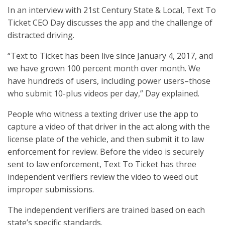
In an interview with 21st Century State & Local, Text To
Ticket CEO Day discusses the app and the challenge of
distracted driving.
“Text to Ticket has been live since January 4, 2017, and
we have grown 100 percent month over month. We
have hundreds of users, including power users–those
who submit 10-plus videos per day,” Day explained.
People who witness a texting driver use the app to
capture a video of that driver in the act along with the
license plate of the vehicle, and then submit it to law
enforcement for review. Before the video is securely
sent to law enforcement, Text To Ticket has three
independent verifiers review the video to weed out
improper submissions.
The independent verifiers are trained based on each
state’s specific standards.