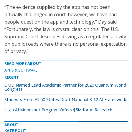
“The evidence supplied by the app has not been
officially challenged in court; however, we have had
people question the app and technology,” Day said.
“Fortunately, the law is crystal clear on this. The U.S.
Supreme Court describes driving as a regulated activity
on public roads where there is no personal expectation
of privacy.”
READ MORE ABOUT
APPS & SOFTWARE
RECENT
UMD Named Lead Academic Partner for 2026 Quantum World
Congress
Students From All 50 States Draft National K-12 AI Framework
Utah AI Moonshot Program Offers $5M for AI Research
ABOUT
KATE POLIT