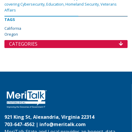
covering Cybersecurity, Education, Homeland Security, Veterans
Affairs
TAGS
California
Oregon
CATEGORIES
921 King St, Alexandria, Virginia 22314
703-647-4562 |
info@meritalk.com
MeriTalk State and Local provides an honest, data-