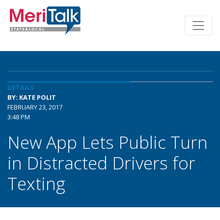
DETAILS
BY: KATE POLIT
FEBRUARY 23, 2017
3:48 PM
New App Lets Public Turn
in Distracted Drivers for
Texting