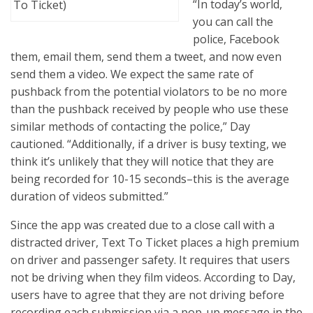
“In today’s world,
To Ticket)
you can call the
police, Facebook
them, email them, send them a tweet, and now even
send them a video. We expect the same rate of
pushback from the potential violators to be no more
than the pushback received by people who use these
similar methods of contacting the police,” Day
cautioned. “Additionally, if a driver is busy texting, we
think it’s unlikely that they will notice that they are
being recorded for 10-15 seconds–this is the average
duration of videos submitted.”
Since the app was created due to a close call with a
distracted driver, Text To Ticket places a high premium
on driver and passenger safety. It requires that users
not be driving when they film videos. According to Day,
users have to agree that they are not driving before
recording each submission via a pop-up message in the