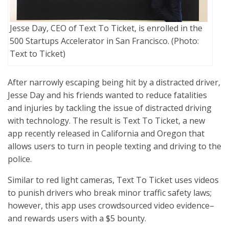
Jesse Day, CEO of Text To Ticket, is enrolled in the
500 Startups Accelerator in San Francisco. (Photo:
Text to Ticket)
After narrowly escaping being hit by a distracted driver,
Jesse Day and his friends wanted to reduce fatalities
and injuries by tackling the issue of distracted driving
with technology. The result is Text To Ticket, a new
app recently released in California and Oregon that
allows users to turn in people texting and driving to the
police.
Similar to red light cameras, Text To Ticket uses videos
to punish drivers who break minor traffic safety laws;
however, this app uses crowdsourced video evidence–
and rewards users with a $5 bounty.