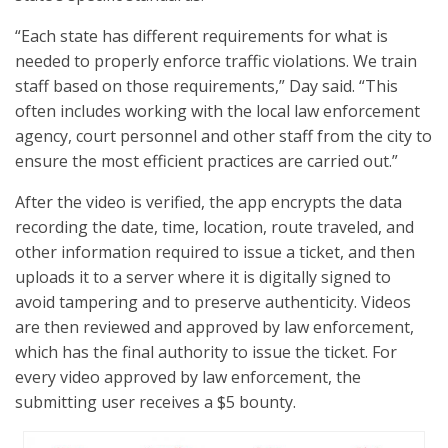
“Each state has different requirements for what is
needed to properly enforce traffic violations. We train
staff based on those requirements,” Day said. “This
often includes working with the local law enforcement
agency, court personnel and other staff from the city to
ensure the most efficient practices are carried out.”
After the video is verified, the app encrypts the data
recording the date, time, location, route traveled, and
other information required to issue a ticket, and then
uploads it to a server where it is digitally signed to
avoid tampering and to preserve authenticity. Videos
are then reviewed and approved by law enforcement,
which has the final authority to issue the ticket. For
every video approved by law enforcement, the
submitting user receives a $5 bounty.