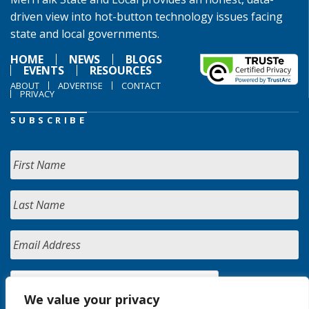
driven view into hot-button technology issues facing
state and local governments.
HOME
NEWS
BLOGS
EVENTS
RESOURCES
ABOUT
ADVERTISE
CONTACT
PRIVACY
SUBSCRIBE
We value your privacy