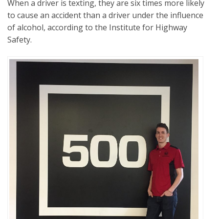
When a driver is texting, they are six times more likely
to cause an accident than a driver under the influence
of alcohol, according to the Institute for Highway
Safety.