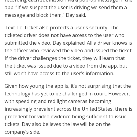
app. “If we suspect the user is driving we send them a
message and block them,” Day said.
Text To Ticket also protects a user’s security. The
ticketed driver does not have access to the user who
submitted the video, Day explained. All a driver knows is
the officer who reviewed the video and issued the ticket.
If the driver challenges the ticket, they will learn that
the ticket was issued due to a video from the app, but
still won’t have access to the user’s information.
Given how young the app is, it’s not surprising that the
technology has yet to be challenged in court. However,
with speeding and red light cameras becoming
increasingly prevalent across the United States, there is
precedent for video evidence being sufficient to issue
tickets. Day also believes the law will be on the
company’s side.