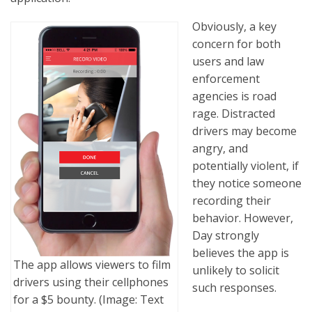
Obviously, a key
concern for both
users and law
enforcement
agencies is road
rage. Distracted
drivers may become
angry, and
potentially violent, if
they notice someone
recording their
behavior. However,
Day strongly
believes the app is
The app allows viewers to film
unlikely to solicit
drivers using their cellphones
such responses.
for a $5 bounty. (Image: Text