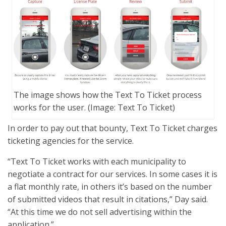
The image shows how the Text To Ticket process
works for the user. (Image: Text To Ticket)
In order to pay out that bounty, Text To Ticket charges
ticketing agencies for the service.
“Text To Ticket works with each municipality to
negotiate a contract for our services. In some cases it is
a flat monthly rate, in others it’s based on the number
of submitted videos that result in citations,” Day said.
“At this time we do not sell advertising within the
application.”