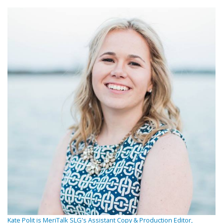
Kate Polit is MeriTalk SLG's Assistant Copy & Production Editor,