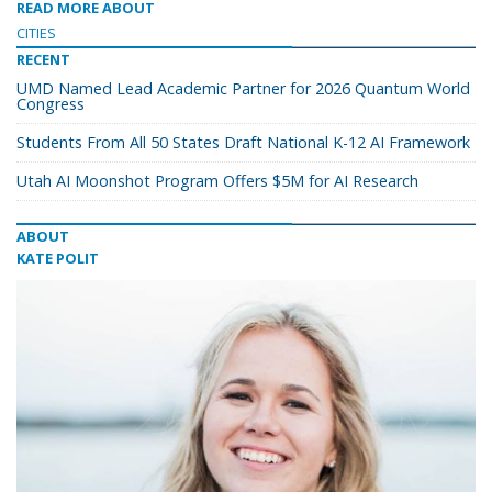
READ MORE ABOUT
CITIES
RECENT
UMD Named Lead Academic Partner for 2026 Quantum World
Congress
Students From All 50 States Draft National K-12 AI Framework
Utah AI Moonshot Program Offers $5M for AI Research
ABOUT
KATE POLIT