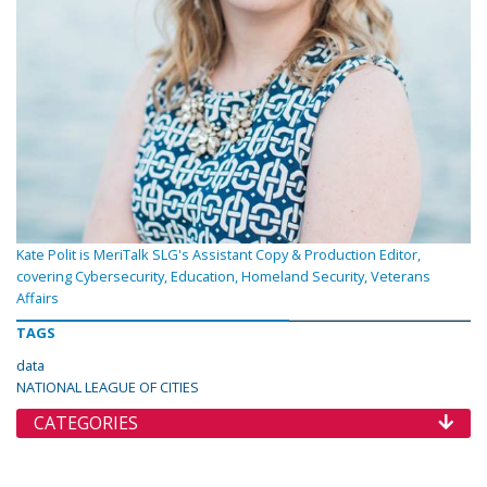
Kate Polit is MeriTalk SLG's Assistant Copy & Production Editor,
covering Cybersecurity, Education, Homeland Security, Veterans
Affairs
TAGS
data
NATIONAL LEAGUE OF CITIES
CATEGORIES