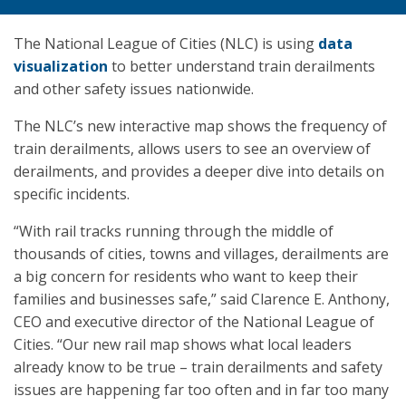
The National League of Cities (NLC) is using
data
visualization
to better understand train derailments
and other safety issues nationwide.
The NLC’s new interactive map shows the frequency of
train derailments, allows users to see an overview of
derailments, and provides a deeper dive into details on
specific incidents.
“With rail tracks running through the middle of
thousands of cities, towns and villages, derailments are
a big concern for residents who want to keep their
families and businesses safe,” said Clarence E. Anthony,
CEO and executive director of the National League of
Cities. “Our new rail map shows what local leaders
already know to be true – train derailments and safety
issues are happening far too often and in far too many