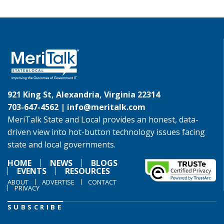
921 King St, Alexandria, Virginia 22314
703-647-4562 |
info@meritalk.com
MeriTalk State and Local provides an honest, data-
driven view into hot-button technology issues facing
state and local governments.
HOME
NEWS
BLOGS
EVENTS
RESOURCES
ABOUT
ADVERTISE
CONTACT
PRIVACY
SUBSCRIBE