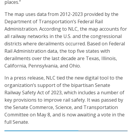
places.”
The map uses data from 2012-2023 provided by the
Department of Transportation’s Federal Rail
Administration. According to NLC, the map accounts for
all railway networks in the U.S. and the congressional
districts where derailments occurred. Based on Federal
Rail Administration data, the top five states with
derailments over the last decade are Texas, Illinois,
California, Pennsylvania, and Ohio.
In a press release, NLC tied the new digital tool to the
organization’s support of the bipartisan Senate
Railway Safety Act of 2023, which includes a number of
key provisions to improve rail safety. It was passed by
the Senate Commerce, Science, and Transportation
Committee on May 8, and is now awaiting a vote in the
full Senate.