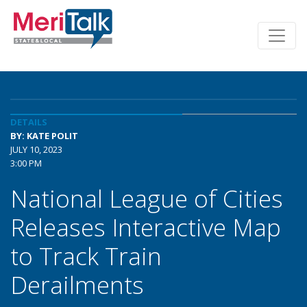
DETAILS
BY: KATE POLIT
JULY 10, 2023
3:00 PM
National League of Cities
Releases Interactive Map
to Track Train
Derailments