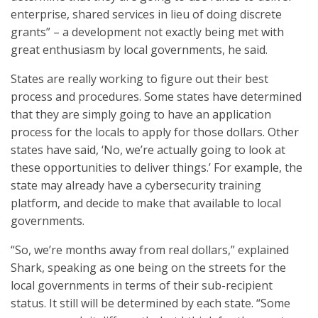
enterprise, shared services in lieu of doing discrete
grants” – a development not exactly being met with
great enthusiasm by local governments, he said.
States are really working to figure out their best
process and procedures. Some states have determined
that they are simply going to have an application
process for the locals to apply for those dollars. Other
states have said, ‘No, we’re actually going to look at
these opportunities to deliver things.’ For example, the
state may already have a cybersecurity training
platform, and decide to make that available to local
governments.
“So, we’re months away from real dollars,” explained
Shark, speaking as one being on the streets for the
local governments in terms of their sub-recipient
status. It still will be determined by each state. “Some