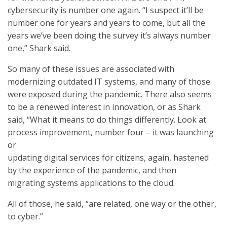
cybersecurity is number one again. “I suspect it’ll be
number one for years and years to come, but all the
years we’ve been doing the survey it’s always number
one,” Shark said.
So many of these issues are associated with
modernizing outdated IT systems, and many of those
were exposed during the pandemic. There also seems
to be a renewed interest in innovation, or as Shark
said, “What it means to do things differently. Look at
process improvement, number four – it was launching
or
updating digital services for citizens, again, hastened
by the experience of the pandemic, and then
migrating systems applications to the cloud.
All of those, he said, “are related, one way or the other,
to cyber.”