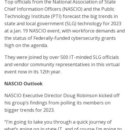
Top officials from the National Association of State
Chief Information Officers (NASCIO) and the Public
Technology Institute (PTI) forecast the big trends in
state and local government (SLG) technology for 2023
at a Jan. 19 NASCIO event, with workforce demands and
the status of Federally-funded cybersecurity grants
high on the agenda.
They were joined by over 500 IT-minded SLG officials
and vendor community representatives in this virtual
event now in its 12th year.
NASCIO Outlook
NASCIO Executive Director Doug Robinson kicked off
his group’s findings from polling its members on
bigger trends for 2023.
“I’m going to take you through a quick journey of
what’s going on in state IT, and of course I’m going to