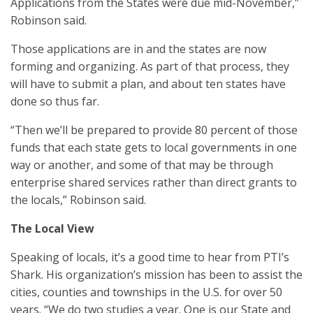
Applications from the States were due mid-November,”
Robinson said.
Those applications are in and the states are now
forming and organizing. As part of that process, they
will have to submit a plan, and about ten states have
done so thus far.
“Then we’ll be prepared to provide 80 percent of those
funds that each state gets to local governments in one
way or another, and some of that may be through
enterprise shared services rather than direct grants to
the locals,” Robinson said.
The Local View
Speaking of locals, it’s a good time to hear from PTI’s
Shark. His organization’s mission has been to assist the
cities, counties and townships in the U.S. for over 50
years. “We do two studies a year. One is our State and