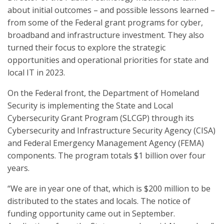
about initial outcomes – and possible lessons learned –
from some of the Federal grant programs for cyber,
broadband and infrastructure investment. They also
turned their focus to explore the strategic
opportunities and operational priorities for state and
local IT in 2023.
On the Federal front, the Department of Homeland
Security is implementing the State and Local
Cybersecurity Grant Program (SLCGP) through its
Cybersecurity and Infrastructure Security Agency (CISA)
and Federal Emergency Management Agency (FEMA)
components. The program totals $1 billion over four
years.
“We are in year one of that, which is $200 million to be
distributed to the states and locals. The notice of
funding opportunity came out in September.