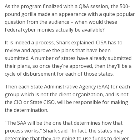
As the program finalized with a Q&A session, the 500-
pound gorilla made an appearance with a quite popular
question from the audience – when would these
Federal cyber monies actually be available?
It is indeed a process, Shark explained. CISA has to
review and approve the plans that have been
submitted. A number of states have already submitted
their plans, so once they’re approved, then they’ll be a
cycle of disbursement for each of those states.
Then each State Administrative Agency (SAA) for each
group which is not the client organization, and is not
the CIO or State CISO, will be responsible for making
the determination.
“The SAA will be the one that determines how that
process works,” Shark said. “In fact, the states may
determine that they are going to use funds to deliver