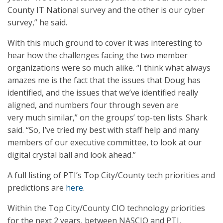
County IT National survey and the other is our cyber
survey,” he said.
With this much ground to cover it was interesting to
hear how the challenges facing the two member
organizations were so much alike. “I think what always
amazes me is the fact that the issues that Doug has
identified, and the issues that we’ve identified really
aligned, and numbers four through seven are
very much similar,” on the groups’ top-ten lists. Shark
said. “So, I’ve tried my best with staff help and many
members of our executive committee, to look at our
digital crystal ball and look ahead.”
A full listing of PTI’s Top City/County tech priorities and
predictions are
here
.
Within the Top City/County CIO technology priorities
for the next 2 years, between NASCIO and PTI,