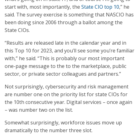
start with, most importantly, the
State CIO top 10
,” he
said. The survey exercise is something that NASCIO has
been doing since 2006 through a ballot among the
State CIOs.
“Results are released late in the calendar year and in
this Top 10 for 2023, and you’ll see some you’re familiar
with,” he said. “This is probably our most important
one-page message to the to the marketplace, public
sector, or private sector colleagues and partners.”
Not surprisingly, cybersecurity and risk management
are number one on the priority list for state CIOs for
the 10th consecutive year. Digital services – once again
– was number two on the list.
Somewhat surprisingly, workforce issues move up
dramatically to the number three slot.