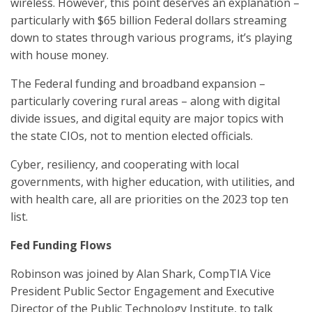
wireless. However, this point deserves an explanation –
particularly with $65 billion Federal dollars streaming
down to states through various programs, it’s playing
with house money.
The Federal funding and broadband expansion –
particularly covering rural areas – along with digital
divide issues, and digital equity are major topics with
the state CIOs, not to mention elected officials.
Cyber, resiliency, and cooperating with local
governments, with higher education, with utilities, and
with health care, all are priorities on the 2023 top ten
list.
Fed Funding Flows
Robinson was joined by Alan Shark, CompTIA Vice
President Public Sector Engagement and Executive
Director of the Public Technology Institute, to talk