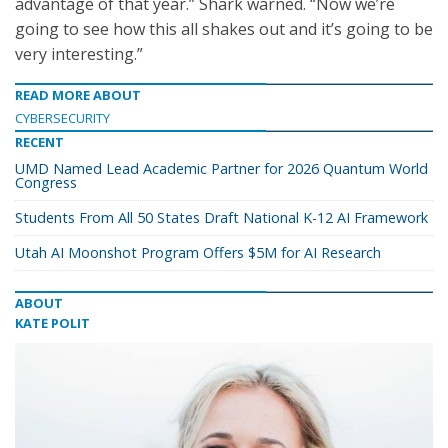
advantage of that year.” Shark warned. “Now we’re
going to see how this all shakes out and it’s going to be
very interesting.”
READ MORE ABOUT
CYBERSECURITY
RECENT
UMD Named Lead Academic Partner for 2026 Quantum World
Congress
Students From All 50 States Draft National K-12 AI Framework
Utah AI Moonshot Program Offers $5M for AI Research
ABOUT
KATE POLIT