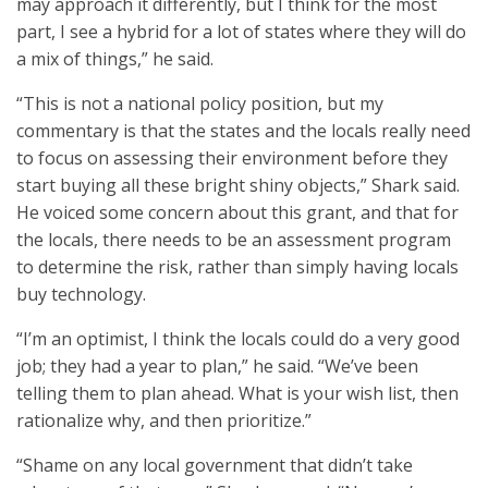
may approach it differently, but I think for the most
part, I see a hybrid for a lot of states where they will do
a mix of things,” he said.
“This is not a national policy position, but my
commentary is that the states and the locals really need
to focus on assessing their environment before they
start buying all these bright shiny objects,” Shark said.
He voiced some concern about this grant, and that for
the locals, there needs to be an assessment program
to determine the risk, rather than simply having locals
buy technology.
“I’m an optimist, I think the locals could do a very good
job; they had a year to plan,” he said. “We’ve been
telling them to plan ahead. What is your wish list, then
rationalize why, and then prioritize.”
“Shame on any local government that didn’t take