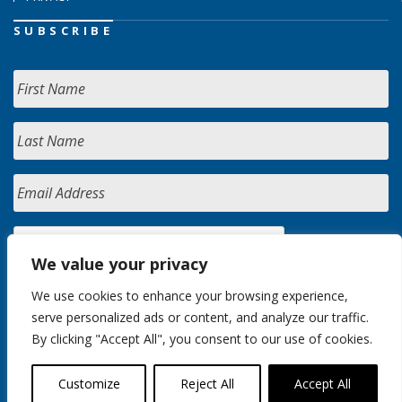
SUBSCRIBE
We value your privacy
We use cookies to enhance your browsing experience,
serve personalized ads or content, and analyze our traffic.
By clicking "Accept All", you consent to our use of cookies.
Customize
Reject All
Accept All