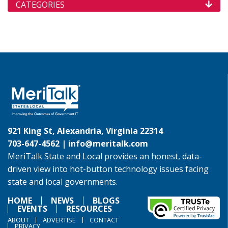
CATEGORIES
921 King St, Alexandria, Virginia 22314
703-647-4562 |
info@meritalk.com
MeriTalk State and Local provides an honest, data-
driven view into hot-button technology issues facing
state and local governments.
HOME
NEWS
BLOGS
EVENTS
RESOURCES
ABOUT
ADVERTISE
CONTACT
PRIVACY