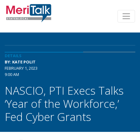
DETAILS
BY: KATE POLIT
FEBRUARY 1, 2023
9:00 AM
NASCIO, PTI Execs Talks
‘Year of the Workforce,’
Fed Cyber Grants