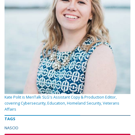
Kate Polit is MeriTalk SLG's Assistant Copy & Production Editor,
covering Cybersecurity, Education, Homeland Security, Veterans
Affairs
TAGS
NASCIO