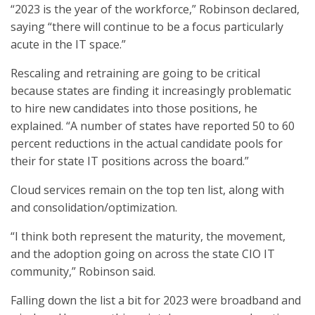
“2023 is the year of the workforce,” Robinson declared,
saying “there will continue to be a focus particularly
acute in the IT space.”
Rescaling and retraining are going to be critical
because states are finding it increasingly problematic
to hire new candidates into those positions, he
explained. “A number of states have reported 50 to 60
percent reductions in the actual candidate pools for
their for state IT positions across the board.”
Cloud services remain on the top ten list, along with
and consolidation/optimization.
“I think both represent the maturity, the movement,
and the adoption going on across the state CIO IT
community,” Robinson said.
Falling down the list a bit for 2023 were broadband and